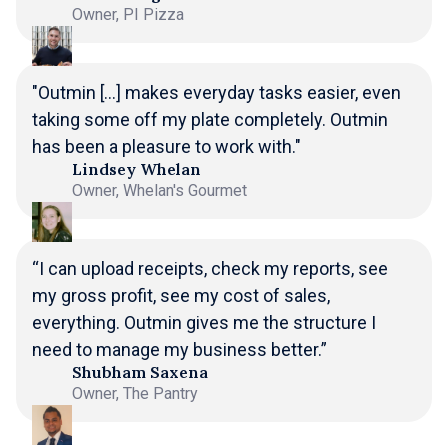
Owner, PI Pizza
"Outmin [...] makes everyday tasks easier, even
taking some off my plate completely. Outmin
has been a pleasure to work with."
Lindsey Whelan
Owner, Whelan's Gourmet
“I can upload receipts, check my reports, see
my gross profit, see my cost of sales,
everything. Outmin gives me the structure I
need to manage my business better.”
Shubham Saxena
Owner, The Pantry