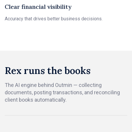
Clear financial visibility
Accuracy that drives better business decisions.
Rex runs the books
The AI engine behind Outmin — collecting
documents, posting transactions, and reconciling
client books automatically.