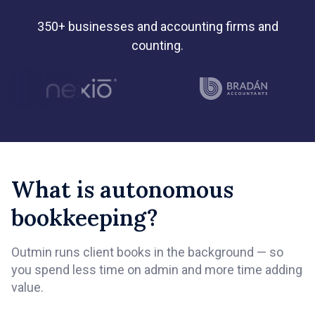
350+ businesses and accounting firms and
counting.
What is autonomous
bookkeeping?
Outmin runs client books in the background — so
you spend less time on admin and more time adding
value.