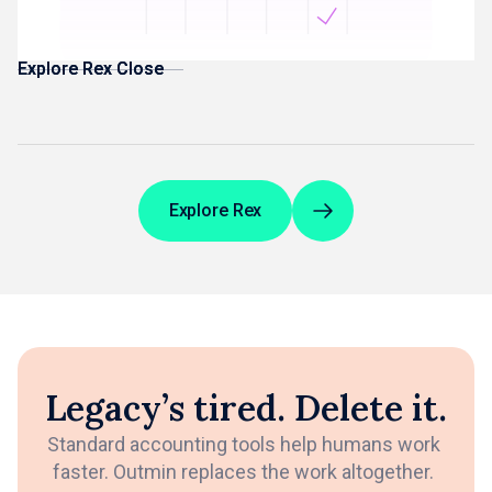
Management Accounts built from reconciled data
Explore Rex Close
Explore Rex Close
Explore Rex
Legacy’s tired. Delete it.
Standard accounting tools help humans work
faster. Outmin replaces the work altogether.