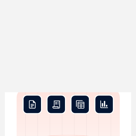
Rex Collect
01
Grabs data before you blink
Rex pulls in every transaction your business creates – bank