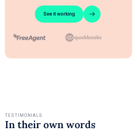
See it working
TESTIMONIALS
In their own words