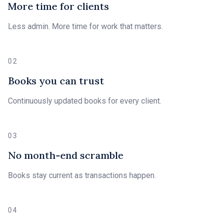
More time for clients
Less admin. More time for work that matters.
02
Books you can trust
Continuously updated books for every client.
03
No month-end scramble
Books stay current as transactions happen.
04