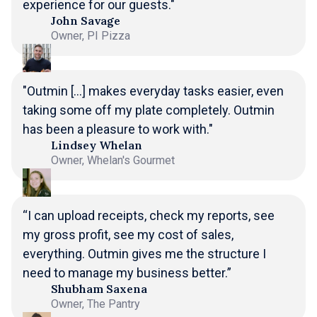
experience for our guests."
John Savage
Owner, PI Pizza
"Outmin [...] makes everyday tasks easier, even
taking some off my plate completely. Outmin
has been a pleasure to work with."
Lindsey Whelan
Owner, Whelan's Gourmet
“I can upload receipts, check my reports, see
my gross profit, see my cost of sales,
everything. Outmin gives me the structure I
need to manage my business better.”
Shubham Saxena
Owner, The Pantry