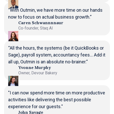
“With Outmin, we have more time on our hands
now to focus on actual business growth.”
Caren Schwannnnaur
Co-founder, Staq AI
“All the hours, the systems (be it QuickBooks or
Sage), payroll system, accountancy fees... Add it
all up, Outmin is an absolute no-brainer.”
Yvonne Murphy
Owner, Devour Bakery
"I can now spend more time on more productive
activities like delivering the best possible
experience for our guests."
John Savage