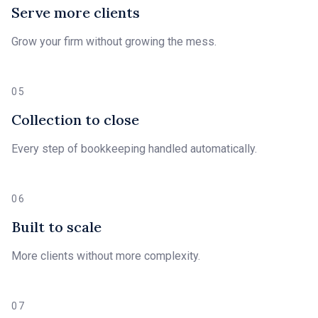
Serve more clients
Grow your firm without growing the mess.
05
Collection to close
Every step of bookkeeping handled automatically.
06
Built to scale
More clients without more complexity.
07