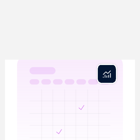
Rex Close
04
Close in minutes, not days
Rex Close streamlines period-end by automating VAT
calculations, year-end balances, and Management Accounts
prep. Reconciled and ready.
VAT calculations prepared with full reconciliation
Period-end ready with complete audit trail