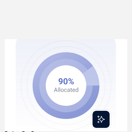
Rex Process
02
Turns transactions into coded entries
Rex extracts and categorises financial transactions
automatically. Learning patterns and getting smarter over
time.
Reads invoices, receipts, and statements
Categorises transactions intelligently
Produces accurate, ledger-ready entries daily