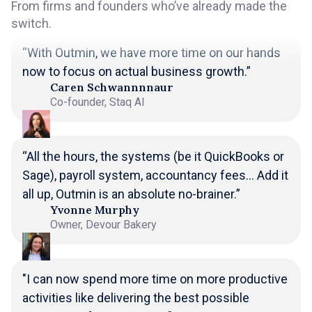
From firms and founders who’ve already made the
switch.
“With Outmin, we have more time on our hands
now to focus on actual business growth.”
Caren Schwannnnaur
Co-founder, Staq AI
“All the hours, the systems (be it QuickBooks or
Sage), payroll system, accountancy fees... Add it
all up, Outmin is an absolute no-brainer.”
Yvonne Murphy
Owner, Devour Bakery
"I can now spend more time on more productive
activities like delivering the best possible