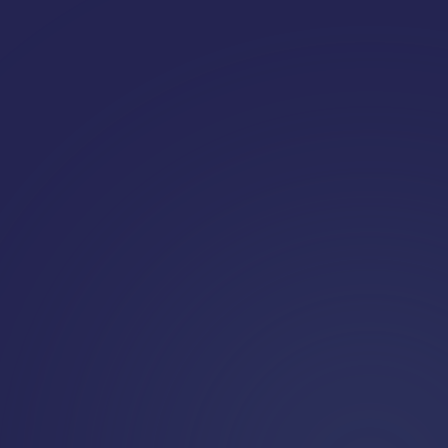
Request a demo