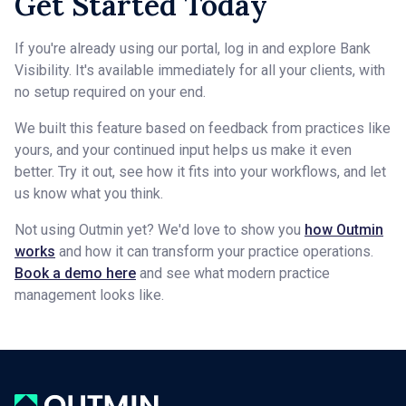
Get Started Today
If you're already using our portal, log in and explore Bank
Visibility. It's available immediately for all your clients, with
no setup required on your end.
We built this feature based on feedback from practices like
yours, and your continued input helps us make it even
better. Try it out, see how it fits into your workflows, and let
us know what you think.
Not using Outmin yet? We'd love to show you
how Outmin
works
and how it can transform your practice operations.
Book a demo here
and see what modern practice
management looks like.