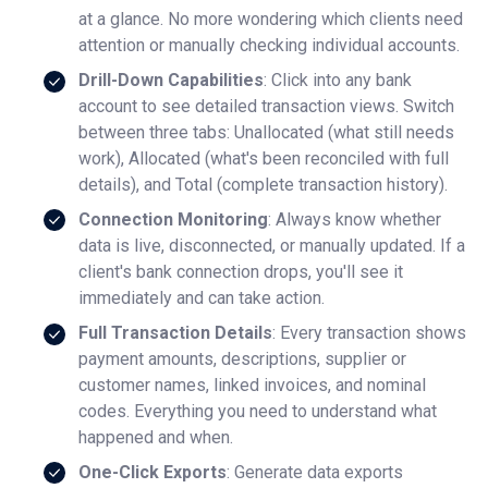
at a glance. No more wondering which clients need
attention or manually checking individual accounts.
Drill-Down Capabilities
: Click into any bank
account to see detailed transaction views. Switch
between three tabs: Unallocated (what still needs
work), Allocated (what's been reconciled with full
details), and Total (complete transaction history).
Connection Monitoring
: Always know whether
data is live, disconnected, or manually updated. If a
client's bank connection drops, you'll see it
immediately and can take action.
Full Transaction Details
: Every transaction shows
payment amounts, descriptions, supplier or
customer names, linked invoices, and nominal
codes. Everything you need to understand what
happened and when.
One-Click Exports
: Generate data exports