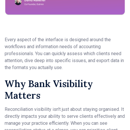
Every aspect of the interface is designed around the
workflows and information needs of accounting
professionals. You can quickly assess which clients need
attention, dive deep into specific issues, and export data in
the formats you actually use.
Why Bank Visibility
Matters
Reconciliation visibility isn't just about staying organised. It
directly impacts your ability to serve clients effectively and
manage your practice efficiently. When you can see