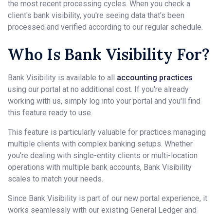
the most recent processing cycles. When you check a
client's bank visibility, you're seeing data that's been
processed and verified according to our regular schedule.
Who Is Bank Visibility For?
Bank Visibility is available to all
accounting practices
using our portal at no additional cost. If you're already
working with us, simply log into your portal and you'll find
this feature ready to use.
This feature is particularly valuable for practices managing
multiple clients with complex banking setups. Whether
you're dealing with single-entity clients or multi-location
operations with multiple bank accounts, Bank Visibility
scales to match your needs.
Since Bank Visibility is part of our new portal experience, it
works seamlessly with our existing General Ledger and