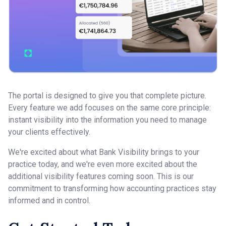
The portal is designed to give you that complete picture.
Every feature we add focuses on the same core principle:
instant visibility into the information you need to manage
your clients effectively.
We're excited about what Bank Visibility brings to your
practice today, and we're even more excited about the
additional visibility features coming soon. This is our
commitment to transforming how accounting practices stay
informed and in control.