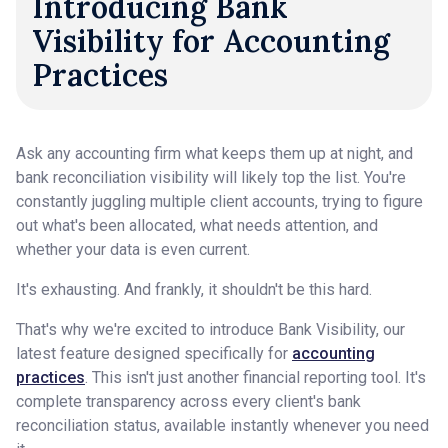
Introducing Bank
Visibility for Accounting
Practices
Ask any accounting firm what keeps them up at night, and
bank reconciliation visibility will likely top the list. You're
constantly juggling multiple client accounts, trying to figure
out what's been allocated, what needs attention, and
whether your data is even current.
It's exhausting. And frankly, it shouldn't be this hard.
That's why we're excited to introduce Bank Visibility, our
latest feature designed specifically for
accounting
practices
. This isn't just another financial reporting tool. It's
complete transparency across every client's bank
reconciliation status, available instantly whenever you need