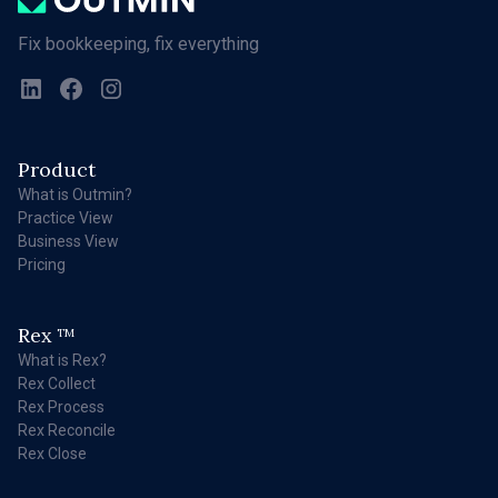
Fix bookkeeping, fix everything
Product
What is Outmin?
Practice View
Business View
Pricing
Rex
TM
What is Rex?
Rex Collect
Rex Process
Rex Reconcile
Rex Close