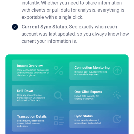
instantly. Whether you need to share information
with clients or pull data for analysis, everything is
exportable with a single click.
Current Sync Status
: See exactly when each
account was last updated, so you always know how
current your information is.