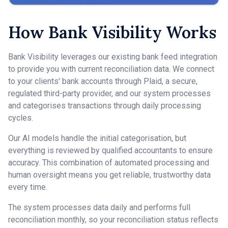
How Bank Visibility Works
Bank Visibility leverages our existing bank feed integration
to provide you with current reconciliation data. We connect
to your clients' bank accounts through Plaid, a secure,
regulated third-party provider, and our system processes
and categorises transactions through daily processing
cycles.
Our AI models handle the initial categorisation, but
everything is reviewed by qualified accountants to ensure
accuracy. This combination of automated processing and
human oversight means you get reliable, trustworthy data
every time.
The system processes data daily and performs full
reconciliation monthly, so your reconciliation status reflects