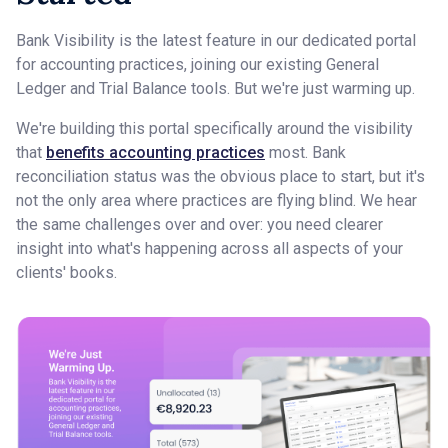
Bank Visibility is the latest feature in our dedicated portal
for accounting practices, joining our existing General
Ledger and Trial Balance tools. But we're just warming up.
We're building this portal specifically around the visibility
that
benefits accounting practices
most. Bank
reconciliation status was the obvious place to start, but it's
not the only area where practices are flying blind. We hear
the same challenges over and over: you need clearer
insight into what's happening across all aspects of your
clients' books.