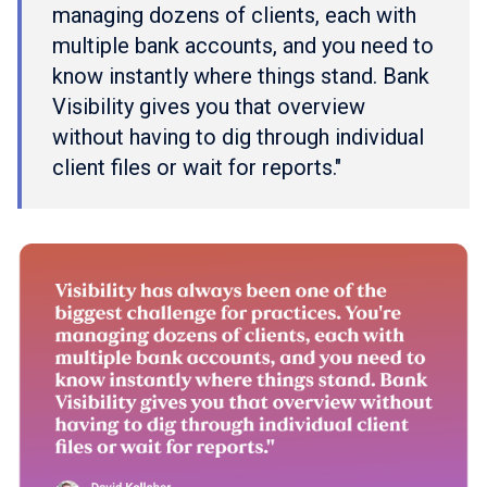
managing dozens of clients, each with
multiple bank accounts, and you need to
know instantly where things stand. Bank
Visibility gives you that overview
without having to dig through individual
client files or wait for reports."