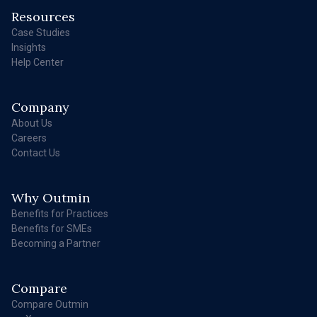
Resources
Case Studies
Insights
Help Center
Company
About Us
Careers
Contact Us
Why Outmin
Benefits for Practices
Benefits for SMEs
Becoming a Partner
Compare
Compare Outmin