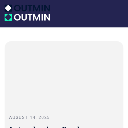
AUGUST 14, 2025