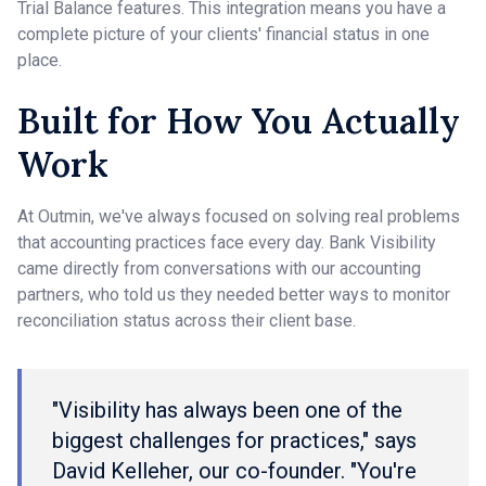
Trial Balance features. This integration means you have a
complete picture of your clients' financial status in one
place.
Built for How You Actually
Work
At Outmin, we've always focused on solving real problems
that accounting practices face every day. Bank Visibility
came directly from conversations with our accounting
partners, who told us they needed better ways to monitor
reconciliation status across their client base.
"Visibility has always been one of the
biggest challenges for practices," says
David Kelleher, our co-founder. "You're