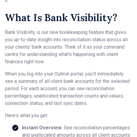
it.
What Is Bank Visibility?
Bank Visibility is our new bookkeeping feature that gives
you up-to-date insight into reconciliation status across all
your clients' bank accounts. Think of it as your command
centre for understanding what's happening with client
finances right now.
When you log into your Outmin portal, you'll immediately
see a summary of all client bank accounts for the selected
period. For each account, you can see reconciliation
percentages, unallocated transaction counts and values,
connection status, and last sync dates.
Here's what you get:
Instant Overview
: See reconciliation percentages
and unallocated amounts across all client accounts