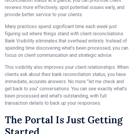
reconciliation status at a glance, you can prioritise client
reviews more effectively, spot potential issues early, and
provide better service to your clients.
Many practices spend significant time each week just
figuring out where things stand with client reconciliations.
Bank Visibility eliminates that overhead entirely. Instead of
spending time discovering what's been processed, you can
focus on client communication and strategic advice.
This visibility also improves your client relationships. When
clients ask about their bank reconciliation status, you have
immediate, accurate answers. No more "let me check and
get back to you" conversations. You can see exactly what's
been processed and what's outstanding, with full
transaction details to back up your responses.
The Portal Is Just Getting
Started