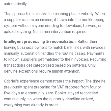
automatically.
This approach eliminates the chasing phase entirely. When
a supplier issues an invoice, it flows into the bookkeeping
system without anyone needing to download, forward, or
upload anything. No human intervention required.
Intelligent processing & reconciliation:
Rather than
leaving business owners to match bank lines with invoices
manually, automation handles the routine cases. Payments
to known suppliers get matched to their invoices. Recurring
transactions get categorised based on patterns. Only
genuine exceptions require human attention.
Gabriel's experience demonstrates the impact. The time he
previously spent preparing for VAT dropped from four or
five days to essentially zero. Books stayed reconciled
continuously, so when the quarterly deadline arrived,
everything was already in order.