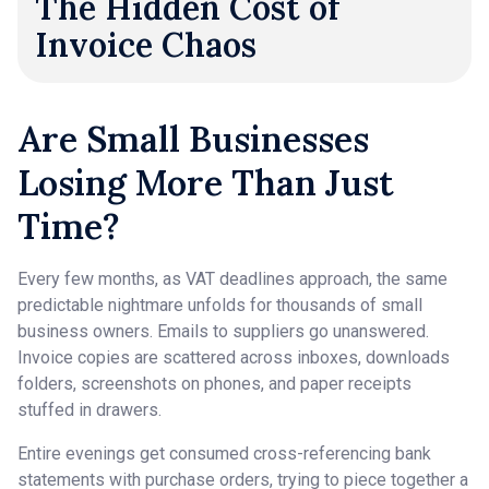
The Hidden Cost of
Invoice Chaos
Are Small Businesses
Losing More Than Just
Time?
Every few months, as VAT deadlines approach, the same
predictable nightmare unfolds for thousands of small
business owners. Emails to suppliers go unanswered.
Invoice copies are scattered across inboxes, downloads
folders, screenshots on phones, and paper receipts
stuffed in drawers.
Entire evenings get consumed cross-referencing bank
statements with purchase orders, trying to piece together a