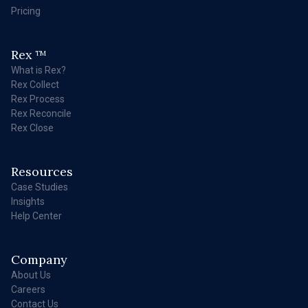
Pricing
Rex
TM
What is Rex?
Rex Collect
Rex Process
Rex Reconcile
Rex Close
Resources
Case Studies
Insights
Help Center
Company
About Us
Careers
Contact Us