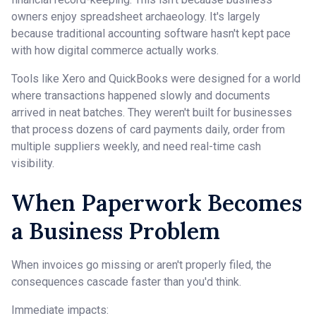
owners enjoy spreadsheet archaeology. It's largely
because traditional accounting software hasn't kept pace
with how digital commerce actually works.
Tools like Xero and QuickBooks were designed for a world
where transactions happened slowly and documents
arrived in neat batches. They weren't built for businesses
that process dozens of card payments daily, order from
multiple suppliers weekly, and need real-time cash
visibility.
When Paperwork Becomes
a Business Problem
When invoices go missing or aren't properly filed, the
consequences cascade faster than you'd think.
Immediate impacts: