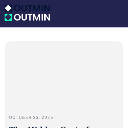
OCTOBER 23, 2025