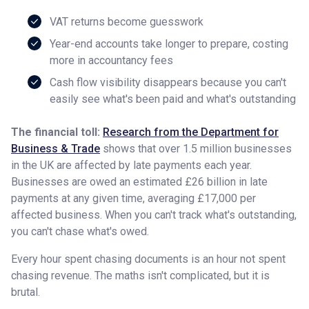
VAT returns become guesswork
Year-end accounts take longer to prepare, costing
more in accountancy fees
Cash flow visibility disappears because you can't
easily see what's been paid and what's outstanding
The financial toll:
Research from the Department for
Business & Trade
shows that over 1.5 million businesses
in the UK are affected by late payments each year.
Businesses are owed an estimated £26 billion in late
payments at any given time, averaging £17,000 per
affected business. When you can't track what's outstanding,
you can't chase what's owed.
Every hour spent chasing documents is an hour not spent
chasing revenue. The maths isn't complicated, but it is
brutal.