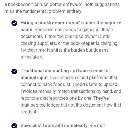
a bookkeeper" or "use better software". Both suggestions
miss the fundamental problem entirely.
Hiring a bookkeeper doesn't solve the capture
issue.
Someone still needs to gather all those
documents. Either the business owner is still
chasing suppliers, or the bookkeeper is charging
for that time. It shifts the burden but doesn't
eliminate it.
Traditional accounting software requires
manual input.
Even modern cloud platforms that
connect to bank feeds still need users to upload
invoices manually, match transactions by hand, and
reconcile discrepancies one by one. They've
digitised the ledger but not the document flow that
feeds it.
Specialist tools add complexity.
Receipt