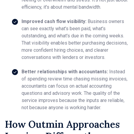
efficiency, it's about mental bandwidth.
Improved cash flow visibility:
Business owners
can see exactly what's been paid, what's
outstanding, and what's due in the coming weeks.
That visibility enables better purchasing decisions,
more confident hiring choices, and clearer
conversations with lenders or investors.
Better relationships with accountants:
Instead
of spending review time chasing missing invoices,
accountants can focus on actual accounting
questions and advisory work. The quality of the
service improves because the inputs are reliable,
not because anyone is working harder.
How Outmin Approaches