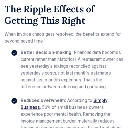
The Ripple Effects of
Getting This Right
When invoice chaos gets resolved, the benefits extend far
beyond saved time.
Better decision-making:
Financial data becomes
current rather than historical. A restaurant owner can
see yesterday's takings reconciled against
yesterday's costs, not last month's estimates
against last month's expenses. That's the
difference between steering and guessing.
Reduced overwhelm:
According to
Simply
Business
, 56% of small business owners
experience poor mental health. Removing the
invoice management burden materially reduces
feeling of overwhelm and stress. It's not just about