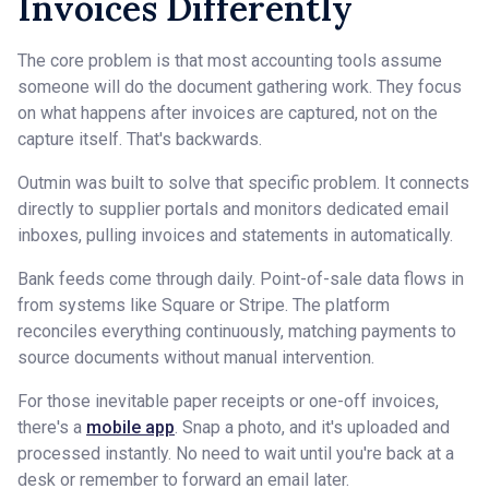
Invoices Differently
The core problem is that most accounting tools assume
someone will do the document gathering work. They focus
on what happens after invoices are captured, not on the
capture itself. That's backwards.
Outmin was built to solve that specific problem. It connects
directly to supplier portals and monitors dedicated email
inboxes, pulling invoices and statements in automatically.
Bank feeds come through daily. Point-of-sale data flows in
from systems like Square or Stripe. The platform
reconciles everything continuously, matching payments to
source documents without manual intervention.
For those inevitable paper receipts or one-off invoices,
there's a
mobile app
. Snap a photo, and it's uploaded and
processed instantly. No need to wait until you're back at a
desk or remember to forward an email later.