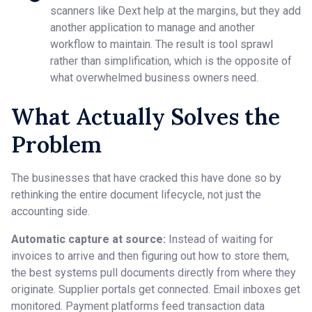
scanners like Dext help at the margins, but they add
another application to manage and another
workflow to maintain. The result is tool sprawl
rather than simplification, which is the opposite of
what overwhelmed business owners need.
What Actually Solves the
Problem
The businesses that have cracked this have done so by
rethinking the entire document lifecycle, not just the
accounting side.
Automatic capture at source:
Instead of waiting for
invoices to arrive and then figuring out how to store them,
the best systems pull documents directly from where they
originate. Supplier portals get connected. Email inboxes get
monitored. Payment platforms feed transaction data