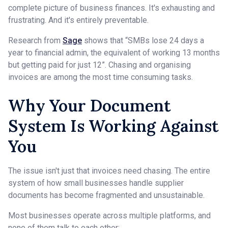
complete picture of business finances. It's exhausting and
frustrating. And it's entirely preventable.
Research from
Sage
shows that “SMBs lose 24 days a
year to financial admin, the equivalent of working 13 months
but getting paid for just 12”. Chasing and organising
invoices are among the most time consuming tasks.
Why Your Document
System Is Working Against
You
The issue isn't just that invoices need chasing. The entire
system of how small businesses handle supplier
documents has become fragmented and unsustainable.
Most businesses operate across multiple platforms, and
none of them talk to each other: