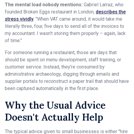
The mental load nobody mentions:
Gabriel Larraz, who
founded Broken Eggs restaurant in London,
describes the
stress vividly
. "When VAT came around, it would take me
literally three, four, five days to send all of the invoices to
my accountant. I wasn't storing them properly – again, lack
of time."
For someone running a restaurant, those are days that
should be spent on menu development, staff training, or
customer service. Instead, they're consumed by
administrative archaeology, digging through emails and
supplier portals to reconstruct a paper trail that should have
been captured automatically in the first place.
Why the Usual Advice
Doesn't Actually Help
The typical advice given to small businesses is either "hire