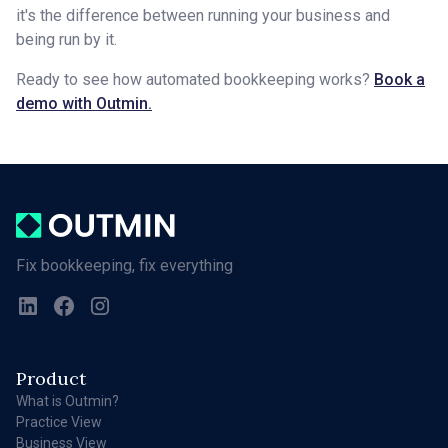
it's the difference between running your business and
being run by it.
Ready to see how automated bookkeeping works?
Book a
demo with Outmin.
Fix bookkeeping, fix everything
Product
What is Outmin?
Practice View
Business View