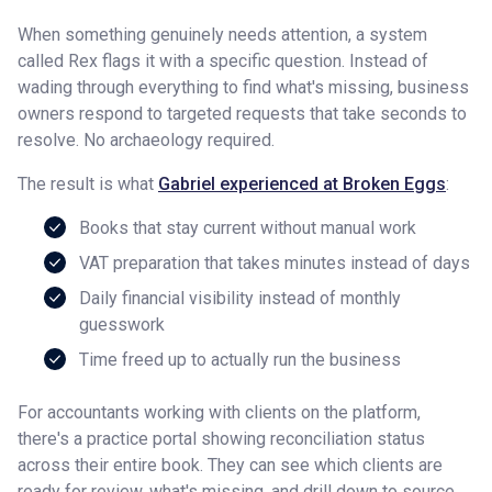
When something genuinely needs attention, a system
called Rex flags it with a specific question. Instead of
wading through everything to find what's missing, business
owners respond to targeted requests that take seconds to
resolve. No archaeology required.
The result is what
Gabriel experienced at Broken Eggs
:
Books that stay current without manual work
VAT preparation that takes minutes instead of days
Daily financial visibility instead of monthly
guesswork
Time freed up to actually run the business
For accountants working with clients on the platform,
there's a practice portal showing reconciliation status
across their entire book. They can see which clients are
ready for review, what's missing, and drill down to source