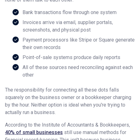
Bank transactions flow through one system
Invoices arrive via email, supplier portals,
screenshots, and physical post
Payment processors like Stripe or Square generate
their own records
Point-of-sale systems produce daily reports
All of these sources need reconciling against each
other
The responsibility for connecting all these dots falls
squarely on the business owner or a bookkeeper charging
by the hour. Neither option is ideal when you're trying to
actually run a business.
According to the Institute of Accountants & Bookkeepers,
40% of small businesses
still use manual methods for
financial record-keeping. This isn't because business