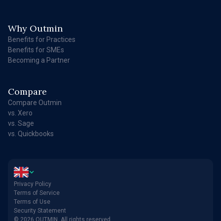
Why Outmin
Benefits for Practices
Benefits for SMEs
Becoming a Partner
Compare
Compare Outmin
vs. Xero
vs. Sage
vs. Quickbooks
Privacy Policy
Terms of Service
Terms of Use
Security Statement
© 2026 OUTMIN. All rights reserved.