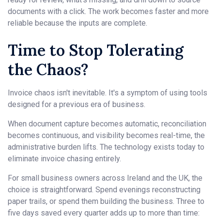
documents with a click. The work becomes faster and more
reliable because the inputs are complete.
Time to Stop Tolerating
the Chaos?
Invoice chaos isn't inevitable. It's a symptom of using tools
designed for a previous era of business.
When document capture becomes automatic, reconciliation
becomes continuous, and visibility becomes real-time, the
administrative burden lifts. The technology exists today to
eliminate invoice chasing entirely.
For small business owners across Ireland and the UK, the
choice is straightforward. Spend evenings reconstructing
paper trails, or spend them building the business. Three to
five days saved every quarter adds up to more than time: