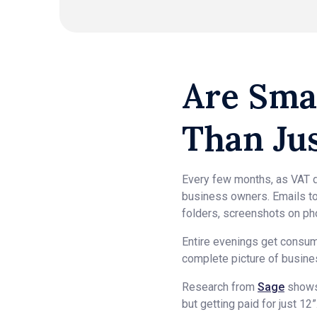
Are Sma
Than Ju
Every few months, as VAT d
business owners. Emails to
folders, screenshots on ph
Entire evenings get consum
complete picture of business
Research from
Sage
shows 
but getting paid for just 