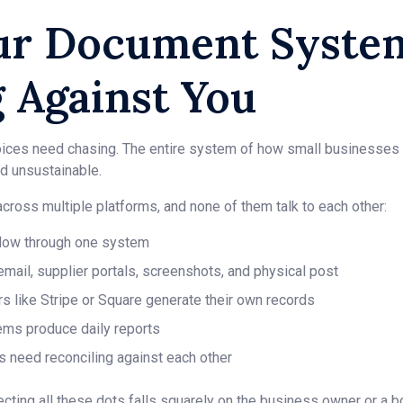
r Document System
 Against You
invoices need chasing. The entire system of how small businesse
 unsustainable.
ross multiple platforms, and none of them talk to each other:
flow through one system
 email, supplier portals, screenshots, and physical post
 like Stripe or Square generate their own records
ems produce daily reports
s need reconciling against each other
ecting all these dots falls squarely on the business owner or a 