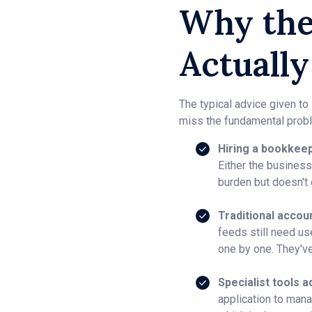
Why the
Actually
The typical advice given to
miss the fundamental probl
Hiring a bookkeep
Either the business 
burden but doesn't e
Traditional accou
feeds still need us
one by one. They've
Specialist tools a
application to mana