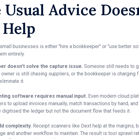
 Usual Advice Doesn
 Help
 small businesses is either "hire a bookkeeper" or "use better s
em entirely.
er doesn't solve the capture issue.
Someone still needs to g
owner is still chasing suppliers, or the bookkeeper is charging for
liminate it.
nting software requires manual input.
Even modern cloud plat
ers to upload invoices manually, match transactions by hand, and
 digitised the ledger but not the document flow that feeds it.
dd complexity.
Receipt scanners like Dext help at the margins, b
ge and another workflow to maintain. The result is tool sprawl rat