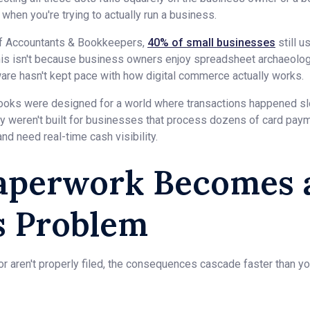
l when you're trying to actually run a business.
 of Accountants & Bookkeepers,
40% of small businesses
still 
his isn't because business owners enjoy spreadsheet archaeology
ware hasn't kept pace with how digital commerce actually works.
Books were designed for a world where transactions happened 
ey weren't built for businesses that process dozens of card paym
nd need real-time cash visibility.
perwork Becomes 
s Problem
 aren't properly filed, the consequences cascade faster than you