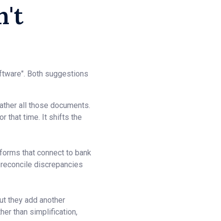
't
oftware". Both suggestions
ather all those documents.
 that time. It shifts the
forms that connect to bank
 reconcile discrepancies
ut they add another
her than simplification,