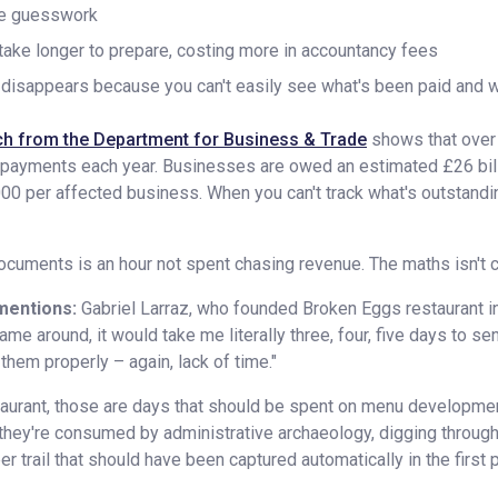
me guesswork
take longer to prepare, costing more in accountancy fees
y disappears because you can't easily see what's been paid and 
h from the Department for Business & Trade
shows that over 
e payments each year. Businesses are owed an estimated £26 bill
00 per affected business. When you can't track what's outstandin
cuments is an hour not spent chasing revenue. The maths isn't com
mentions:
Gabriel Larraz, who founded Broken Eggs restaurant 
me around, it would take me literally three, four, five days to se
 them properly – again, lack of time."
urant, those are days that should be spent on menu development,
 they're consumed by administrative archaeology, digging through
er trail that should have been captured automatically in the first 