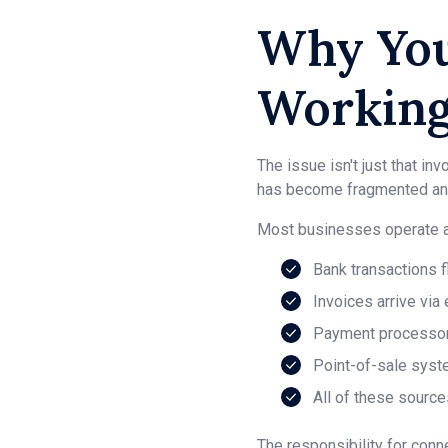
Why You
Working
The issue isn't just that 
has become fragmented and
Most businesses operate ac
Bank transactions 
Invoices arrive via
Payment processors
Point-of-sale syst
All of these source
The responsibility for conn