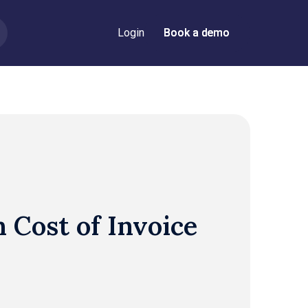
Login
Book a demo
Book a demo
 Cost of Invoice