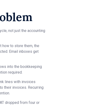
roblem
cle, not just the accounting
ut how to store them, the
cted. Email inboxes get
flows into the bookkeeping
tion required.
k lines with invoices
 their invoices. Recurring
ntion.
VAT dropped from four or