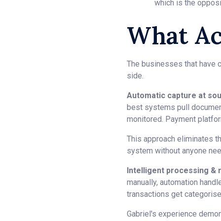
which is the oppo
What Ac
The businesses that have cr
side.
Automatic capture at sou
best systems pull document
monitored. Payment platfor
This approach eliminates th
system without anyone need
Intelligent processing & r
manually, automation handl
transactions get categoris
Gabriel's experience demon