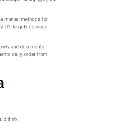
use manual methods for
. It's largely because
slowly and documents
ents daily, order from
a
'd think.