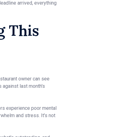
eadline arrived, everything
g This
restaurant owner can see
s against last month's
ers experience poor mental
whelm and stress. It's not