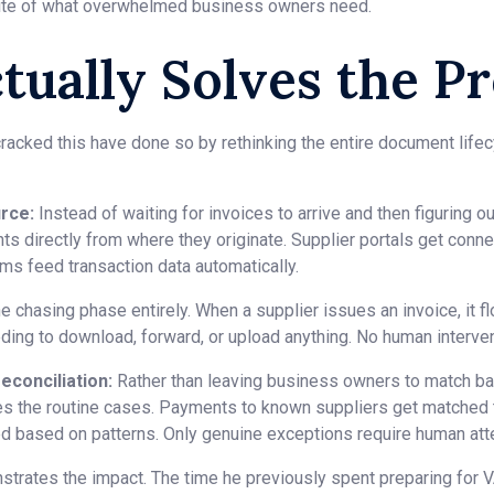
site of what overwhelmed business owners need.
tually Solves the P
acked this have done so by rethinking the entire document lifecy
rce:
Instead of waiting for invoices to arrive and then figuring o
s directly from where they originate. Supplier portals get conne
ms feed transaction data automatically.
e chasing phase entirely. When a supplier issues an invoice, it 
ing to download, forward, or upload anything. No human interven
econciliation:
Rather than leaving business owners to match ban
es the routine cases. Payments to known suppliers get matched to
ed based on patterns. Only genuine exceptions require human atte
strates the impact. The time he previously spent preparing for 