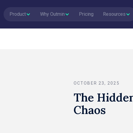
Product
Why Outmin
Pricing
Resources
OCTOBER 23, 2025
The Hidden
Chaos