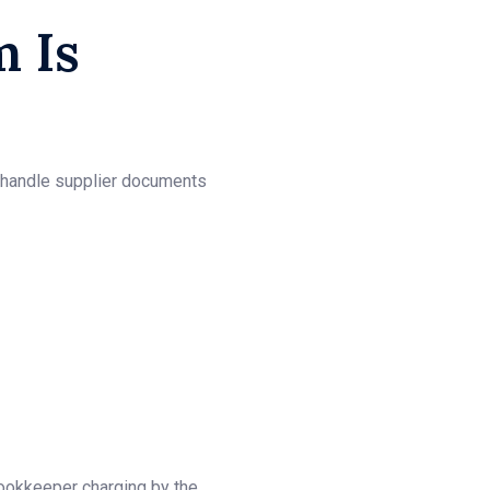
 Is
s handle supplier documents
bookkeeper charging by the