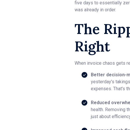
five days to essentially ze
was already in order.
The Ripp
Right
When invoice chaos gets re
Better decision-m
yesterday's takings
expenses. That's t
Reduced overwhe
health. Removing t
just about efficienc