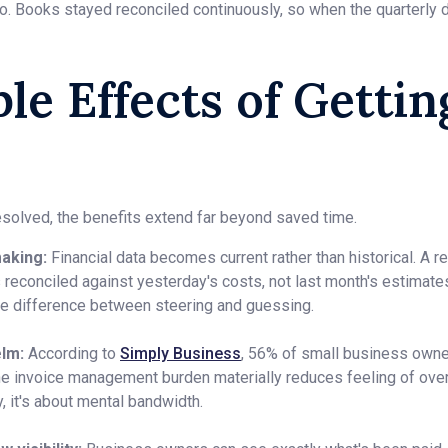
ro. Books stayed reconciled continuously, so when the quarterly d
le Effects of Gettin
solved, the benefits extend far beyond saved time.
aking:
Financial data becomes current rather than historical. A 
 reconciled against yesterday's costs, not last month's estimate
he difference between steering and guessing.
lm:
According to
Simply Business
, 56% of small business own
he invoice management burden materially reduces feeling of over
y, it's about mental bandwidth.