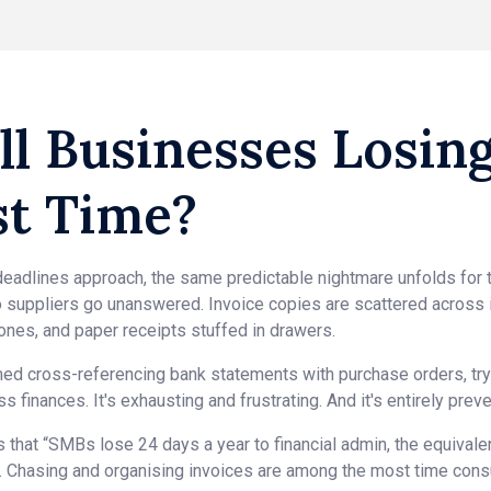
ll Businesses Losin
st Time?
eadlines approach, the same predictable nightmare unfolds for 
 suppliers go unanswered. Invoice copies are scattered across
ones, and paper receipts stuffed in drawers.
ed cross-referencing bank statements with purchase orders, tryi
 finances. It's exhausting and frustrating. And it's entirely preve
that “SMBs lose 24 days a year to financial admin, the equival
12”. Chasing and organising invoices are among the most time con