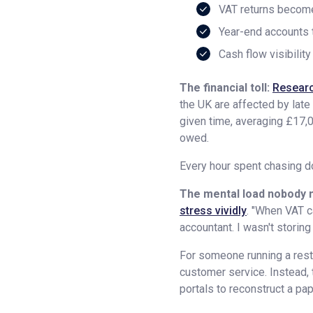
VAT returns beco
Year-end accounts 
Cash flow visibilit
The financial toll:
Researc
the UK are affected by lat
given time, averaging £17,0
owed.
Every hour spent chasing do
The mental load nobody 
stress vividly
. "When VAT ca
accountant. I wasn't storing
For someone running a resta
customer service. Instead,
portals to reconstruct a pap