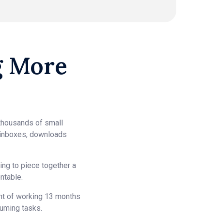
g More
thousands of small
 inboxes, downloads
ng to piece together a
ntable.
ent of working 13 months
suming tasks.