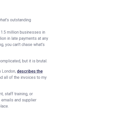
what's outstanding
1.5 million businesses in
ion in late payments at any
g, you can't chase what's
plicated, but it is brutal.
in London,
describes the
nd all of the invoices to my
 staff training, or
 emails and supplier
place.