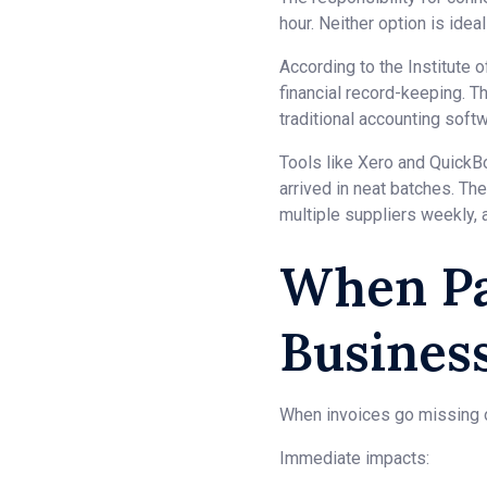
hour. Neither option is idea
According to the Institute
financial record-keeping. T
traditional accounting soft
Tools like Xero and Quick
arrived in neat batches. Th
multiple suppliers weekly, a
When Pa
Busines
When invoices go missing or
Immediate impacts: