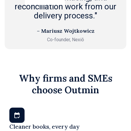
reconciliation work from our
delivery process."
– Mariusz Wojtkowicz
Co-founder, Nexiō
Why firms and SMEs
choose Outmin
Cleaner books, every day