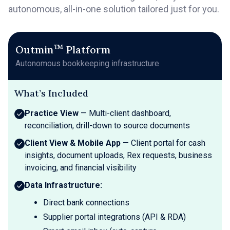
autonomous, all-in-one solution tailored just for you.
™
Outmin
Platform
Autonomous bookkeeping infrastructure
What’s Included
Practice View
— Multi-client dashboard,
reconciliation, drill-down to source documents
Client View & Mobile App
— Client portal for cash
insights, document uploads, Rex requests, business
invoicing, and financial visibility
Data Infrastructure:
Direct bank connections
Supplier portal integrations (API & RDA)