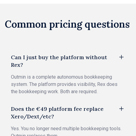
Common pricing questions
Can I just buy the platform without
Rex?
Outmin is a complete autonomous bookkeeping
system. The platform provides visibility, Rex does
the bookkeeping work. Both are required.
Does the €49 platform fee replace
Xero/Dext/etc?
Yes. You no longer need multiple bookkeeping tools.
Outmin replaces them.