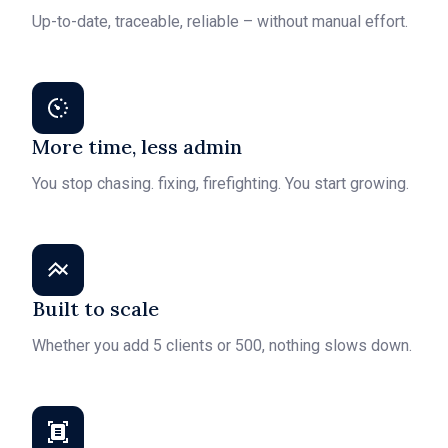
Up-to-date, traceable, reliable – without manual effort.
More time, less admin
You stop chasing. fixing, firefighting. You start growing.
Built to scale
Whether you add 5 clients or 500, nothing slows down.