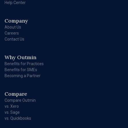
Help Center
Company
About Us
Careers
Contact Us
Why Outmin
Benefits for Practices
Benefits for SMEs
Becoming a Partner
Compare
Compare Outmin
vs. Xero
vs. Sage
vs. Quickbooks