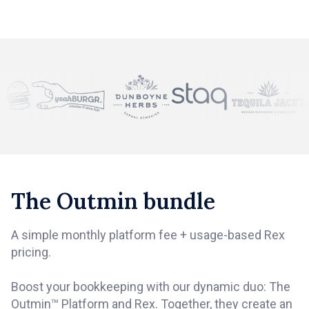
The Outmin bundle
A simple monthly platform fee + usage-based Rex
pricing.
Boost your bookkeeping with our dynamic duo: The
Outmin™ Platform and Rex. Together, they create an