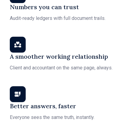
Numbers you can trust
Audit-ready ledgers with full document trails.
A smoother working relationship
Client and accountant on the same page, always.
Better answers, faster
Everyone sees the same truth, instantly.