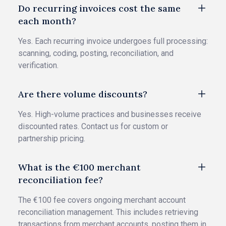
Do recurring invoices cost the same
each month?
Yes. Each recurring invoice undergoes full processing:
scanning, coding, posting, reconciliation, and
verification.
Are there volume discounts?
Yes. High-volume practices and businesses receive
discounted rates. Contact us for custom or
partnership pricing.
What is the €100 merchant
reconciliation fee?
The €100 fee covers ongoing merchant account
reconciliation management. This includes retrieving
transactions from merchant accounts, posting them in