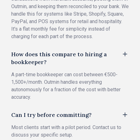
Outmin, and keeping them reconciled to your bank. We
handle this for systems like Stripe, Shopify, Square,
PayPal, and POS systems for retail and hospitality.
It's a flat monthly fee for simplicity instead of
charging for each part of the process.
How does this compare to hiring a
bookkeeper?
A part-time bookkeeper can cost between €500-
1,500+/month. Outmin handles everything
autonomously for a fraction of the cost with better
accuracy.
Can I try before committing?
Most clients start with a pilot period. Contact us to
discuss your specific setup.