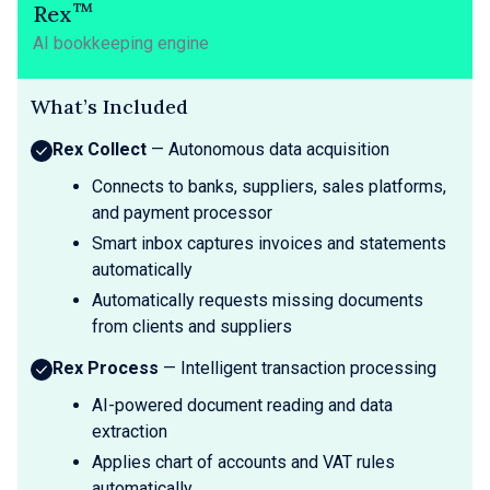
™
Rex
AI bookkeeping engine
What’s Included
Rex Collect
— Autonomous data acquisition
Connects to banks, suppliers, sales platforms,
and payment processor
Smart inbox captures invoices and statements
automatically
Automatically requests missing documents
from clients and suppliers
Rex Process
— Intelligent transaction processing
AI-powered document reading and data
extraction
Applies chart of accounts and VAT rules
automatically