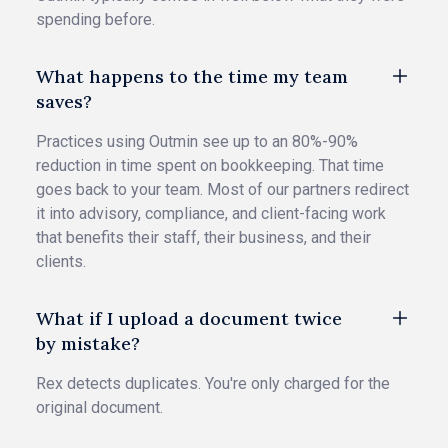
spending before.
What happens to the time my team
saves?
Practices using Outmin see up to an 80%-90%
reduction in time spent on bookkeeping. That time
goes back to your team. Most of our partners redirect
it into advisory, compliance, and client-facing work
that benefits their staff, their business, and their
clients.
What if I upload a document twice
by mistake?
Rex detects duplicates. You're only charged for the
original document.