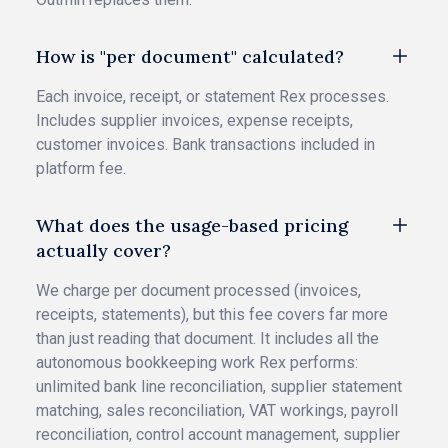
How is "per document" calculated?
Each invoice, receipt, or statement Rex processes.
Includes supplier invoices, expense receipts,
customer invoices. Bank transactions included in
platform fee.
What does the usage-based pricing
actually cover?
We charge per document processed (invoices,
receipts, statements), but this fee covers far more
than just reading that document. It includes all the
autonomous bookkeeping work Rex performs:
unlimited bank line reconciliation, supplier statement
matching, sales reconciliation, VAT workings, payroll
reconciliation, control account management, supplier