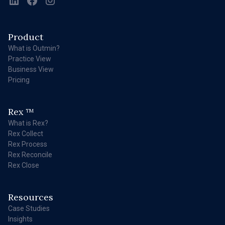
Product
What is Outmin?
Practice View
Business View
Pricing
Rex
TM
What is Rex?
Rex Collect
Rex Process
Rex Reconcile
Rex Close
Resources
Case Studies
Insights