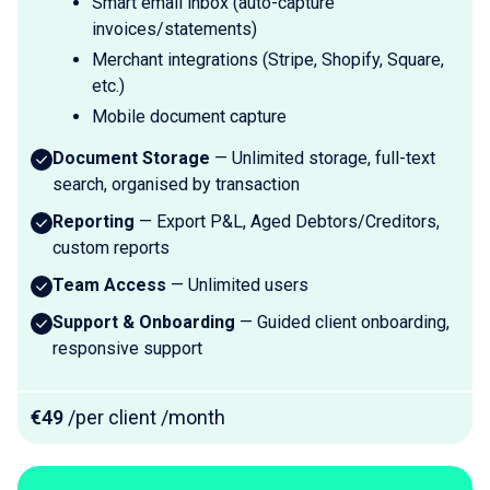
Smart email inbox (auto-capture
invoices/statements)
Merchant integrations (Stripe, Shopify, Square,
etc.)
Mobile document capture
Document Storage
— Unlimited storage, full-text
search, organised by transaction
Reporting
— Export P&L, Aged Debtors/Creditors,
custom reports
Team Access
— Unlimited users
Support & Onboarding
— Guided client onboarding,
responsive support
€49
/per client /month