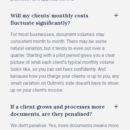
Will my clients' monthly costs
fluctuate significantly?
For most businesses, document volumes stay
consistent month to month. There may be some
natural variation, but it tends to even out over a
quarter. Starting with a pilot period gives you a clear
picture of what each client's typical monthly volume
looks like, so you can set fees confidently. And
because how you charge your clients is up to you, any
small variation on Outmin's side doesn't have to show
up on your client's invoice.
If a client grows and processes more
documents, are they penalised?
We don't penalise. Yes, more documents means more