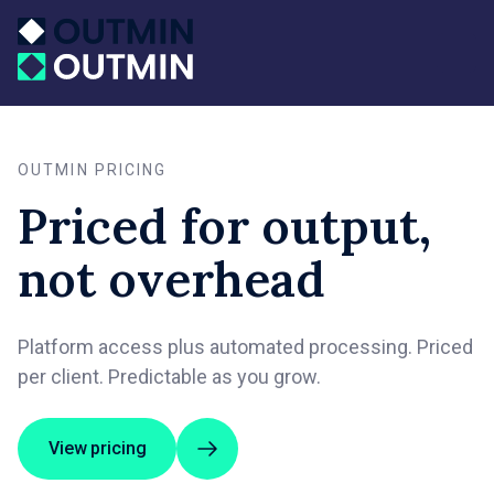
OUTMIN PRICING
Priced for output,
not overhead
Platform access plus automated processing. Priced
per client. Predictable as you grow.
View pricing