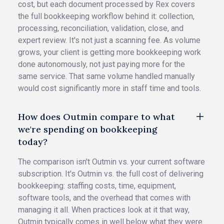
cost, but each document processed by Rex covers
the full bookkeeping workflow behind it: collection,
processing, reconciliation, validation, close, and
expert review. It's not just a scanning fee. As volume
grows, your client is getting more bookkeeping work
done autonomously, not just paying more for the
same service. That same volume handled manually
would cost significantly more in staff time and tools.
How does Outmin compare to what
we're spending on bookkeeping
today?
The comparison isn't Outmin vs. your current software
subscription. It's Outmin vs. the full cost of delivering
bookkeeping: staffing costs, time, equipment,
software tools, and the overhead that comes with
managing it all. When practices look at it that way,
Outmin typically comes in well below what they were