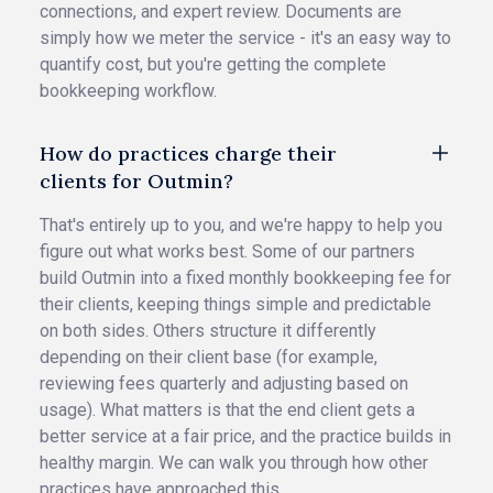
connections, and expert review. Documents are
simply how we meter the service - it's an easy way to
quantify cost, but you're getting the complete
bookkeeping workflow.
How do practices charge their
clients for Outmin?
That's entirely up to you, and we're happy to help you
figure out what works best. Some of our partners
build Outmin into a fixed monthly bookkeeping fee for
their clients, keeping things simple and predictable
on both sides. Others structure it differently
depending on their client base (for example,
reviewing fees quarterly and adjusting based on
usage). What matters is that the end client gets a
better service at a fair price, and the practice builds in
healthy margin. We can walk you through how other
practices have approached this.