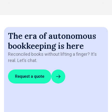
The era of autonomous
bookkeeping is here
Reconciled books without lifting a finger? It's
real. Let’s chat.
Request a quote