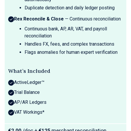
Duplicate detection and daily ledger posting
Rex Reconcile & Close
— Continuous reconciliation
Continuous bank, AP, AR, VAT, and payroll
reconciliation
Handles FX, fees, and complex transactions
Flags anomalies for human expert verification
What’s Included
ActiveLedger™
Trial Balance
AP/AR Ledgers
VAT Workings*
€2.00
/doc +
€125
merchant reconciliation