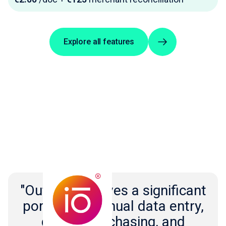
Explore all features
"Outmin removes a significant
portion of manual data entry,
document chasing, and