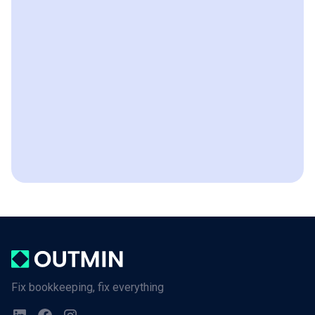
Fix bookkeeping, fix everything