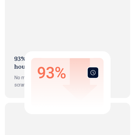
93% Reduction in bookkeeping
hours
No more data entry, chasing, or month-end
scrambles.