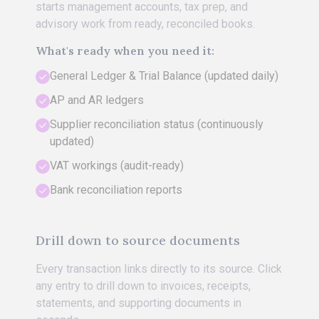
starts management accounts, tax prep, and
advisory work from ready, reconciled books.
What's ready when you need it:
General Ledger & Trial Balance (updated daily)
AP and AR ledgers
Supplier reconciliation status (continuously
updated)
VAT workings (audit-ready)
Bank reconciliation reports
Drill down to source documents
Every transaction links directly to its source. Click
any entry to drill down to invoices, receipts,
statements, and supporting documents in