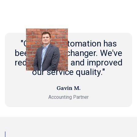
"Outmin's automation has
been a game-changer. We've
reduced costs and improved
our service quality."
Gavin M.
Accounting Partner