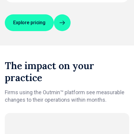
Explore pricing
The impact on your
practice
Firms using the Outmin™ platform see measurable
changes to their operations within months.