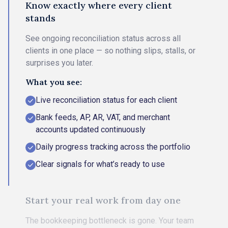
Know exactly where every client
stands
See ongoing reconciliation status across all
clients in one place — so nothing slips, stalls, or
surprises you later.
What you see:
Live reconciliation status for each client
Bank feeds, AP, AR, VAT, and merchant
accounts updated continuously
Daily progress tracking across the portfolio
Clear signals for what’s ready to use
Start your real work from day one
The bookkeeping bottleneck is gone. Your team