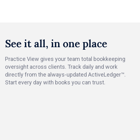
Book a demo
See it all, in one place
Practice View gives your team total bookkeeping
oversight across clients. Track daily and work
directly from the always-updated ActiveLedger™.
Start every day with books you can trust.