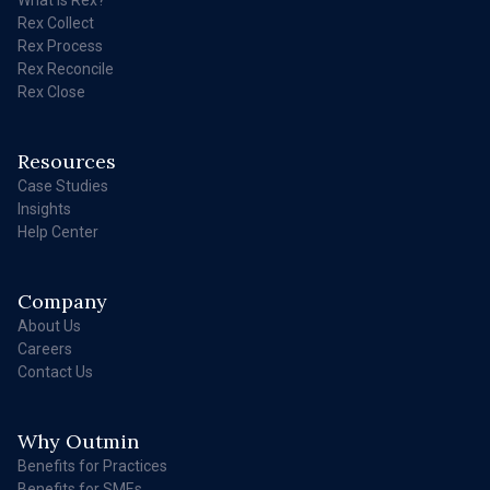
Rex Collect
Rex Process
Rex Reconcile
Rex Close
Resources
Case Studies
Insights
Help Center
Company
About Us
Careers
Contact Us
Why Outmin
Benefits for Practices
Benefits for SMEs