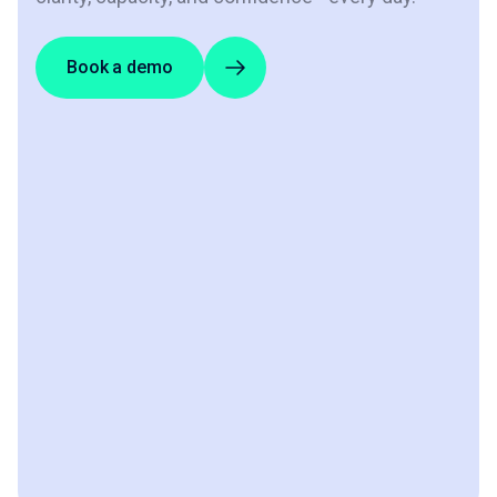
Book a demo