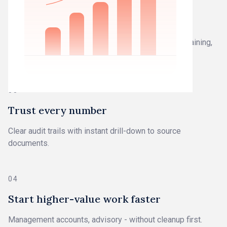
02
Work from closed books
Work you can trust - not drafts that need fixing, explaining,
or defending.
03
Trust every number
Clear audit trails with instant drill-down to source
documents.
04
Start higher-value work faster
Management accounts, advisory - without cleanup first.