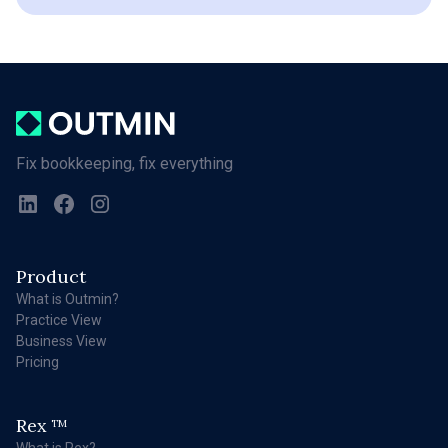
Fix bookkeeping, fix everything
Product
What is Outmin?
Practice View
Business View
Pricing
Rex
TM
What is Rex?