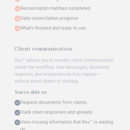
Reconciliation matches completed
Daily reconciliation progress
What's finished and ready to use
Client communication
Rex™ allows you to monitor client communication
inside the workflow. See messages, document
requests, and responses as they happen –
without email chains or chasing.
You're able to:
Request documents from clients
Track client responses and uploads
View missing information that Rex™ is waiting
on