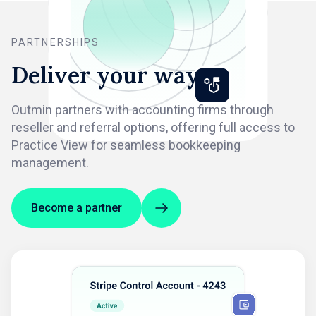
PARTNERSHIPS
Deliver your way
Outmin partners with accounting firms through
reseller and referral options, offering full access to
Practice View for seamless bookkeeping
management.
Become a partner