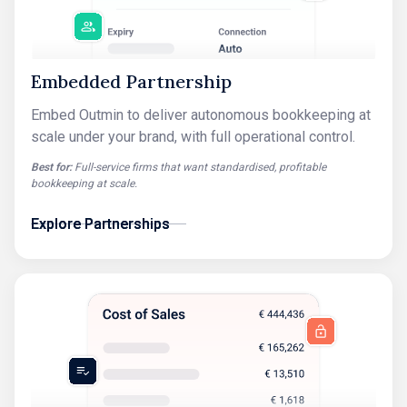
Embedded Partnership
Embed Outmin to deliver autonomous bookkeeping at
scale under your brand, with full operational control.
Best for:
Full-service firms that want standardised, profitable
bookkeeping at scale.
Explore Partnerships
Explore Partnerships