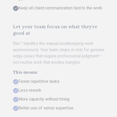
Keep all client communication tied to the work
Let your team focus on what they're
good at
Rex™ handles the manual bookkeeping work
autonomously. Your team steps in only for genuine
edge cases that require professional judgment—
not routine work that erodes margins.
This means:
Fewer repetitive tasks
Less rework
More capacity without hiring
Better use of senior expertise