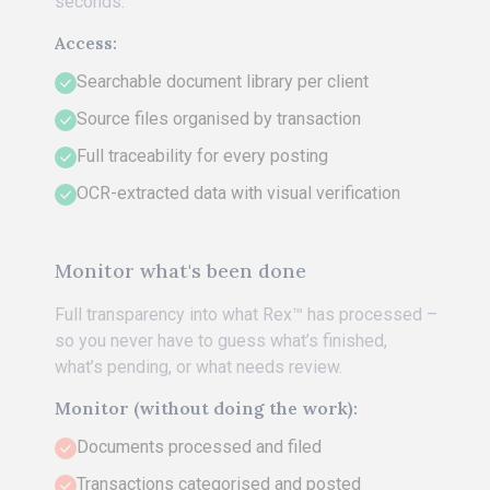
seconds.
Access:
Searchable document library per client
Source files organised by transaction
Full traceability for every posting
OCR-extracted data with visual verification
Monitor what's been done
Full transparency into what Rex™ has processed –
so you never have to guess what’s finished,
what’s pending, or what needs review.
Monitor (without doing the work):
Documents processed and filed
Transactions categorised and posted