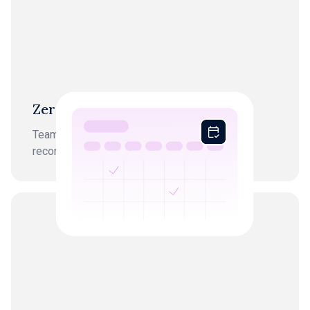
Zero month-end chaos
Team starts every workflow from finished,
reconciled books.