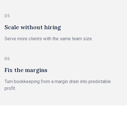
05
Scale without hiring
Serve more clients with the same team size.
06
Fix the margins
Turn bookkeeping from a margin drain into predictable
profit.