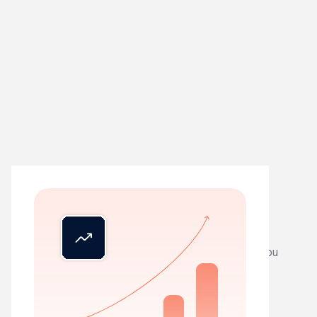
01
See everything
Live status across all clients. Know exactly where you
stand, instantly.