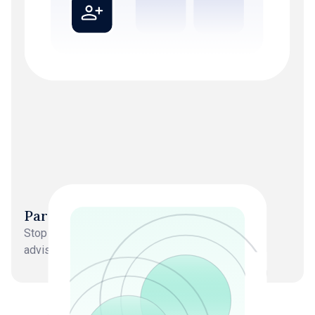
Partners back in strategy roles
Stop doing delivery work. Focus on growth and
advisory.