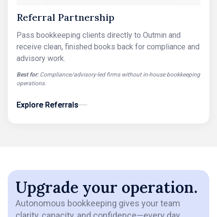
Referral Partnership
Pass bookkeeping clients directly to Outmin and
receive clean, finished books back for compliance and
advisory work.
Best for:
Compliance/advisory-led firms without in-house bookkeeping
operations.
Explore Referrals
Explore Referrals
Upgrade your operation.
Autonomous bookkeeping gives your team
clarity, capacity, and confidence—every day.