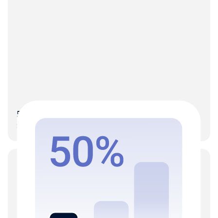
50% More clients on the same team
Scale without the hiring-to-growth dependency.