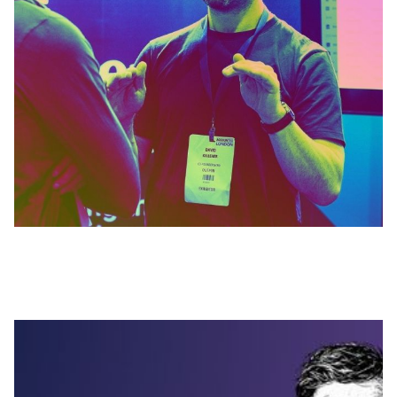
MARCH 27, 2026
The End of Traditional Bookkeeping? A
chat with Ross Hunt