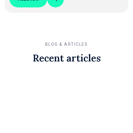
BLOG & ARTICLES
Recent articles