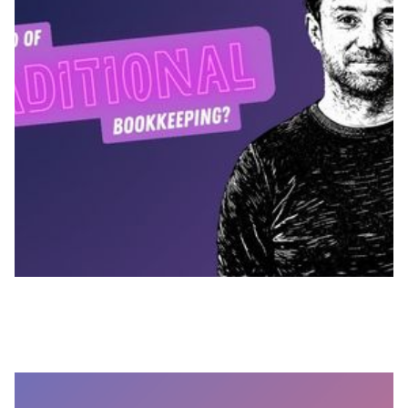
MARCH 26, 2026
How Outmin Gives Practices Full Bank