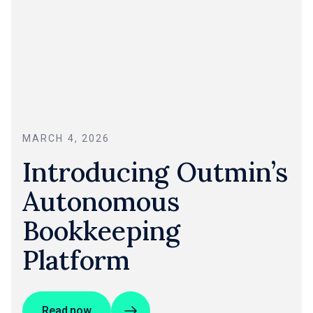
MARCH 4, 2026
Introducing Outmin’s
Autonomous
Bookkeeping
Platform
Read now