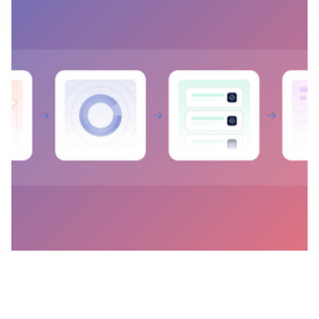
Reconciliation Visibility