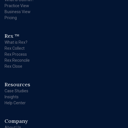
Practice View
Business View
Pricing
Rex
TM
What is Rex?
Rex Collect
Rex Process
Rex Reconcile
Rex Close
Resources
Case Studies
Insights
Help Center
Company
About Us