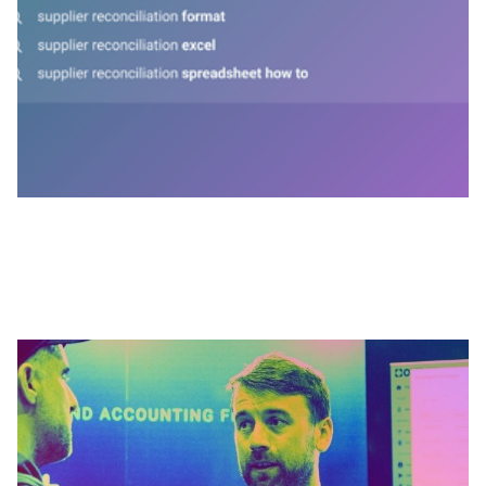
MARCH 31, 2026
Inside Outmin: Winning clients before
launch - David Kelleher