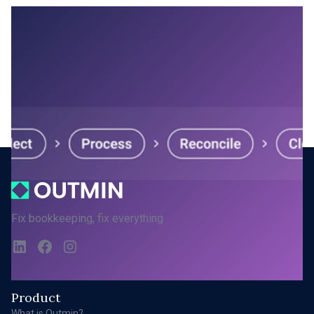
MARCH 20, 2026
Inside the Autonomous Bookkeeping
Platform
1
...
Next
Fix bookkeeping, fix everything
Product
What is Outmin?