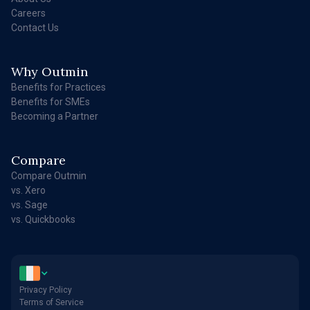
Careers
Contact Us
Why Outmin
Benefits for Practices
Benefits for SMEs
Becoming a Partner
Compare
Compare Outmin
vs. Xero
vs. Sage
vs. Quickbooks
Privacy Policy
Terms of Service