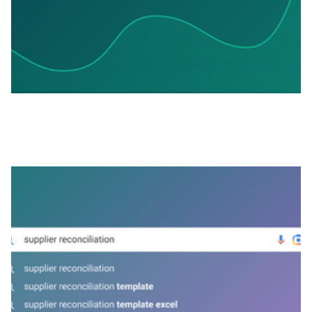
APRIL 2, 2026
Supplier Reconciliation Without the
Spreadsheets: How It Works in Practice
View