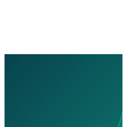
APRIL 9, 2026
VAT Filing With Confidence: How Outmin
Makes VAT Review Effortless