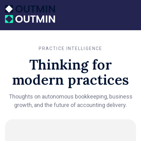
PRACTICE INTELLIGENCE
Thinking for
modern practices
Thoughts on autonomous bookkeeping, business
growth, and the future of accounting delivery.