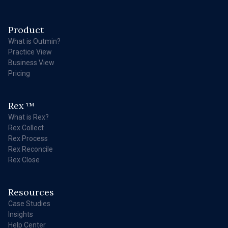
Product
What is Outmin?
Practice View
Business View
Pricing
Rex
TM
What is Rex?
Rex Collect
Rex Process
Rex Reconcile
Rex Close
Resources
Case Studies
Insights
Help Center