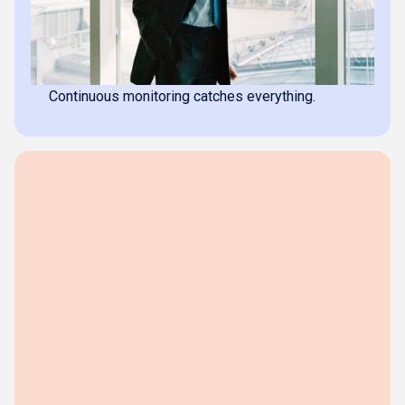
Complete source trail
Every transaction backed by its source document.
No missing invoices
Continuous monitoring catches everything.