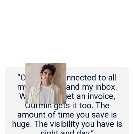
“Outmin is connected to all
my suppliers and my inbox.
Whenever I get an invoice,
Outmin gets it too. The
amount of time you save is
huge. The visibility you have is
night and day.”