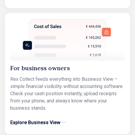
For business owners
Rex Collect feeds everything into Business View –
simple financial visibility without accounting software.
Check your cash position instantly, upload receipts
from your phone, and always know where your
business stands.
Explore Business View
Explore Business View