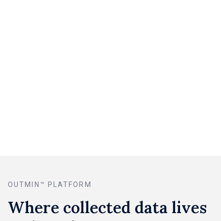
Guessing what’s missing
With Rex Collect
Automated supplier retrieval
Smart invoice inbox
Direct portal access
One-tap mobile capture
Automatic coverage + prompts
Real-time requests via Rex
OUTMIN™ PLATFORM
Where collected data lives