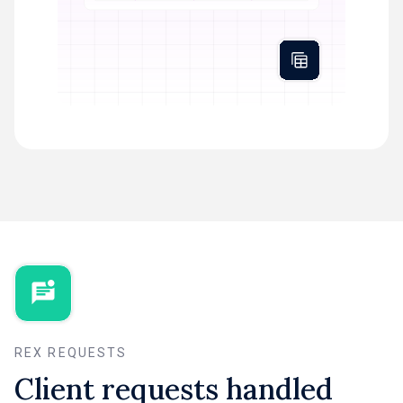
REX REQUESTS
Client requests handled