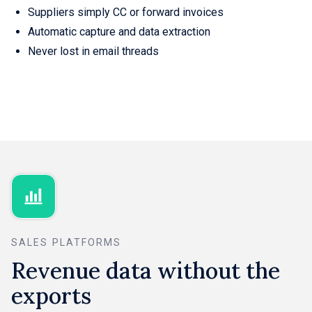
Suppliers simply CC or forward invoices
Automatic capture and data extraction
Never lost in email threads
SALES PLATFORMS
Revenue data without the
exports