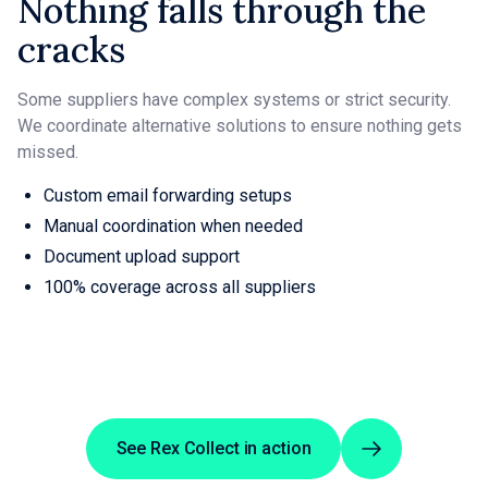
Nothing falls through the
cracks
Some suppliers have complex systems or strict security.
We coordinate alternative solutions to ensure nothing gets
missed.
Custom email forwarding setups
Manual coordination when needed
Document upload support
100% coverage across all suppliers
See Rex Collect in action