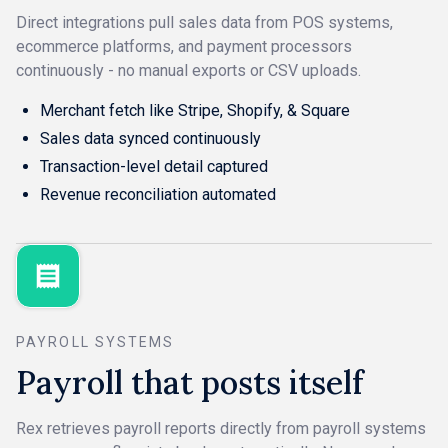
Direct integrations pull sales data from POS systems,
ecommerce platforms, and payment processors
continuously - no manual exports or CSV uploads.
Merchant fetch like Stripe, Shopify, & Square
Sales data synced continuously
Transaction-level detail captured
Revenue reconciliation automated
PAYROLL SYSTEMS
Payroll that posts itself
Rex retrieves payroll reports directly from payroll systems