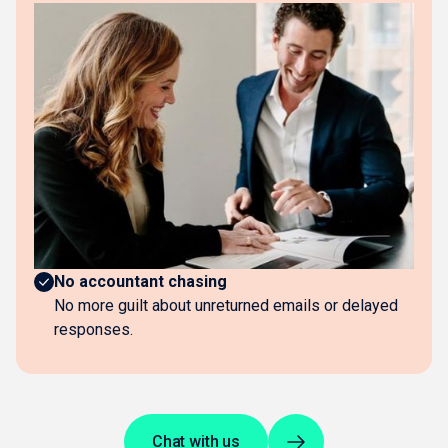
The business impact
No more document hunting
No chasing suppliers, digging through emails, or
gathering statements.
Hours saved every week
Upload a receipt when you get it. Everything else
flows in automatically.
Always current
Books update daily without lifting a finger.
No accountant chasing
No more guilt about unreturned emails or delayed
responses.
Chat with us