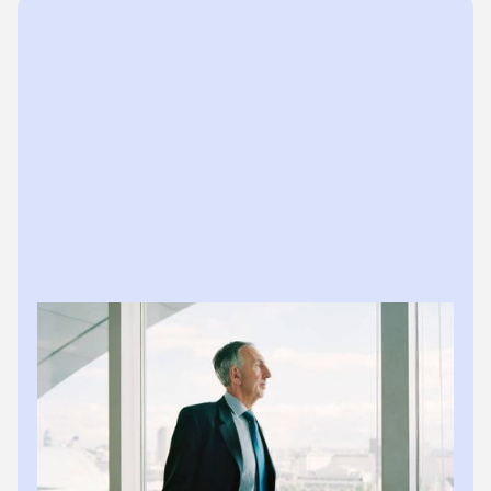
The practice impact
Hours saved weekly
No more Friday afternoons chasing documents.
Zero client delays
Books stay current without client cooperation
issues.