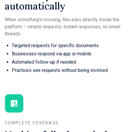
automatically
When something's missing, Rex asks directly inside the
platform – simple requests, instant responses, no email
threads.
Targeted requests for specific documents
Businesses respond via app or mobile
Automated follow-up if needed
Practices see requests without being involved
COMPLETE COVERAGE