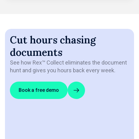
Cut hours chasing
documents
See how Rex™ Collect eliminates the document
hunt and gives you hours back every week.
Book a free demo