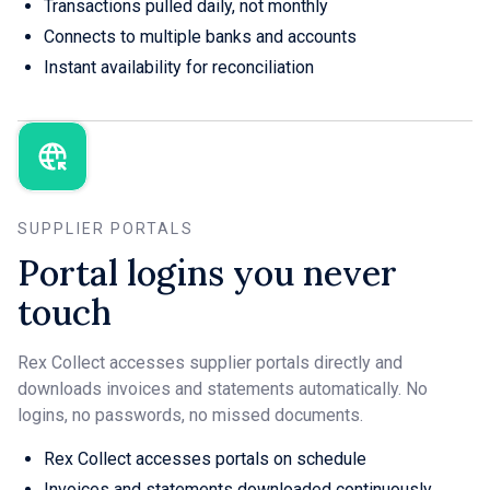
Transactions pulled daily, not monthly
Connects to multiple banks and accounts
Instant availability for reconciliation
SUPPLIER PORTALS
Portal logins you never
touch
Rex Collect accesses supplier portals directly and
downloads invoices and statements automatically. No
logins, no passwords, no missed documents.
Rex Collect accesses portals on schedule
Invoices and statements downloaded continuously