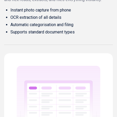
Instant photo capture from phone
OCR extraction of all details
Automatic categorisation and filing
Supports standard document types