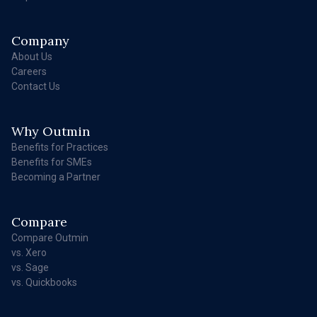
Company
About Us
Careers
Contact Us
Why Outmin
Benefits for Practices
Benefits for SMEs
Becoming a Partner
Compare
Compare Outmin
vs. Xero
vs. Sage
vs. Quickbooks