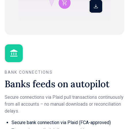
BANK CONNECTIONS
Banks feeds on autopilot
Secure connections via Plaid pull transactions continuously
from all accounts – no manual downloads or reconciliation
delays.
Secure bank connection via Plaid (FCA-approved)