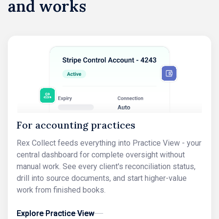
and works
For accounting practices
Rex Collect feeds everything into Practice View - your
central dashboard for complete oversight without
manual work. See every client's reconciliation status,
drill into source documents, and start higher-value
work from finished books.
Explore Practice View
Explore Practice View