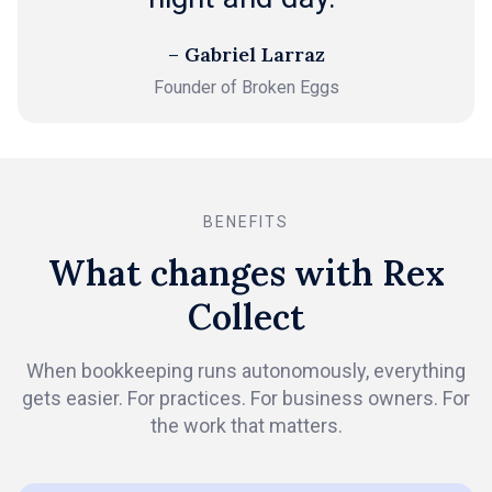
– Gabriel Larraz
Founder of Broken Eggs
BENEFITS
What changes with Rex
Collect
When bookkeeping runs autonomously, everything
gets easier. For practices. For business owners. For
the work that matters.