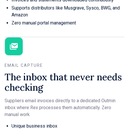
Supports distributors like Musgrave, Sysco, BWG, and
Amazon
Zero manual portal management
EMAIL CAPTURE
The inbox that never needs
checking
Suppliers email invoices directly to a dedicated Outmin
inbox where Rex processes them automatically. Zero
manual work.
Unique business inbox