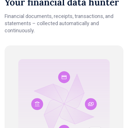
Your financial data hunter
Financial documents, receipts, transactions, and
statements – collected automatically and
continuously.