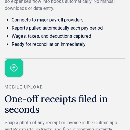
so expenses flow into books automatically. No manual
downloads or data entry.
Connects to major payroll providers
Reports pulled automatically each pay period
Wages, taxes, and deductions captured
Ready for reconciliation immediately
MOBILE UPLOAD
One-off receipts filed in
seconds
Snap a photo of any receipt or invoice in the Outmin app
and Rex reads, extracts, and files everything instantly.