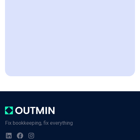
Fix bookkeeping, fix everything