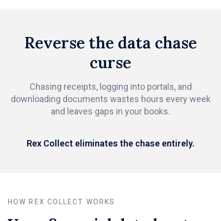
Reverse the data chase
curse
Chasing receipts, logging into portals, and
downloading documents wastes hours every week
and leaves gaps in your books.
Rex Collect eliminates the chase entirely.
HOW REX COLLECT WORKS