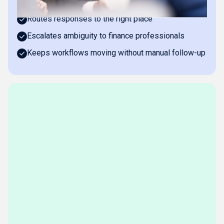
Asks clarifying questions about transactions
Routes responses to the right place
Escalates ambiguity to finance professionals
Keeps workflows moving without manual follow-up