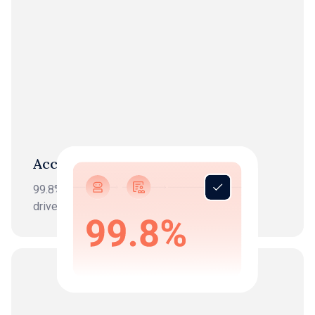
Accuracy
99.8%+ reconciliation accuracy combining AI-
driven processing with expert verification.