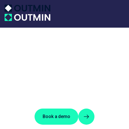
Book a demo