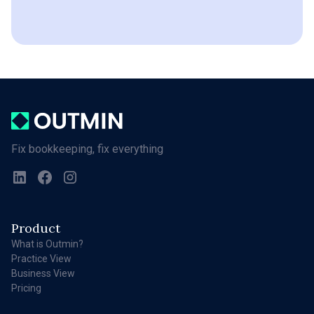
Fix bookkeeping, fix everything
Product
What is Outmin?
Practice View
Business View
Pricing