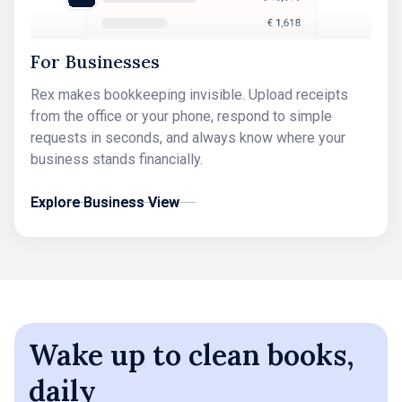
For Businesses
Rex makes bookkeeping invisible. Upload receipts
from the office or your phone, respond to simple
requests in seconds, and always know where your
business stands financially.
Explore Business View
Explore Business View
Wake up to clean books,
daily