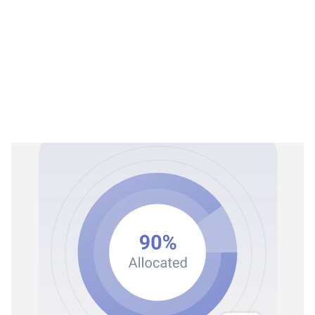
Rex Process
02
No more manual data entry
Rex Process converts raw financial data into accurate,
structured ledger entries, without the manual coding
What Rex processes:
Reads and interprets financial documents with OCR