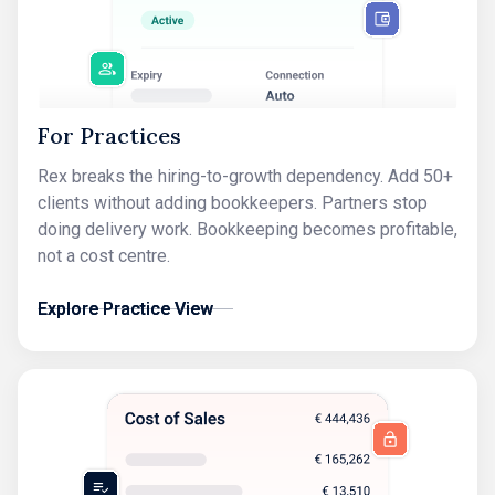
For Practices
Rex breaks the hiring-to-growth dependency. Add 50+
clients without adding bookkeepers. Partners stop
doing delivery work. Bookkeeping becomes profitable,
not a cost centre.
Explore Practice View
Explore Practice View