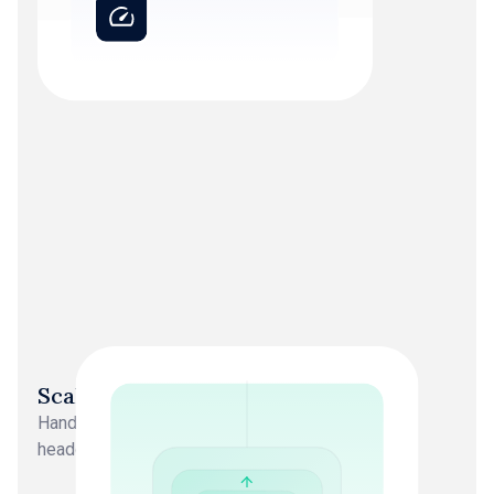
Scalability
Handles 10 clients or 500 clients. No additional
headcount, no capacity ceiling.