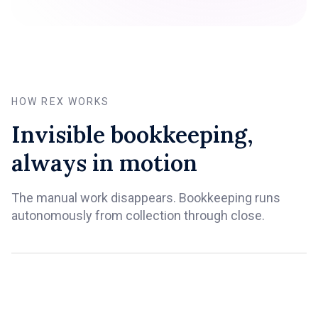
HOW REX WORKS
Invisible bookkeeping,
always in motion
The manual work disappears. Bookkeeping runs
autonomously from collection through close.