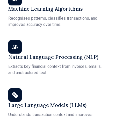
Machine Learning Algorithms
Recognises patterns, classifies transactions, and
improves accuracy over time.
Natural Language Processing (NLP)
Extracts key financial context from invoices, emails,
and unstructured text.
Large Language Models (LLMs)
Understands transaction context and improves