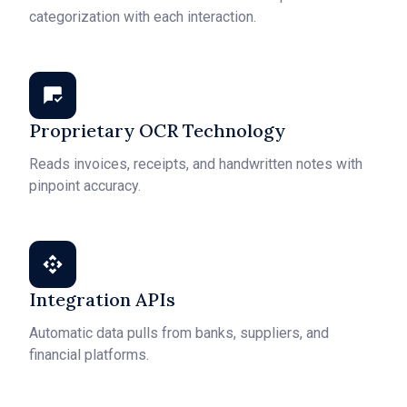
categorization with each interaction.
Proprietary OCR Technology
Reads invoices, receipts, and handwritten notes with
pinpoint accuracy.
Integration APIs
Automatic data pulls from banks, suppliers, and
financial platforms.