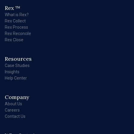
Rex
TM
What is Rex?
Rex Collect
Rex Process
Rex Reconcile
Rex Close
Resources
Case Studies
Insights
Help Center
Company
About Us
Careers
Contact Us