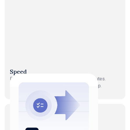
Speed
Processes volumes of transactions in minutes.
Continuous updates, not period-end catch-up.