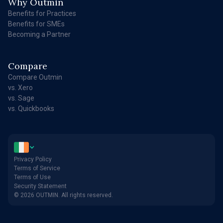
Why Outmin
Benefits for Practices
Benefits for SMEs
Becoming a Partner
Compare
Compare Outmin
vs. Xero
vs. Sage
vs. Quickbooks
Privacy Policy
Terms of Service
Terms of Use
Security Statement
© 2026 OUTMIN. All rights reserved.