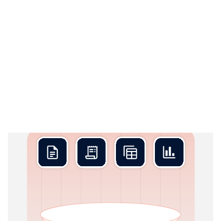
Rex Collect
01
Stop chasing documents
Rex Collect connects directly to every financial source and
pulls in everything continuously, not just at period-end.