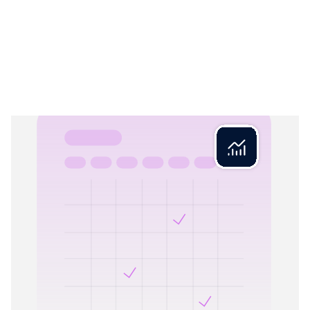
Rex Close
04
Closed books. Period.
Rex Close locks reconciled books, making your financials
reliable and audit-ready. No more worrying about changed
records – once a period is closed, your numbers are set in
stone.
What Rex validates:
Period completeness checks