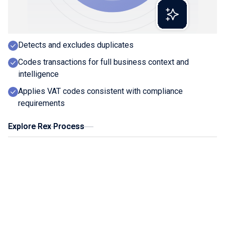
Extracts line-level detail with precision
Creates a digital record and links source doc
Detects and excludes duplicates
Codes transactions for full business context and
intelligence
Applies VAT codes consistent with compliance
requirements
Explore Rex Process
Explore Rex Process