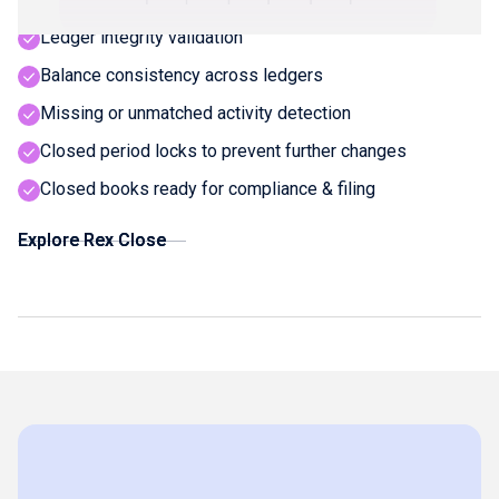
Ledger integrity validation
Balance consistency across ledgers
Missing or unmatched activity detection
Closed period locks to prevent further changes
Closed books ready for compliance & filing
Explore Rex Close
Explore Rex Close