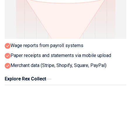
What Rex collects:
Bank transactions via secure Open Banking APIs
Supplier invoices from portals and smart emails
Sales data from POS and ecommerce platforms
Wage reports from payroll systems
Paper receipts and statements via mobile upload
Merchant data (Stripe, Shopify, Square, PayPal)
Explore Rex Collect
Explore Rex Collect