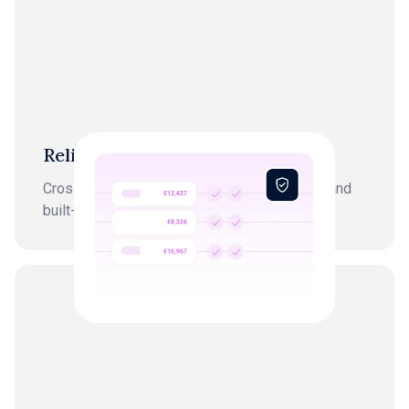
Reliability
Cross-checked by AI, finance professionals, and
built-in anomaly detection.