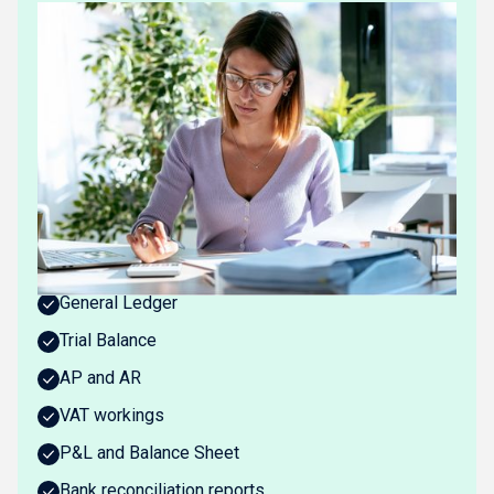
WHAT REX DELIVERS
Always-updated books
Rex produces the full set of standard bookkeeping
outputs: continuously updated, reconciled, and linked
at the source.
At the centre is the
ActiveLedger™
, a continuously
reconciled ledger delivered without manual work.
What you get:
General Ledger
Trial Balance
AP and AR
VAT workings
P&L and Balance Sheet
Bank reconciliation reports