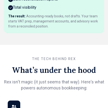
Total visibility
The result:
Accounting-ready books, not drafts. Your team
starts VAT prep, management accounts, and advisory work
from a reconciled position.
THE TECH BEHIND REX
What’s under the hood
Rex isn't magic (it just seems that way). Here's what
powers autonomous bookkeeping: