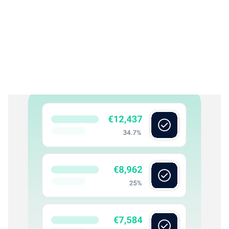
Rex Reconcile
03
Reconcile everything continuously
Rex Reconcile matches activity across all financial
accounts, keeping books accurate and up-to-date. Every
reconciliation remains traceable to source, with clear
visibility into what’s complete, pending, or requires review.
What Rex reconciles: