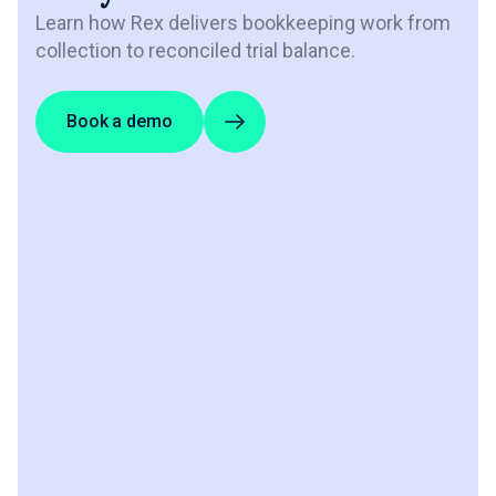
Learn how Rex delivers bookkeeping work from
collection to reconciled trial balance.
Book a demo