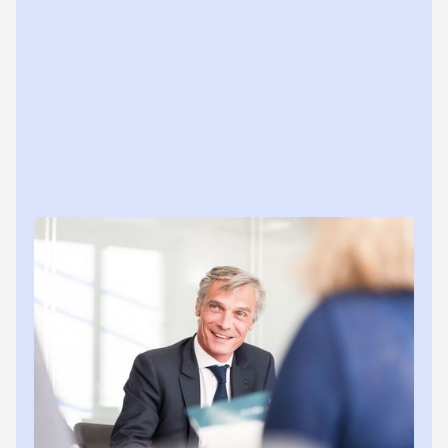
REX REQUESTS
Rex nudges, clients answer
When Rex needs information, it asks clients directly in
platform. They respond via app or mobile. Practices
see everything minus the chase.
What Rex handles:
Sends targeted document requests to clients