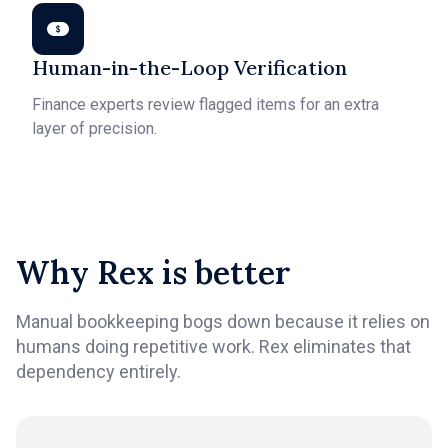
Human-in-the-Loop Verification
Finance experts review flagged items for an extra
layer of precision.
Why Rex is better
Manual bookkeeping bogs down because it relies on
humans doing repetitive work. Rex eliminates that
dependency entirely.