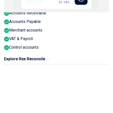
Bank activity
Accounts Receivable
Accounts Payable
Merchant accounts
VAT & Payroll
Control accounts
Explore Rex Reconcile
Explore Rex Reconcile