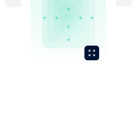
Manual work eliminated:
Bank reconciliation
Data entry and transaction coding
Document chasing and client follow-up
Supplier statement matching