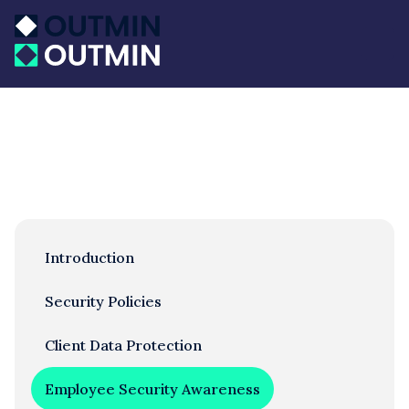
Introduction
Security Policies
Client Data Protection
Employee Security Awareness