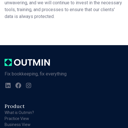
unwavering, and we will continue to invest in the necessary
tools, training, and processes to ensure that our clients'
data is always protected.
Fix bookkeeping, fix everything
Product
What is Outmin?
Practice View
Business View