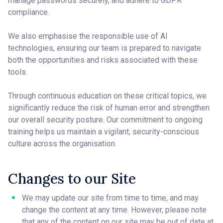
manage passwords securely, and adhere to GDPR
compliance.
We also emphasise the responsible use of AI
technologies, ensuring our team is prepared to navigate
both the opportunities and risks associated with these
tools.
Through continuous education on these critical topics, we
significantly reduce the risk of human error and strengthen
our overall security posture. Our commitment to ongoing
training helps us maintain a vigilant, security-conscious
culture across the organisation.
Changes to our Site
We may update our site from time to time, and may
change the content at any time. However, please note
that any of the content on our site may be out of date at