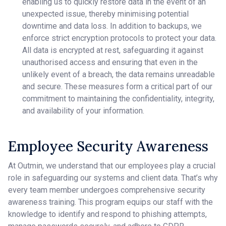
enabling us to quickly restore data in the event of an
unexpected issue, thereby minimising potential
downtime and data loss. In addition to backups, we
enforce strict encryption protocols to protect your data.
All data is encrypted at rest, safeguarding it against
unauthorised access and ensuring that even in the
unlikely event of a breach, the data remains unreadable
and secure. These measures form a critical part of our
commitment to maintaining the confidentiality, integrity,
and availability of your information.
Employee Security Awareness
At Outmin, we understand that our employees play a crucial
role in safeguarding our systems and client data. That’s why
every team member undergoes comprehensive security
awareness training. This program equips our staff with the
knowledge to identify and respond to phishing attempts,