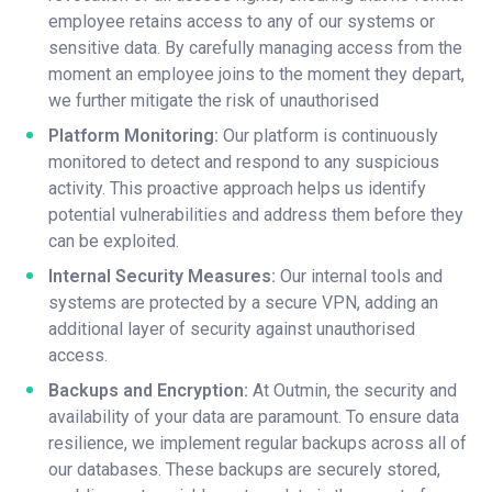
employee retains access to any of our systems or
sensitive data. By carefully managing access from the
moment an employee joins to the moment they depart,
we further mitigate the risk of unauthorised
Platform Monitoring:
Our platform is continuously
monitored to detect and respond to any suspicious
activity. This proactive approach helps us identify
potential vulnerabilities and address them before they
can be exploited.
Internal Security Measures:
Our internal tools and
systems are protected by a secure VPN, adding an
additional layer of security against unauthorised
access.
Backups and Encryption:
At Outmin, the security and
availability of your data are paramount. To ensure data
resilience, we implement regular backups across all of
our databases. These backups are securely stored,