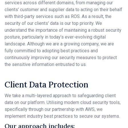
services across different domains, from managing our
clients' customer and supplier data to acting on their behalf
with third-party services such as ROS. As a result, the
security of our clients' data is our top priority. We
understand the importance of maintaining a robust security
posture, particularly in today’s ever-evolving digital
landscape. Although we are a growing company, we are
fully committed to adopting best practices and
continuously improving our security measures to protect
the sensitive information entrusted to us.
Client Data Protection
We take a multi-layered approach to safeguarding client
data on our platform. Utilising modern cloud security tools,
specifically through our partnership with AWS, we
implement industry best practices to secure our systems.
Our approach includes: