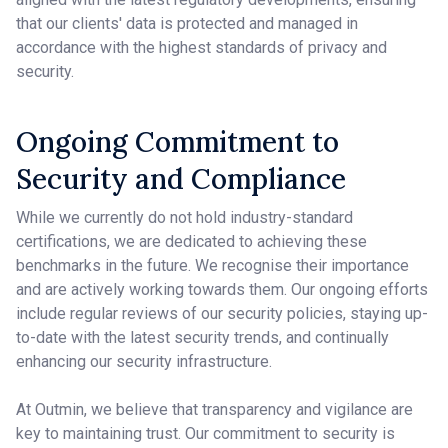
that our clients' data is protected and managed in
accordance with the highest standards of privacy and
security.
Ongoing Commitment to
Security and Compliance
While we currently do not hold industry-standard
certifications, we are dedicated to achieving these
benchmarks in the future. We recognise their importance
and are actively working towards them. Our ongoing efforts
include regular reviews of our security policies, staying up-
to-date with the latest security trends, and continually
enhancing our security infrastructure.
At Outmin, we believe that transparency and vigilance are
key to maintaining trust. Our commitment to security is