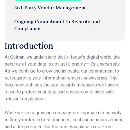
3rd-Party Vendor Management
Ongoing Commitment to Security and
Compliance
Introduction
At Outmin, we understand that in today’s digital world, the
security of your data is not just a priority—it's a necessity.
As we continue to grow and innovate, our commitment to
safeguarding your information remains unwavering. This
document outlines the key security measures we have in
place to protect your data and ensure compliance with
relevant regulations.
While we are a growing company, our approach to security
is firmly rooted in best practices, continuous improvement,
and a deep respect for the trust you place in us. From