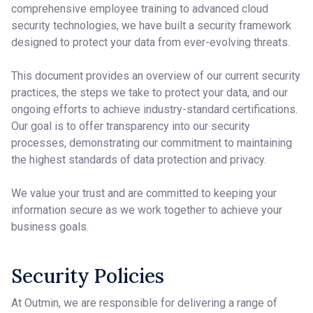
comprehensive employee training to advanced cloud
security technologies, we have built a security framework
designed to protect your data from ever-evolving threats.
This document provides an overview of our current security
practices, the steps we take to protect your data, and our
ongoing efforts to achieve industry-standard certifications.
Our goal is to offer transparency into our security
processes, demonstrating our commitment to maintaining
the highest standards of data protection and privacy.
We value your trust and are committed to keeping your
information secure as we work together to achieve your
business goals.
Security Policies
At Outmin, we are responsible for delivering a range of