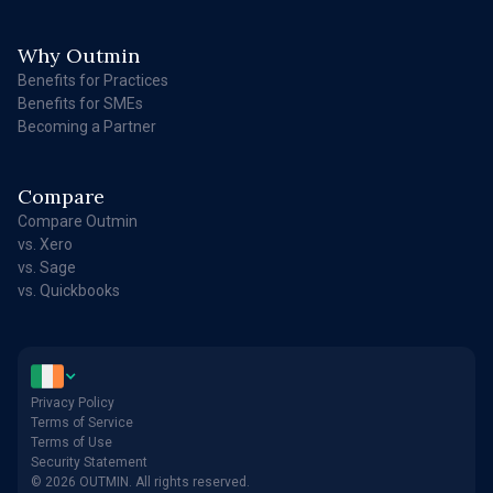
Why Outmin
Benefits for Practices
Benefits for SMEs
Becoming a Partner
Compare
Compare Outmin
vs. Xero
vs. Sage
vs. Quickbooks
Privacy Policy
Terms of Service
Terms of Use
Security Statement
© 2026 OUTMIN. All rights reserved.