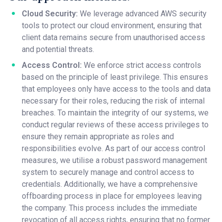
Cloud Security:
We leverage advanced AWS security
tools to protect our cloud environment, ensuring that
client data remains secure from unauthorised access
and potential threats.
Access Control:
We enforce strict access controls
based on the principle of least privilege. This ensures
that employees only have access to the tools and data
necessary for their roles, reducing the risk of internal
breaches. To maintain the integrity of our systems, we
conduct regular reviews of these access privileges to
ensure they remain appropriate as roles and
responsibilities evolve. As part of our access control
measures, we utilise a robust password management
system to securely manage and control access to
credentials. Additionally, we have a comprehensive
offboarding process in place for employees leaving
the company. This process includes the immediate
revocation of all access rights, ensuring that no former