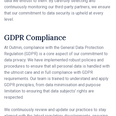
data we entrust to them. By carefully selecting and
continuously monitoring our third-party partners, we ensure
that our commitment to data security is upheld at every
level.
GDPR Compliance
At Outmin, compliance with the General Data Protection
Regulation (GDPR) is a core aspect of our commitment to
data privacy. We have implemented robust policies and
procedures to ensure that all personal data is handled with
the utmost care and in full compliance with GDPR
requirements. Our team is trained to understand and apply
GDPR principles, from data minimisation and purpose
limitation to ensuring that data subjects' rights are
respected.
We continuously review and update our practices to stay
aligned with the latest regulatory developments, ensuring