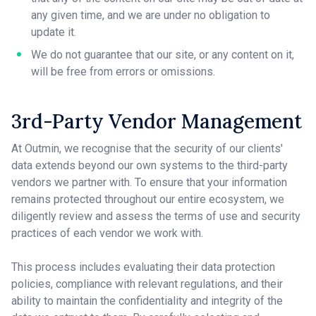
any given time, and we are under no obligation to
update it.
We do not guarantee that our site, or any content on it,
will be free from errors or omissions.
3rd-Party Vendor Management
At Outmin, we recognise that the security of our clients'
data extends beyond our own systems to the third-party
vendors we partner with. To ensure that your information
remains protected throughout our entire ecosystem, we
diligently review and assess the terms of use and security
practices of each vendor we work with.
This process includes evaluating their data protection
policies, compliance with relevant regulations, and their
ability to maintain the confidentiality and integrity of the