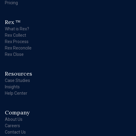
Pricing
Rex
TM
What is Rex?
Rex Collect
Rex Process
Rex Reconcile
Rex Close
Resources
Case Studies
Insights
Help Center
Company
About Us
Careers
Contact Us