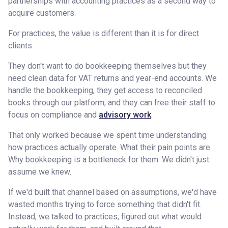
partnerships with accounting practices as a second way to
acquire customers.
For practices, the value is different than it is for direct
clients.
They don't want to do bookkeeping themselves but they
need clean data for VAT returns and year-end accounts. We
handle the bookkeeping, they get access to reconciled
books through our platform, and they can free their staff to
focus on compliance and
advisory work
.
That only worked because we spent time understanding
how practices actually operate. What their pain points are.
Why bookkeeping is a bottleneck for them. We didn't just
assume we knew.
If we'd built that channel based on assumptions, we'd have
wasted months trying to force something that didn't fit.
Instead, we talked to practices, figured out what would