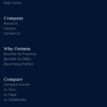
Help Center
Company
About Us
Careers
Contact Us
Why Outmin
Benefits for Practices
Benefits for SMEs
Becoming a Partner
Compare
Compare Outmin
vs. Xero
vs. Sage
vs. Quickbooks