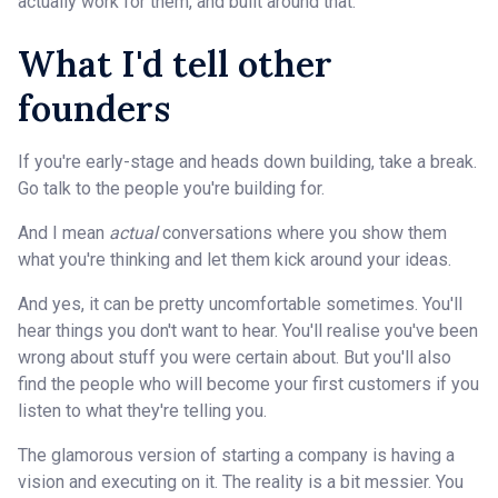
actually work for them, and built around that.
What I'd tell other
founders
If you're early-stage and heads down building, take a break.
Go talk to the people you're building for.
And I mean
actual
conversations where you show them
what you're thinking and let them kick around your ideas.
And yes, it can be pretty uncomfortable sometimes. You'll
hear things you don't want to hear. You'll realise you've been
wrong about stuff you were certain about. But you'll also
find the people who will become your first customers if you
listen to what they're telling you.
The glamorous version of starting a company is having a
vision and executing on it. The reality is a bit messier. You