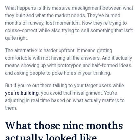
What happens is this massive misalignment between what
they built and what the market needs. They've burned
months of runway, lost momentum. Now they're trying to
course-correct while also trying to sell something that isn't
quite right.
The alternative is harder upfront. It means getting
comfortable with not having all the answers. And it actually
means showing up with prototypes and half-formed ideas
and asking people to poke holes in your thinking.
But if you're out there talking to your target users while
you're building
, you avoid that misalignment. You're
adjusting in real time based on what actually matters to
them.
What those nine months
actually looked like