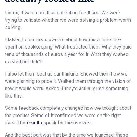
For us, it was more than collecting feedback. We were
trying to validate whether we were solving a problem worth
solving.
I talked to business owners about how much time they
spent on bookkeeping. What frustrated them. Why they paid
tens of thousands of euros a year for it. What they wished
existed but didn't.
I also let them beat up our thinking. Showed them how we
were planning to price it. Walked them through the vision of
how it would work. Asked if they'd actually use something
like this.
Some feedback completely changed how we thought about
the product. Some of it confirmed we were on the right
track. The
results
speak for themselves.
And the best part was that by the time we launched, these