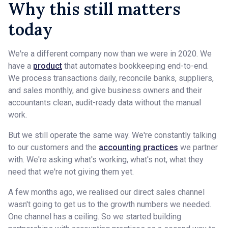
Why this still matters
today
We're a different company now than we were in 2020. We
have a
product
that automates bookkeeping end-to-end.
We process transactions daily, reconcile banks, suppliers,
and sales monthly, and give business owners and their
accountants clean, audit-ready data without the manual
work.
But we still operate the same way. We're constantly talking
to our customers and the
accounting practices
we partner
with. We're asking what's working, what's not, what they
need that we're not giving them yet.
A few months ago, we realised our direct sales channel
wasn't going to get us to the growth numbers we needed.
One channel has a ceiling. So we started building