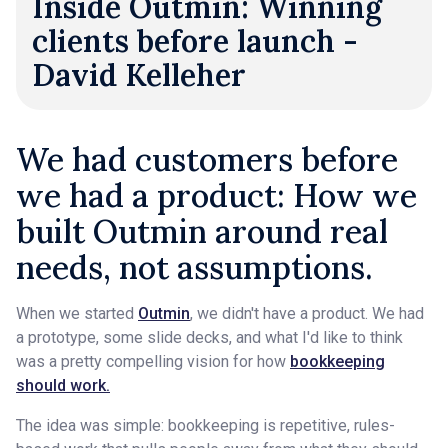
Inside Outmin: Winning
clients before launch -
David Kelleher
We had customers before
we had a product: How we
built Outmin around real
needs, not assumptions.
When we started
Outmin
, we didn't have a product. We had
a prototype, some slide decks, and what I'd like to think
was a pretty compelling vision for how
bookkeeping
should work.
The idea was simple: bookkeeping is repetitive, rules-