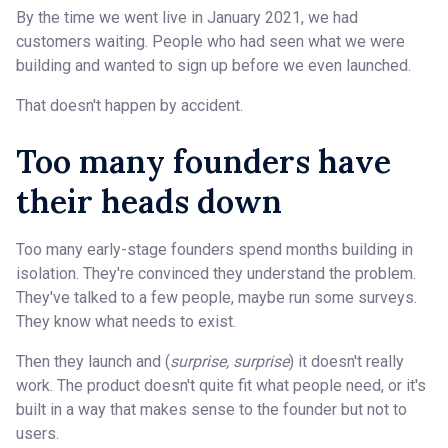
By the time we went live in January 2021, we had
customers waiting. People who had seen what we were
building and wanted to sign up before we even launched.
That doesn't happen by accident.
Too many founders have
their heads down
Too many early-stage founders spend months building in
isolation. They're convinced they understand the problem.
They've talked to a few people, maybe run some surveys.
They know what needs to exist.
Then they launch and (
surprise, surprise
) it doesn't really
work. The product doesn't quite fit what people need, or it's
built in a way that makes sense to the founder but not to
users.