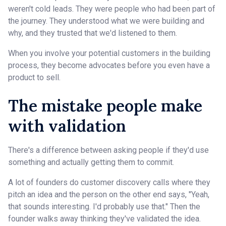
weren't cold leads. They were people who had been part of
the journey. They understood what we were building and
why, and they trusted that we'd listened to them.
When you involve your potential customers in the building
process, they become advocates before you even have a
product to sell.
The mistake people make
with validation
There's a difference between asking people if they'd use
something and actually getting them to commit.
A lot of founders do customer discovery calls where they
pitch an idea and the person on the other end says, "Yeah,
that sounds interesting. I'd probably use that." Then the
founder walks away thinking they've validated the idea.