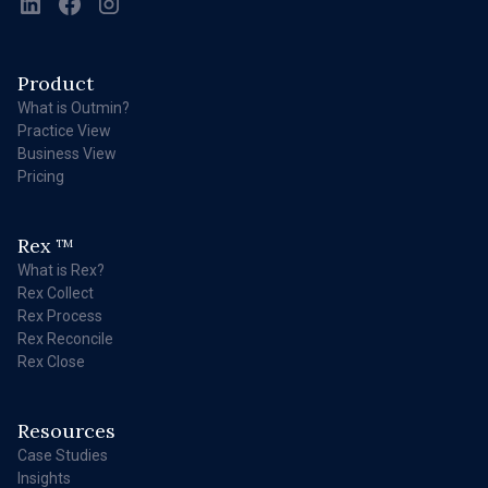
Product
What is Outmin?
Practice View
Business View
Pricing
Rex
TM
What is Rex?
Rex Collect
Rex Process
Rex Reconcile
Rex Close
Resources
Case Studies
Insights