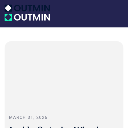
MARCH 31, 2026