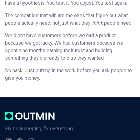
have a hypothesis. You test it. You adjust. You test again.
The companies that win are the ones that figure out what
people actually need, not just what they
think
people need.
We didn't have customers before we had a product
because we got lucky. We had customers because we
spent nine months earning their trust and building
something they'd already told us they wanted.
No hack. Just putting in the work before you ask people to
give you money.
Fix bookkeeping, fix everything