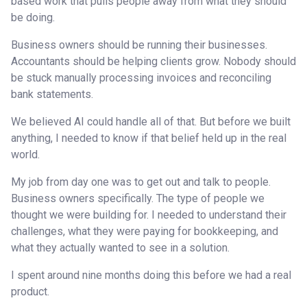
based work that pulls people away from what they should
be doing.
Business owners should be running their businesses.
Accountants should be helping clients grow. Nobody should
be stuck manually processing invoices and reconciling
bank statements.
We believed AI could handle all of that. But before we built
anything, I needed to know if that belief held up in the real
world.
My job from day one was to get out and talk to people.
Business owners specifically. The type of people we
thought we were building for. I needed to understand their
challenges, what they were paying for bookkeeping, and
what they actually wanted to see in a solution.
I spent around nine months doing this before we had a real
product.