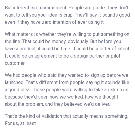
But interest isn't commitment. People are polite. They don't
want to tell you your idea is crap. They'll say it sounds good
even if they have zero intention of ever using it.
What matters is whether they're willing to put something on
the line. That could be money, obviously. But before you
have a product, it could be time. It could be a letter of intent.
It could be an agreement to be a design partner or pilot
customer.
We had people who said they wanted to sign up before we
launched. That's different from people saying it sounds like
a good idea. Those people were willing to take a risk on us
because they'd seen how we worked, how we thought
about the problem, and they believed we'd deliver.
That's the kind of validation that actually means something.
For us, at least.