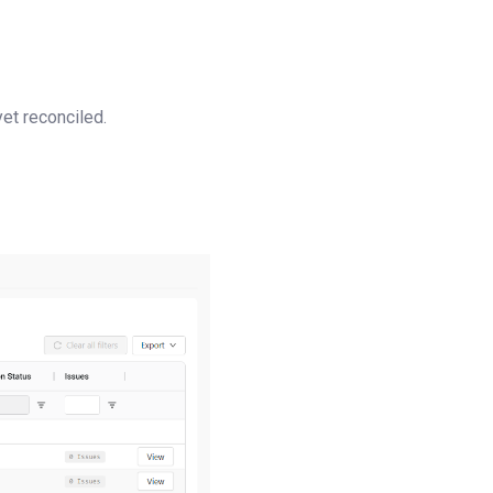
yet reconciled.