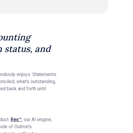
counting
on status, and
t nobody enjoys. Statements
onciled, what's outstanding,
ed back and forth until
oduct.
Rex™
, our AI engine,
side of Outmin's