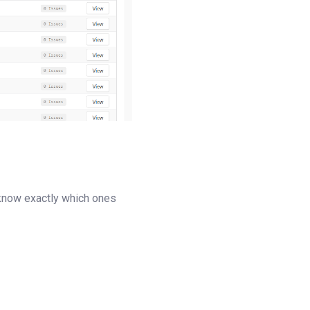
d know exactly which ones