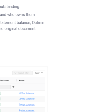
outstanding.
es and who owns them.
statement balance, Outmin
he original document