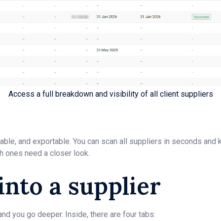
Access a full breakdown and visibility of all client suppliers
ortable, and exportable. You can scan all suppliers in seconds an
h ones need a closer look.
 into a supplier
and you go deeper. Inside, there are four tabs: