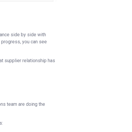
lance side by side with
 in progress, you can see
t supplier relationship has
ions team are doing the
s: