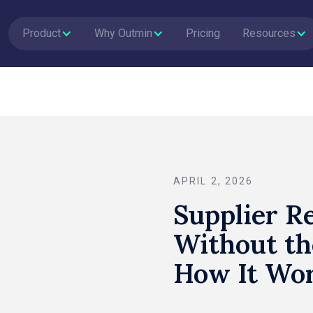
Product
Why Outmin
Pricing
Resources
APRIL 2, 2026
Supplier Re
Without th
How It Wor