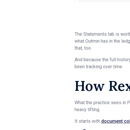
The Statements tab is worth
what Outmin has in the ledger
that, too.
And because the full histor
been tracking over time.
How Rex
What the practice sees in P
heavy lifting.
It starts with
document col