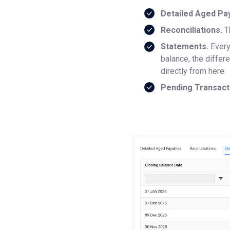
Detailed Aged Pa
Reconciliations.
T
Statements.
Every
balance, the diffe
directly from here.
Pending Transact