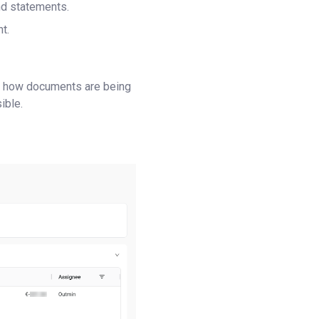
nd statements.
t.
ow how documents are being
ible.