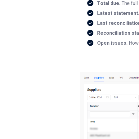
Total due.
The full
Latest statement
Last reconciliatio
Reconciliation sta
Open issues.
How 