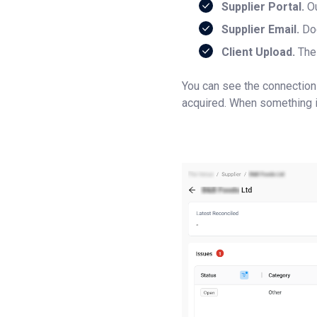
Supplier Portal.
Ou
Supplier Email.
Doc
Client Upload.
The 
You can see the connection
acquired. When something i