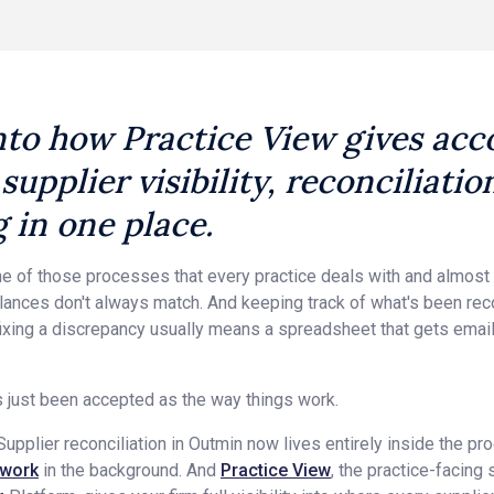
nto how Practice View gives ac
 supplier visibility, reconciliati
g in one place.
 one of those processes that every practice deals with and almos
Balances don't always match. And keeping track of what's been rec
ixing a discrepancy usually means a spreadsheet that gets email
s just been accepted as the way things work.
upplier reconciliation in Outmin now lives entirely inside the pr
 work
in the background. And
Practice View
, the practice-facing 