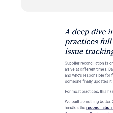
A deep dive i
practices full
issue trackin
Supplier reconciliation is
arrive at different times. 
and who's responsible for f
someone finally updates it.
For most practices, this ha
We built something better. S
handles the
reconciliation