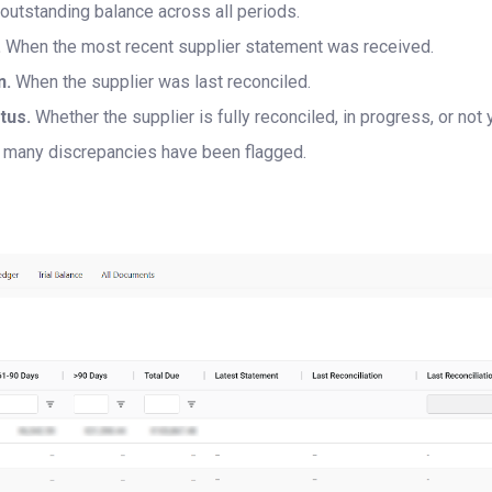
 outstanding balance across all periods.
.
When the most recent supplier statement was received.
n.
When the supplier was last reconciled.
tus.
Whether the supplier is fully reconciled, in progress, or not 
many discrepancies have been flagged.