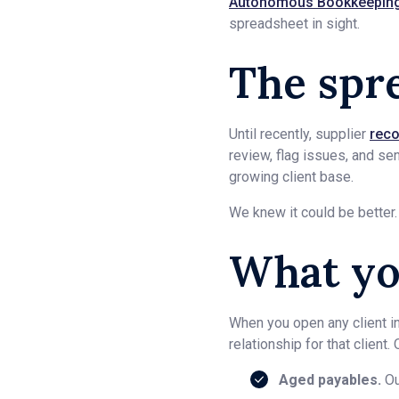
Autonomous Bookkeepin
spreadsheet in sight.
The spr
Until recently, supplier
reco
review, flag issues, and se
growing client base.
We knew it could be better.
What yo
When you open any client i
relationship for that client
Aged payables.
Ou