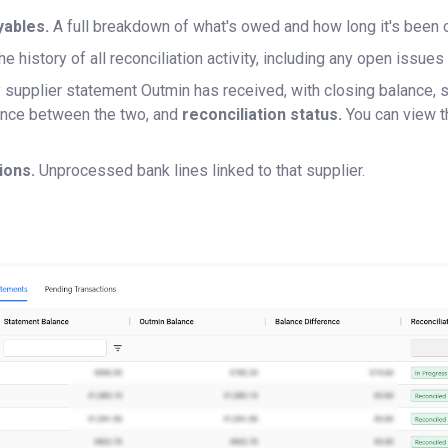
yables.
A full breakdown of what's owed and how long it's been 
he history of all reconciliation activity, including any open issu
 supplier statement Outmin has received, with closing balance, 
rence between the two, and
reconciliation status.
You can view t
ions.
Unprocessed bank lines linked to that supplier.