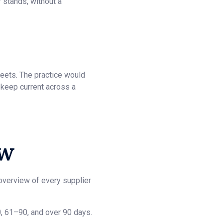
r stands, without a
eets. The practice would
 keep current across a
ow
overview of every supplier
 61–90, and over 90 days.