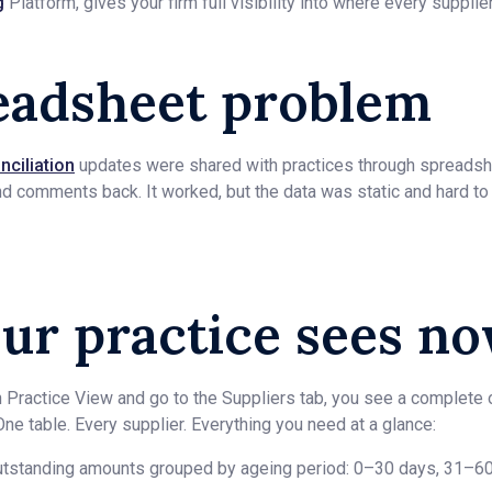
g
Platform, gives your firm full visibility into where every supplie
eadsheet problem
nciliation
updates were shared with practices through spreadsh
nd comments back. It worked, but the data was static and hard to
ur practice sees n
n Practice View and go to the Suppliers tab, you see a complete 
. One table. Every supplier. Everything you need at a glance:
tstanding amounts grouped by ageing period: 0–30 days, 31–60,