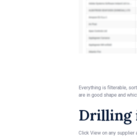
Everything is filterable, s
are in good shape and whic
Drilling
Click View on any supplier 