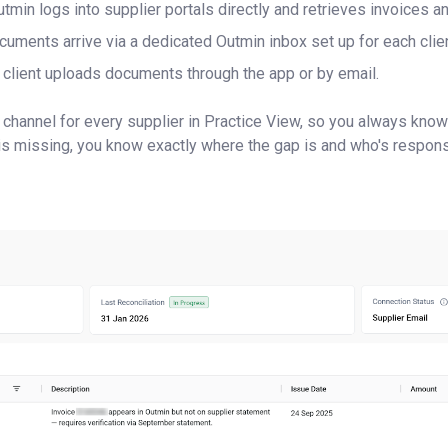
tmin logs into supplier portals directly and retrieves invoices a
uments arrive via a dedicated Outmin inbox set up for each clien
client uploads documents through the app or by email.
 channel for every supplier in Practice View, so you always kn
s missing, you know exactly where the gap is and who's respons