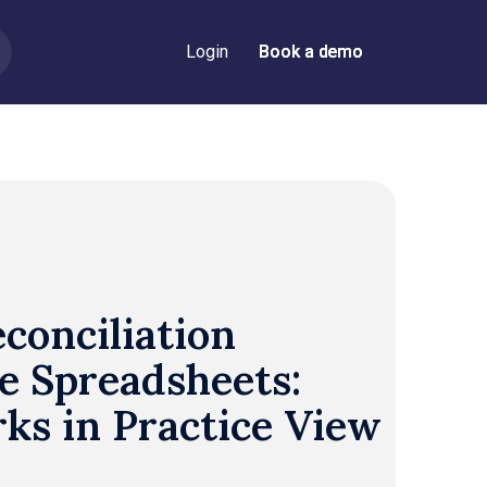
Login
Book a demo
Book a demo
conciliation
e Spreadsheets:
ks in Practice View