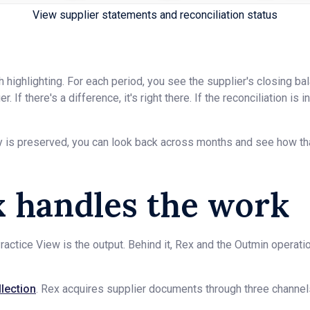
View supplier statements and reconciliation status
 highlighting. For each period, you see the supplier's closing ba
. If there's a difference, it's right there. If the reconciliation is
y is preserved, you can look back across months and see how tha
 handles the work
ractice View is the output. Behind it, Rex and the Outmin operat
lection
. Rex acquires supplier documents through three channel