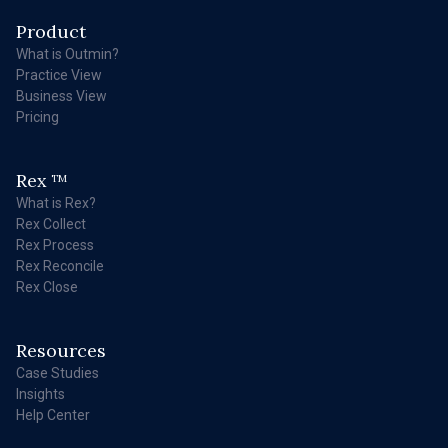
Product
What is Outmin?
Practice View
Business View
Pricing
Rex
TM
What is Rex?
Rex Collect
Rex Process
Rex Reconcile
Rex Close
Resources
Case Studies
Insights
Help Center