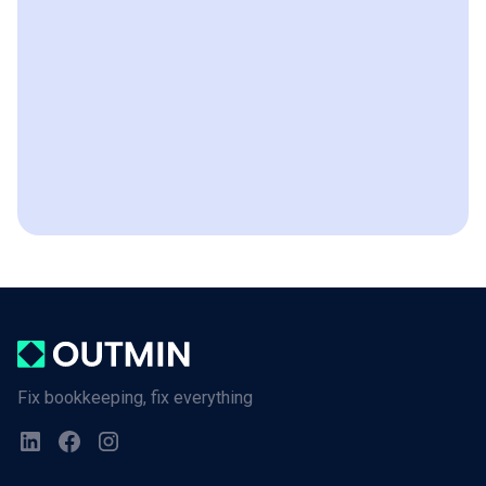
Fix bookkeeping, fix everything