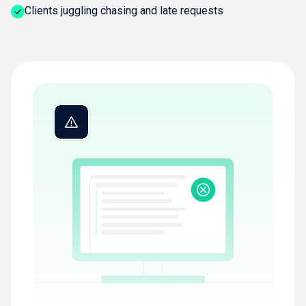
Clients juggling chasing and late requests