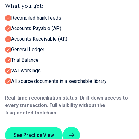
What you get:
Reconciled bank feeds
Accounts Payable (AP)
Accounts Receivable (AR)
General Ledger
Trial Balance
VAT workings
All source documents in a searchable library
Real-time reconciliation status. Drill-down access to
every transaction. Full visibility without the
fragmented toolchain.
See Practice View