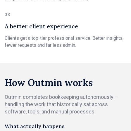
03
A better client experience
Clients get a top-tier professional service. Better insights,
fewer requests and far less admin.
How Outmin works
Outmin completes bookkeeping autonomously –
handling the work that historically sat across
software, tools, and manual processes.
What actually happens