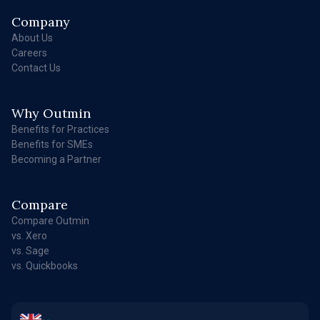
Company
About Us
Careers
Contact Us
Why Outmin
Benefits for Practices
Benefits for SMEs
Becoming a Partner
Compare
Compare Outmin
vs. Xero
vs. Sage
vs. Quickbooks