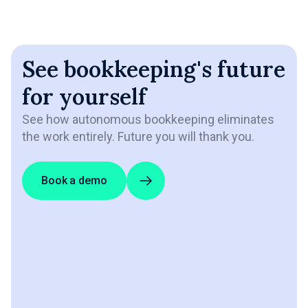
See bookkeeping's future
for yourself
See how autonomous bookkeeping eliminates
the work entirely. Future you will thank you.
Book a demo