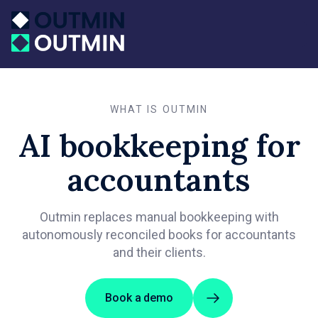
WHAT IS OUTMIN
AI bookkeeping for
accountants
Outmin replaces manual bookkeeping with
autonomously reconciled books for accountants
and their clients.
Book a demo