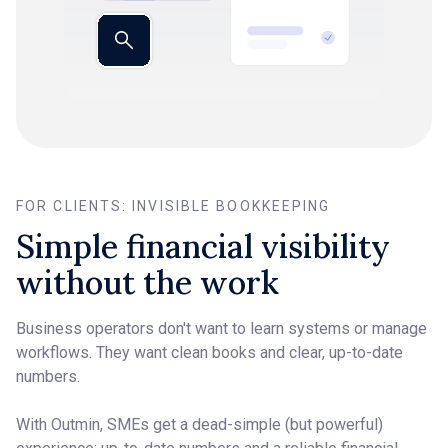
FOR CLIENTS: INVISIBLE BOOKKEEPING
Simple financial visibility
without the work
Business operators don't want to learn systems or manage
workflows. They want clean books and clear, up-to-date
numbers.
With Outmin, SMEs get a dead-simple (but powerful)