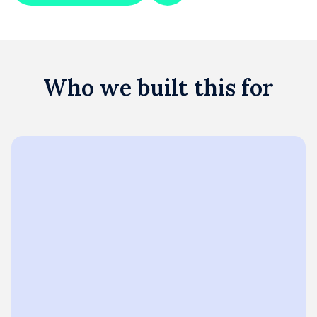
Who we built this for