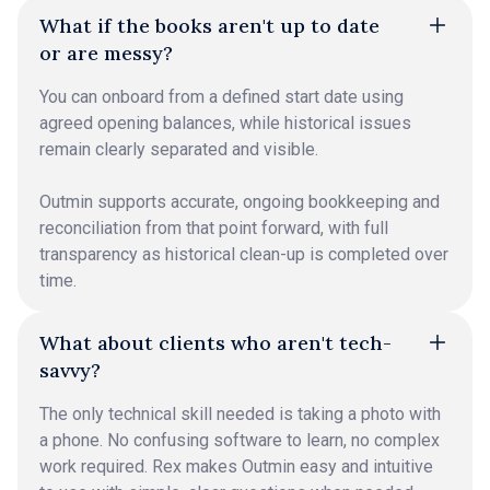
What if the books aren't up to date
or are messy?
You can onboard from a defined start date using
agreed opening balances, while historical issues
remain clearly separated and visible.
Outmin supports accurate, ongoing bookkeeping and
reconciliation from that point forward, with full
transparency as historical clean-up is completed over
time.
What about clients who aren't tech-
savvy?
The only technical skill needed is taking a photo with
a phone. No confusing software to learn, no complex
work required. Rex makes Outmin easy and intuitive