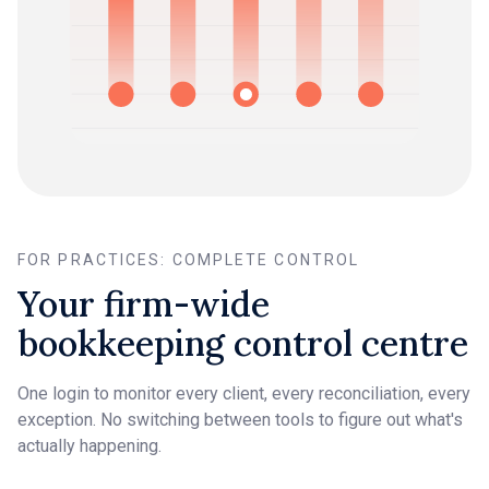
FOR PRACTICES: COMPLETE CONTROL
Your firm-wide
bookkeeping control centre
One login to monitor every client, every reconciliation, every
exception. No switching between tools to figure out what's
actually happening.