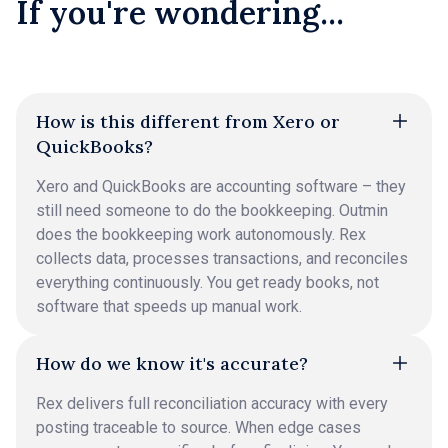
If you're wondering...
How is this different from Xero or
QuickBooks?
Xero and QuickBooks are accounting software – they
still need someone to do the bookkeeping. Outmin
does the bookkeeping work autonomously. Rex
collects data, processes transactions, and reconciles
everything continuously. You get ready books, not
software that speeds up manual work.
How do we know it's accurate?
Rex delivers full reconciliation accuracy with every
posting traceable to source. When edge cases