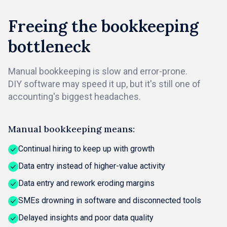
Freeing the bookkeeping
bottleneck
Manual bookkeeping is slow and error-prone.
DIY software may speed it up, but it's still one of
accounting's biggest headaches.
Manual bookkeeping means:
Continual hiring to keep up with growth
Data entry instead of higher-value activity
Data entry and rework eroding margins
SMEs drowning in software and disconnected tools
Delayed insights and poor data quality