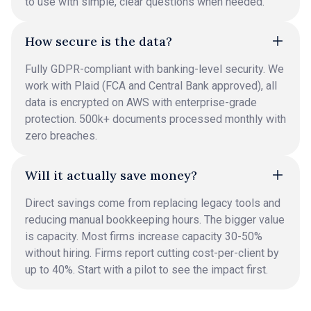
to use with simple, clear questions when needed.
How secure is the data?
Fully GDPR-compliant with banking-level security. We
work with Plaid (FCA and Central Bank approved), all
data is encrypted on AWS with enterprise-grade
protection. 500k+ documents processed monthly with
zero breaches.
Will it actually save money?
Direct savings come from replacing legacy tools and
reducing manual bookkeeping hours. The bigger value
is capacity. Most firms increase capacity 30-50%
without hiring. Firms report cutting cost-per-client by
up to 40%. Start with a pilot to see the impact first.