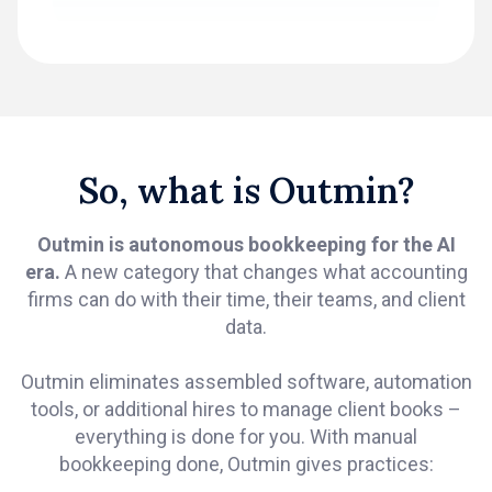
So, what is Outmin?
Outmin is autonomous bookkeeping for the AI
era.
A new category that changes what accounting
firms can do with their time, their teams, and client
data.
Outmin eliminates assembled software, automation
tools, or additional hires to manage client books –
everything is done for you. With manual
bookkeeping done, Outmin gives practices: