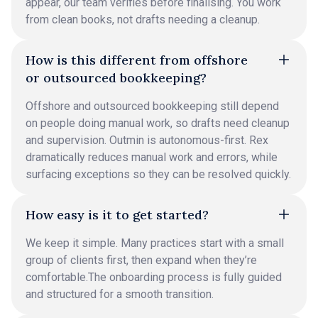
appear, our team verifies before finalising. You work
from clean books, not drafts needing a cleanup.
How is this different from offshore
or outsourced bookkeeping?
Offshore and outsourced bookkeeping still depend
on people doing manual work, so drafts need cleanup
and supervision. Outmin is autonomous-first. Rex
dramatically reduces manual work and errors, while
surfacing exceptions so they can be resolved quickly.
How easy is it to get started?
We keep it simple. Many practices start with a small
group of clients first, then expand when they’re
comfortable.The onboarding process is fully guided
and structured for a smooth transition.