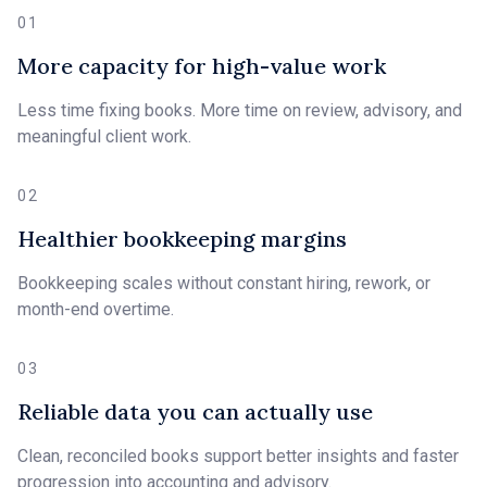
01
More capacity for high-value work
Less time fixing books. More time on review, advisory, and
meaningful client work.
02
Healthier bookkeeping margins
Bookkeeping scales without constant hiring, rework, or
month-end overtime.
03
Reliable data you can actually use
Clean, reconciled books support better insights and faster
progression into accounting and advisory.