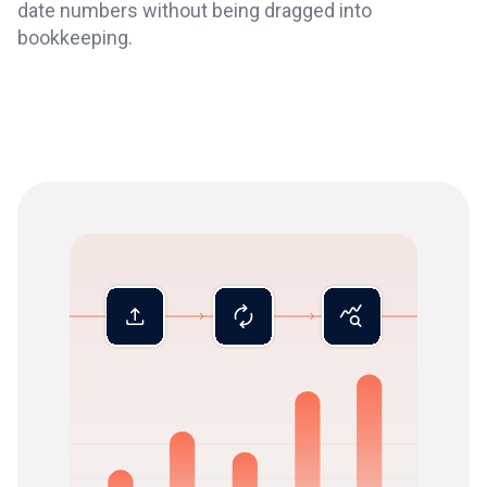
date numbers without being dragged into
bookkeeping.