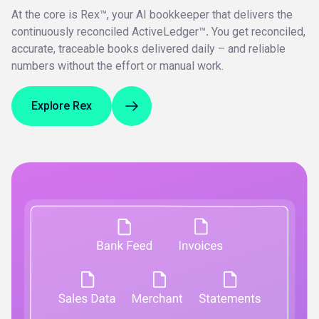
At the core is Rex™, your AI bookkeeper that delivers the
continuously reconciled ActiveLedger™
.
You get reconciled,
accurate, traceable books delivered daily – and reliable
numbers without the effort or manual work.
Explore Rex