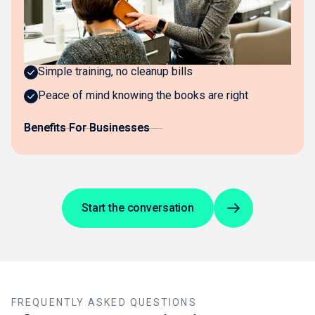
Invisible bookkeeping that just works
Real-time visibility across all locations
Simple training, no cleanup bills
Peace of mind knowing the books are right
Benefits For Businesses
Benefits For Businesses
Start the conversation
FREQUENTLY ASKED QUESTIONS