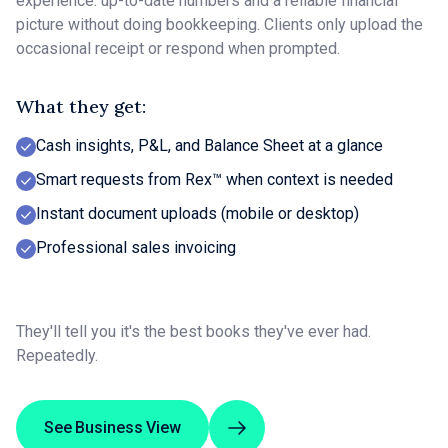
experience: up-to-date numbers and a reliable financial
picture without doing bookkeeping. Clients only upload the
occasional receipt or respond when prompted.
What they get:
Cash insights, P&L, and Balance Sheet at a glance
Smart requests from Rex™ when context is needed
Instant document uploads (mobile or desktop)
Professional sales invoicing
They'll tell you it's the best books they've ever had.
Repeatedly.
See Business View