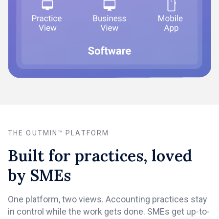
THE OUTMIN™ PLATFORM
Built for practices, loved
by SMEs
One platform, two views. Accounting practices stay
in control while the work gets done. SMEs get up-to-