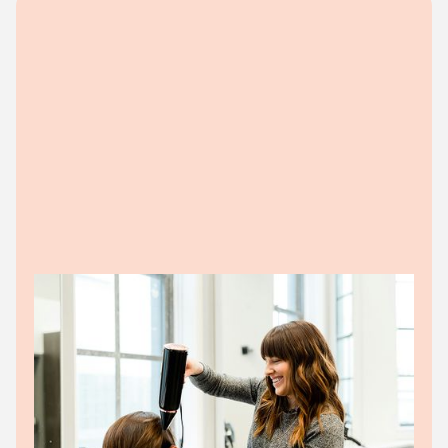
BUSINESS CLIENTS
SME teams drowning in admin
work
Chasing invoices, matching payouts, and trying to
make sense of the numbers. The grind's gone.
Businesses get: