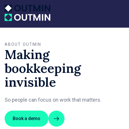
ABOUT OUTMIN
Making
bookkeeping
invisible
So people can focus on work that matters.
Book a demo