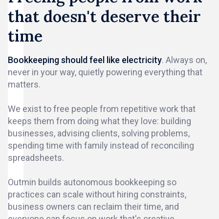
that doesn't deserve their
time
Bookkeeping should feel like electricity
. Always on,
never in your way, quietly powering everything that
matters.
We exist to free people from repetitive work that
keeps them from doing what they love: building
businesses, advising clients, solving problems,
spending time with family instead of reconciling
spreadsheets.
Outmin builds autonomous bookkeeping so
practices can scale without hiring constraints,
business owners can reclaim their time, and
everyone can focus on work that's creative,