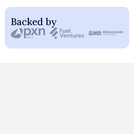
Backed by