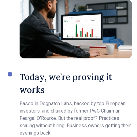
Today, we’re proving it
works
Based in Dogpatch Labs, backed by top European
investors, and chaired by former PwC Chairman
Feargal O'Rourke. But the real proof? Practices
scaling without hiring. Business owners getting their
evenings back.