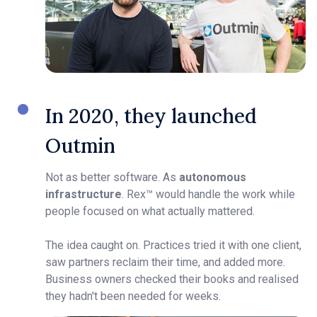
In 2020, they launched
Outmin
Not as better software. As
autonomous
infrastructure
. Rex™ would handle the work while
people focused on what actually mattered.
The idea caught on. Practices tried it with one client,
saw partners reclaim their time, and added more.
Business owners checked their books and realised
they hadn't been needed for weeks.