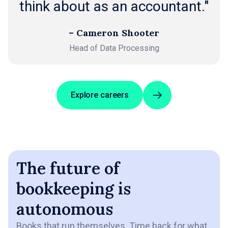
think about as an accountant."
– Cameron Shooter
Head of Data Processing
Explore careers
The future of
bookkeeping is
autonomous
Books that run themselves. Time back for what