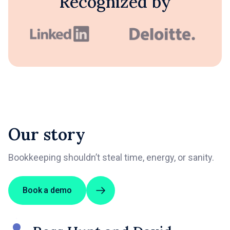
Recognized by
Our story
Bookkeeping shouldn’t steal time, energy, or sanity.
Book a demo