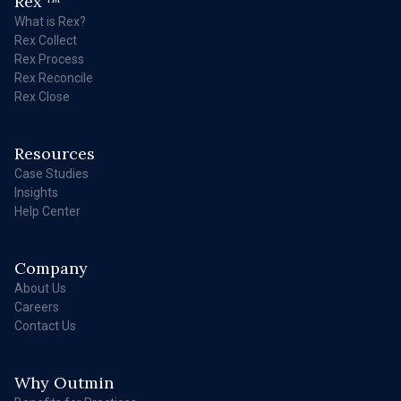
Rex
What is Rex?
Rex Collect
Rex Process
Rex Reconcile
Rex Close
Resources
Case Studies
Insights
Help Center
Company
About Us
Careers
Contact Us
Why Outmin