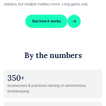
matters, but reliable matters more. Long game only.
See how it works
By the numbers
350+
businesses & practices running on autonomous
bookkeeping