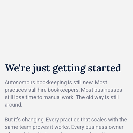
We're just getting started
Autonomous bookkeeping is still new. Most
practices still hire bookkeepers. Most businesses
still lose time to manual work. The old way is still
around.
But it's changing. Every practice that scales with the
same team proves it works. Every business owner