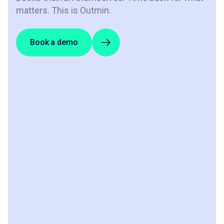
matters. This is Outmin.
Book a demo