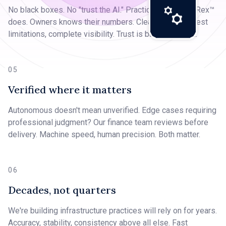
No black boxes. No "trust the AI." Practices see what Rex™
does. Owners knows their numbers. Clear pricing, honest
limitations, complete visibility. Trust is built, not given.
05
Verified where it matters
Autonomous doesn't mean unverified. Edge cases requiring
professional judgment? Our finance team reviews before
delivery. Machine speed, human precision. Both matter.
06
Decades, not quarters
We're building infrastructure practices will rely on for years.
Accuracy, stability, consistency above all else. Fast