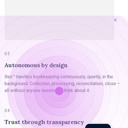
Free time, not just save time
Giving someone Friday afternoon back. Letting a parent
leave on time. Turning month-end chaos into a non-event.
We measure success by life's moments, not minutes,
saved.
03
Autonomous by design
Rex™ handles bookkeeping continuously, quietly, in the
background. Collection, processing, reconciliation, close –
all without anyone needing to think about it.
04
Trust through transparency