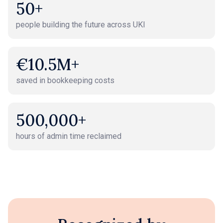
50+
people building the future across UKI
€10.5M+
saved in bookkeeping costs
500,000+
hours of admin time reclaimed