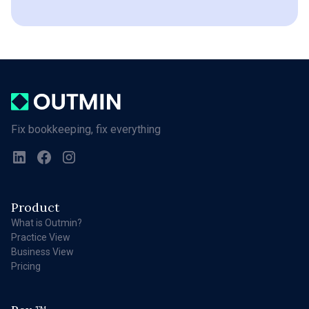
Fix bookkeeping, fix everything
Product
What is Outmin?
Practice View
Business View
Pricing
TM