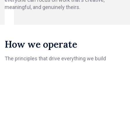
meaningful, and genuinely theirs.
How we operate
The principles that drive everything we build