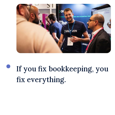
If you fix bookkeeping, you
fix everything.