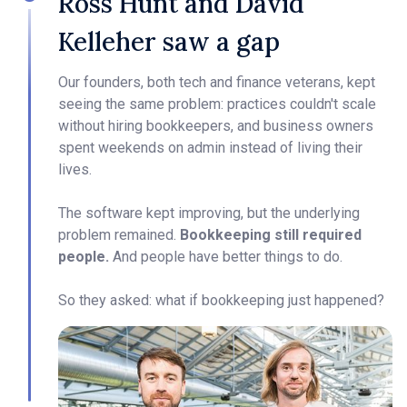
Ross Hunt and David
Kelleher saw a gap
Our founders, both tech and finance veterans, kept
seeing the same problem: practices couldn't scale
without hiring bookkeepers, and business owners
spent weekends on admin instead of living their
lives.
The software kept improving, but the underlying
problem remained.
Bookkeeping still required
people.
And people have better things to do.
So they asked: what if bookkeeping just happened?