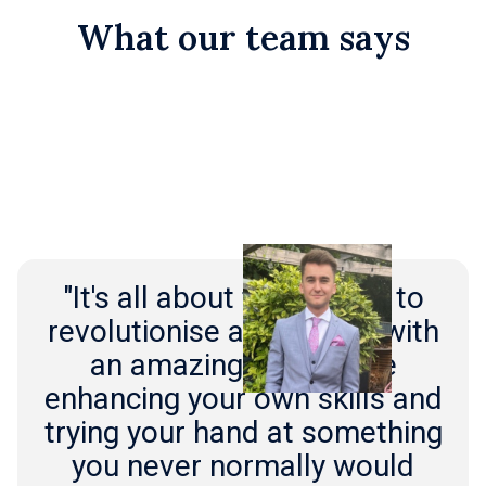
What our team says
"It's all about the chance to
revolutionise an industry with
an amazing team while
enhancing your own skills and
trying your hand at something
you never normally would