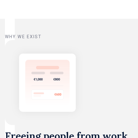
WHY WE EXIST
Freeing people from work