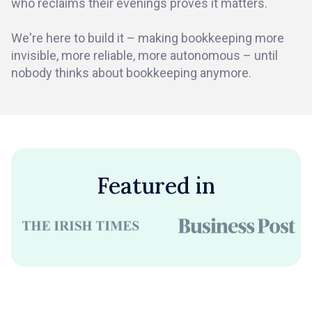
who reclaims their evenings proves it matters.
We're here to build it – making bookkeeping more
invisible, more reliable, more autonomous – until
nobody thinks about bookkeeping anymore.
Featured in