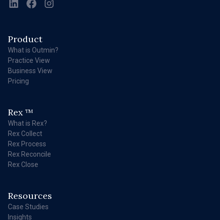
Product
What is Outmin?
Practice View
Business View
Pricing
Rex
TM
What is Rex?
Rex Collect
Rex Process
Rex Reconcile
Rex Close
Resources
Case Studies
Insights