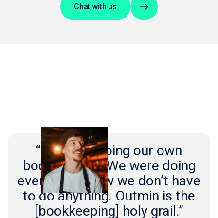
Chat with us
“We were doing our own
bookkeeping. We were doing
everything. Now we don’t have
to do anything. Outmin is the
[bookkeeping] holy grail.”