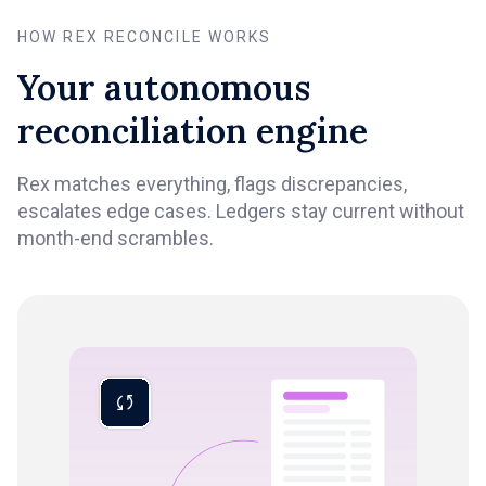
HOW REX RECONCILE WORKS
Your autonomous
reconciliation engine
Rex matches everything, flags discrepancies,
escalates edge cases. Ledgers stay current without
month-end scrambles.