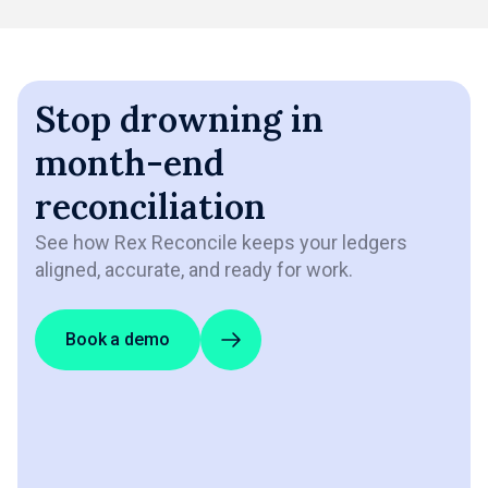
Stop drowning in
month-end
reconciliation
See how Rex Reconcile keeps your ledgers
aligned, accurate, and ready for work.
Book a demo