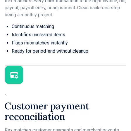
Rex matches every bank transaction to the right invoice, bill,
payout, payroll entry, or adjustment. Clean bank recs stop
being a monthly project.
Continuous matching
Identifies uncleared items
Flags mismatches instantly
Ready for period-end without cleanup
-
Customer payment
reconciliation
Rex matches customer payments and merchant payouts