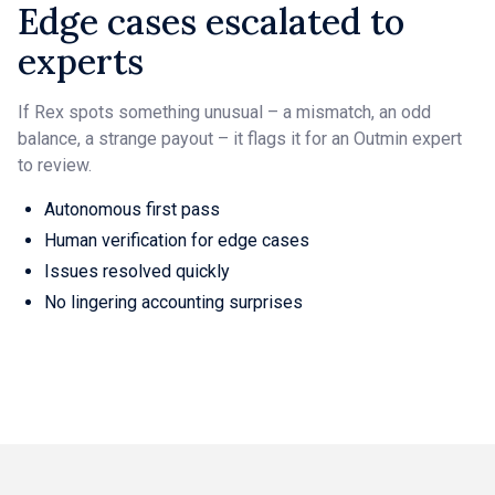
Edge cases escalated to
experts
If Rex spots something unusual – a mismatch, an odd
balance, a strange payout – it flags it for an Outmin expert
to review.
Autonomous first pass
Human verification for edge cases
Issues resolved quickly
No lingering accounting surprises