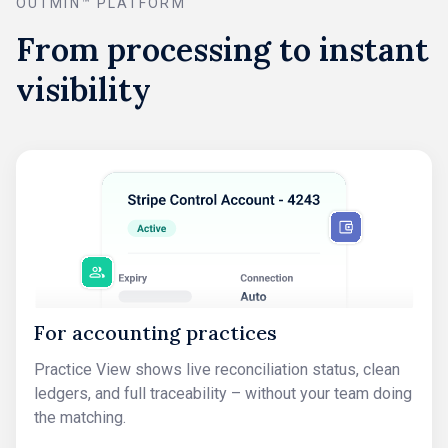
OUTMIN™ PLATFORM
From processing to instant
visibility
For accounting practices
Practice View shows live reconciliation status, clean
ledgers, and full traceability – without your team doing
the matching.