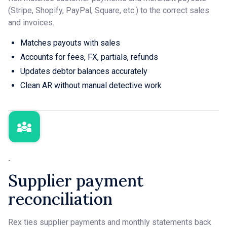
(Stripe, Shopify, PayPal, Square, etc.) to the correct sales
and invoices.
Matches payouts with sales
Accounts for fees, FX, partials, refunds
Updates debtor balances accurately
Clean AR without manual detective work
-
Supplier payment
reconciliation
Rex ties supplier payments and monthly statements back