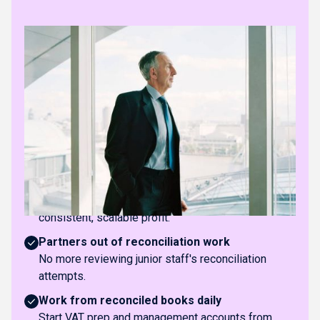
The practice impact
Stop hiring experienced reconcilers
Add clients without needing senior staff for
reconciliation work.
Eliminate month-end bottlenecks
No more reconciliation backlogs delaying close and
deliverables.
Predictable, healthier margins
Move away from labour-heavy bookkeeping toward
consistent, scalable profit.
Partners out of reconciliation work
No more reviewing junior staff's reconciliation
attempts.
Work from reconciled books daily
Start VAT prep and management accounts from