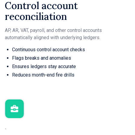
Control account
reconciliation
AP, AR, VAT, payroll, and other control accounts
automatically aligned with underlying ledgers.
Continuous control account checks
Flags breaks and anomalies
Ensures ledgers stay accurate
Reduces month-end fire drills
-