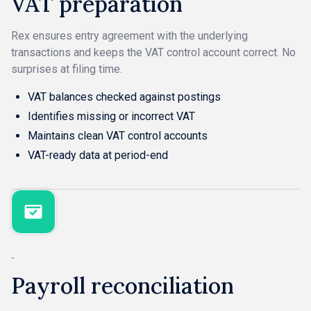
VAT preparation
Rex ensures entry agreement with the underlying
transactions and keeps the VAT control account correct. No
surprises at filing time.
VAT balances checked against postings
Identifies missing or incorrect VAT
Maintains clean VAT control accounts
VAT-ready data at period-end
-
Payroll reconciliation