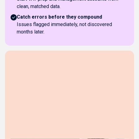
clean, matched data.
Catch errors before they compound
Issues flagged immediately, not discovered
months later.