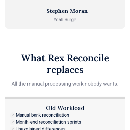
– Stephen Moran
Yeah Burgr!
What Rex Reconcile
replaces
All the manual processing work nobody wants:
Old Workload
Manual bank reconciliation
Month-end reconciliation sprints
Unexplained differences