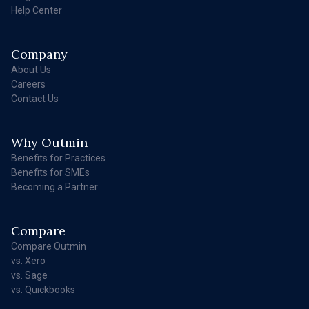
Help Center
Company
About Us
Careers
Contact Us
Why Outmin
Benefits for Practices
Benefits for SMEs
Becoming a Partner
Compare
Compare Outmin
vs. Xero
vs. Sage
vs. Quickbooks