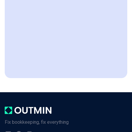
Fix bookkeeping, fix everything