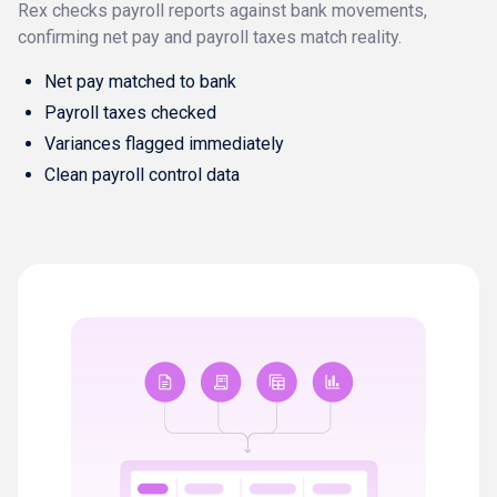
Rex checks payroll reports against bank movements,
confirming net pay and payroll taxes match reality.
Net pay matched to bank
Payroll taxes checked
Variances flagged immediately
Clean payroll control data