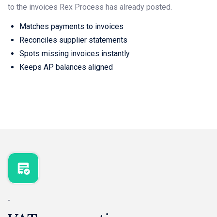
to the invoices Rex Process has already posted.
Matches payments to invoices
Reconciles supplier statements
Spots missing invoices instantly
Keeps AP balances aligned
-