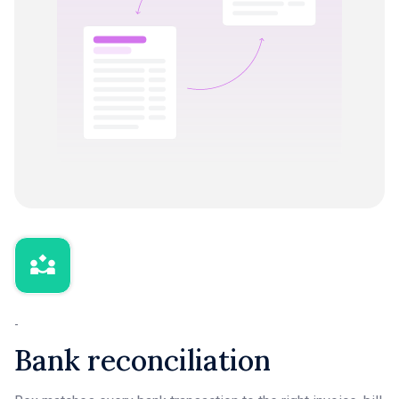
-
Bank reconciliation