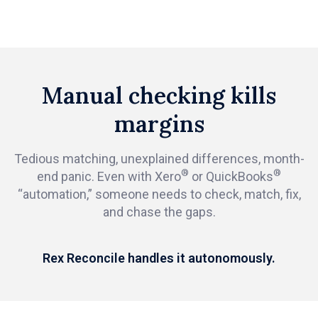
Manual checking kills
margins
Tedious matching, unexplained differences, month-
®
®
end panic. Even with Xero
or QuickBooks
“automation,” someone needs to check, match, fix,
and chase the gaps.
Rex Reconcile handles it autonomously.