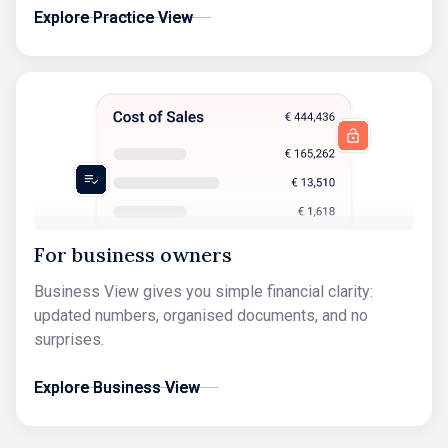
Explore Practice View
Explore Practice View
For business owners
Business View gives you simple financial clarity:
updated numbers, organised documents, and no
surprises.
Explore Business View
Explore Business View