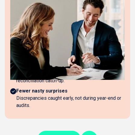
The business impact
No reconciliation questions
No "can you explain this difference?" emails from
accountants.
Always know your real position
Books reflect actual bank balances and liabilities
continuously.
Faster year-end
Accountants work from reconciled books, not
reconciliation catch-up.
Fewer nasty surprises
Discrepancies caught early, not during year-end or
audits.