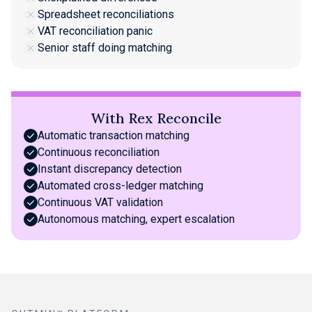
Spreadsheet reconciliations
VAT reconciliation panic
Senior staff doing matching
With Rex Reconcile
Automatic transaction matching
Continuous reconciliation
Instant discrepancy detection
Automated cross-ledger matching
Continuous VAT validation
Autonomous matching, expert escalation