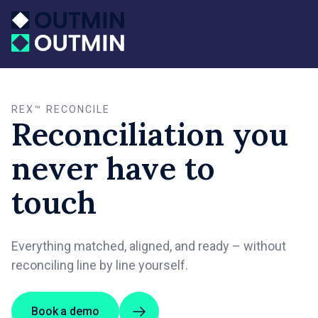
REX™ RECONCILE
Reconciliation you
never have to
touch
Everything matched, aligned, and ready – without
reconciling line by line yourself.
Book a demo