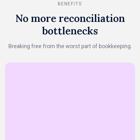
BENEFITS
No more reconciliation
bottlenecks
Breaking free from the worst part of bookkeeping.