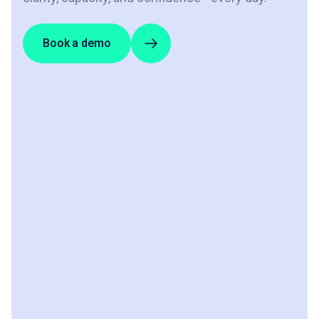
Book a demo