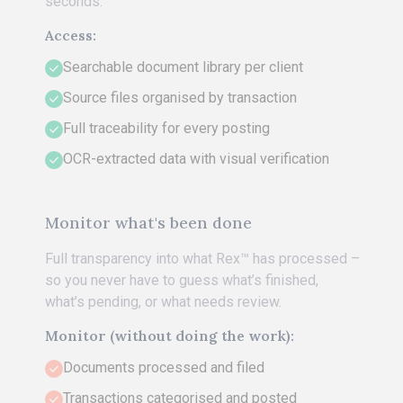
seconds.
Access:
Searchable document library per client
Source files organised by transaction
Full traceability for every posting
OCR-extracted data with visual verification
Monitor what's been done
Full transparency into what Rex™ has processed –
so you never have to guess what’s finished,
what’s pending, or what needs review.
Monitor (without doing the work):
Documents processed and filed
Transactions categorised and posted