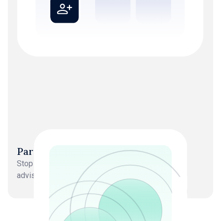
Partners back in strategy roles
Stop doing delivery work. Focus on growth and
advisory.