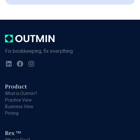
Fix bookkeeping, fix everything
Product
What is Outmin?
Practice View
Business View
Pricing
Rex
TM
What is Rex?