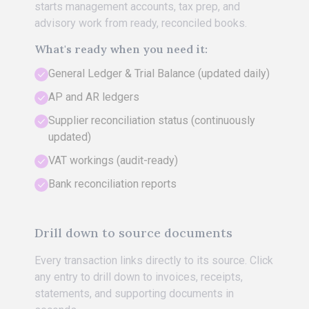
starts management accounts, tax prep, and
advisory work from ready, reconciled books.
What's ready when you need it:
General Ledger & Trial Balance (updated daily)
AP and AR ledgers
Supplier reconciliation status (continuously
updated)
VAT workings (audit-ready)
Bank reconciliation reports
Drill down to source documents
Every transaction links directly to its source. Click
any entry to drill down to invoices, receipts,
statements, and supporting documents in