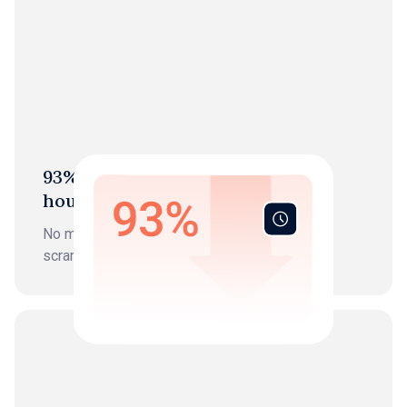
93% Reduction in bookkeeping
hours
No more data entry, chasing, or month-end
scrambles.