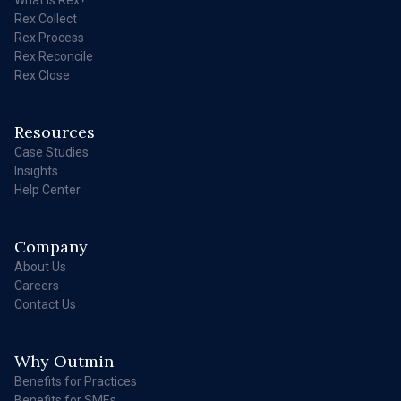
Rex Collect
Rex Process
Rex Reconcile
Rex Close
Resources
Case Studies
Insights
Help Center
Company
About Us
Careers
Contact Us
Why Outmin
Benefits for Practices
Benefits for SMEs