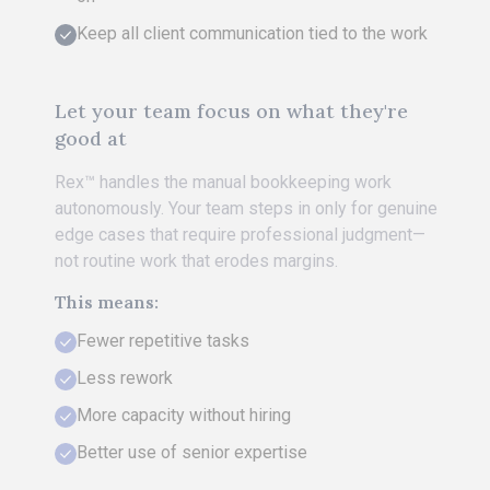
Keep all client communication tied to the work
Let your team focus on what they're
good at
Rex™ handles the manual bookkeeping work
autonomously. Your team steps in only for genuine
edge cases that require professional judgment—
not routine work that erodes margins.
This means:
Fewer repetitive tasks
Less rework
More capacity without hiring
Better use of senior expertise