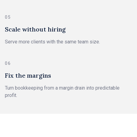
05
Scale without hiring
Serve more clients with the same team size.
06
Fix the margins
Turn bookkeeping from a margin drain into predictable
profit.