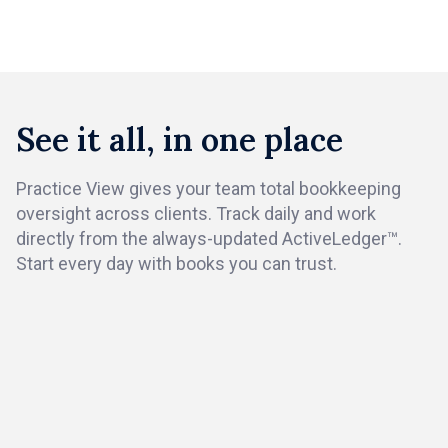
Book a demo
See it all, in one place
Practice View gives your team total bookkeeping
oversight across clients. Track daily and work
directly from the always-updated ActiveLedger™.
Start every day with books you can trust.