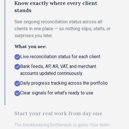
Know exactly where every client
stands
See ongoing reconciliation status across all
clients in one place — so nothing slips, stalls, or
surprises you later.
What you see:
Live reconciliation status for each client
Bank feeds, AP, AR, VAT, and merchant
accounts updated continuously
Daily progress tracking across the portfolio
Clear signals for what’s ready to use
Start your real work from day one
The bookkeeping bottleneck is gone. Your team