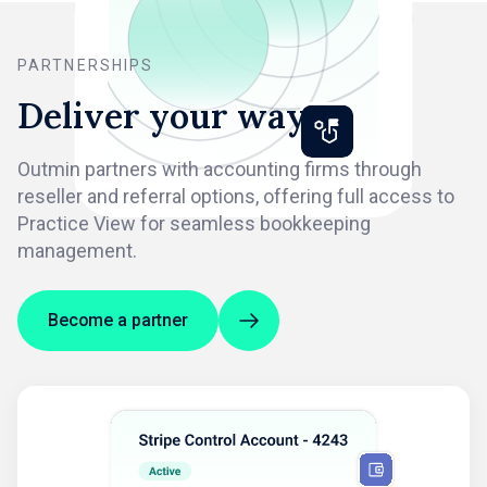
PARTNERSHIPS
Deliver your way
Outmin partners with accounting firms through
reseller and referral options, offering full access to
Practice View for seamless bookkeeping
management.
Become a partner