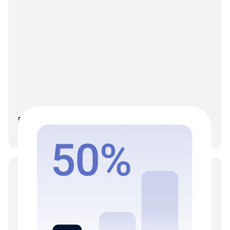
50% More clients on the same team
Scale without the hiring-to-growth dependency.