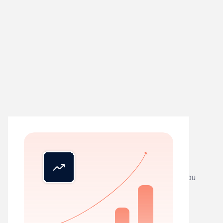
01
See everything
Live status across all clients. Know exactly where you
stand, instantly.