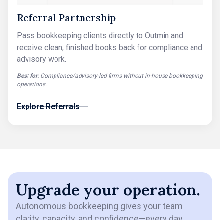
Referral Partnership
Pass bookkeeping clients directly to Outmin and
receive clean, finished books back for compliance and
advisory work.
Best for:
Compliance/advisory-led firms without in-house bookkeeping
operations.
Explore Referrals
Explore Referrals
Upgrade your operation.
Autonomous bookkeeping gives your team
clarity, capacity, and confidence—every day.