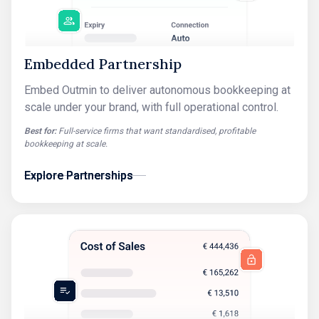
Embedded Partnership
Embed Outmin to deliver autonomous bookkeeping at
scale under your brand, with full operational control.
Best for:
Full-service firms that want standardised, profitable
bookkeeping at scale.
Explore Partnerships
Explore Partnerships