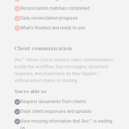
Reconciliation matches completed
Daily reconciliation progress
What's finished and ready to use
Client communication
Rex™ allows you to monitor client communication
inside the workflow. See messages, document
requests, and responses as they happen –
without email chains or chasing.
You're able to:
Request documents from clients
Track client responses and uploads
View missing information that Rex™ is waiting
on