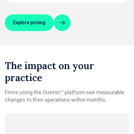
Explore pricing
The impact on your
practice
Firms using the Outmin™ platform see measurable
changes to their operations within months.