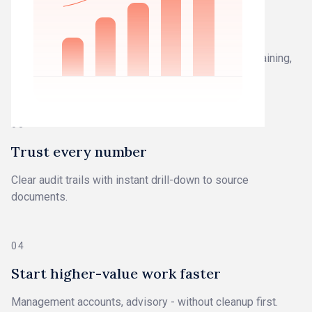
02
Work from closed books
Work you can trust - not drafts that need fixing, explaining,
or defending.
03
Trust every number
Clear audit trails with instant drill-down to source
documents.
04
Start higher-value work faster
Management accounts, advisory - without cleanup first.