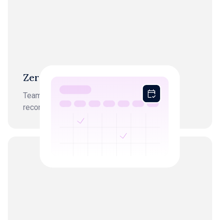
Zero month-end chaos
Team starts every workflow from finished,
reconciled books.