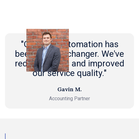
"Outmin's automation has
been a game-changer. We've
reduced costs and improved
our service quality."
Gavin M.
Accounting Partner