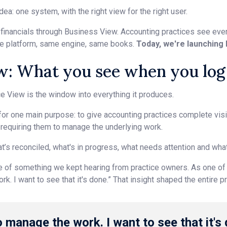
dea: one system, with the right view for the right user.
inancials through Business View. Accounting practices see every
me platform, same engine, same books.
Today, we're launching 
w: What you see when you log
ice View is the window into everything it produces.
or one main purpose: to give accounting practices complete visibi
t requiring them to manage the underlying work.
t’s reconciled, what's in progress, what needs attention and what
e of something we kept hearing from practice owners. As one of ou
k. I want to see that it's done.” That insight shaped the entire p
o manage the work. I want to see that it's 