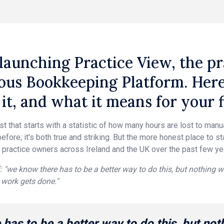
launching Practice View, the pra
us Bookkeeping Platform. Here's
it, and what it means for your f
ost that starts with a statistic of how many hours are lost to man
efore; it's both true and striking. But the more honest place to s
 practice owners across Ireland and the UK over the past few ye
: "we know there has to be a better way to do this, but nothing w
work gets done."
has to be a better way to do this, but not