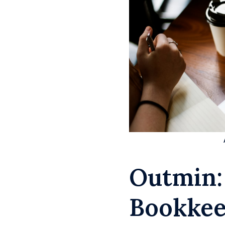
Outmin:
Bookkee