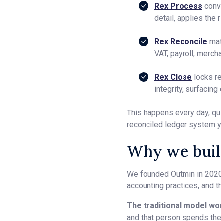
Rex Process
conve
detail, applies the
Rex Reconcile
mat
VAT, payroll, merch
Rex Close
locks re
integrity, surfacing
This happens every day, qui
reconciled ledger system y
Why we built
We founded Outmin in 2020
accounting practices, and th
The traditional model wor
and that person spends thei