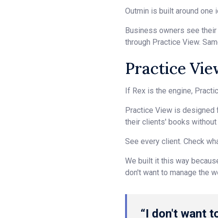
Outmin is built around one i
Business owners see their f
through Practice View. Sa
Practice Vie
If Rex is the engine, Pract
Practice View is designed f
their clients' books withou
See every client. Check wha
We built it this way becaus
don't want to manage the wor
“I don't want t