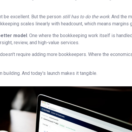
t be excellent. But the person
still has to do the work
. And the m
keeping scales linearly with headcount, which means margins ge
better model
. One where the bookkeeping work itself is handled
ersight, review, and high-value services.
 doesn't require adding more bookkeepers. Where the economics
 building. And today's launch makes it tangible.