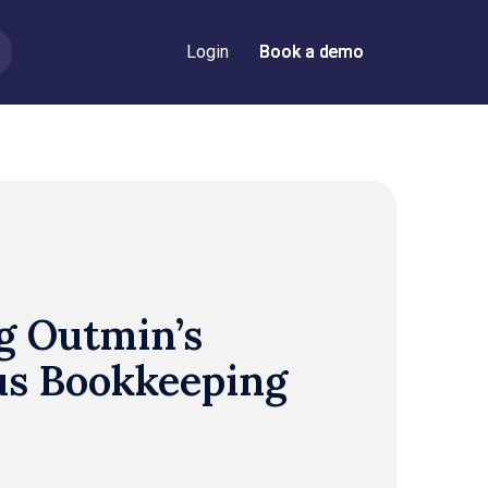
Login
Book a demo
Book a demo
g Outmin’s
s Bookkeeping