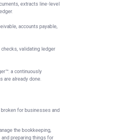
cuments, extracts line-level
edger.
ceivable, accounts payable,
checks, validating ledger
ger™: a continuously
s are already done.
 broken for businesses and
 manage the bookkeeping,
 and preparing things for