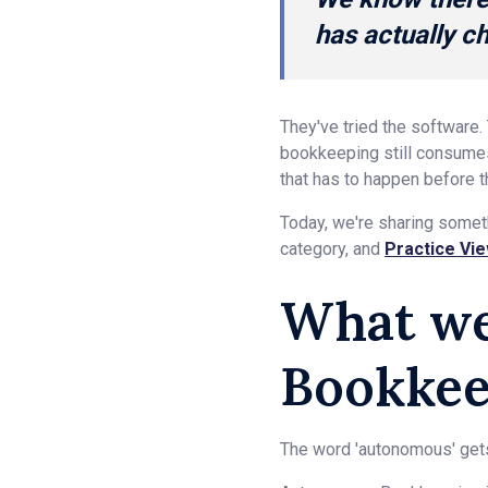
has actually 
They've tried the software.
bookkeeping still consumes 
that has to happen before t
Today, we're sharing somet
category, and
Practice Vi
What w
Bookkee
The word 'autonomous' gets 