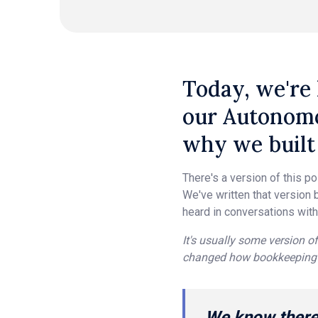
Today, we're 
our Autonomo
why we built 
There's a version of this p
We've written that version b
heard in conversations with
It's usually some version of
changed how bookkeeping 
We know there 