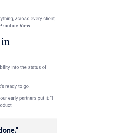
thing, across every client,
Practice View.
 in
lity into the status of
's ready to go.
r early partners put it: “I
roduct.
done.”