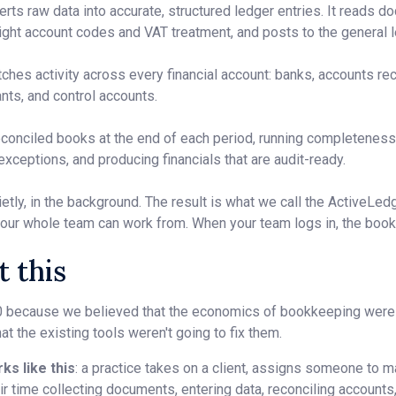
rts raw data into accurate, structured ledger entries. It reads do
 right account codes and VAT treatment, and posts to the general l
ches activity across every financial account: banks, accounts re
ants, and control accounts.
conciled books at the end of each period, running completeness 
 exceptions, and producing financials that are audit-ready.
etly, in the background. The result is what we call the ActiveLed
our whole team can work from. When your team logs in, the book
 this
 because we believed that the economics of bookkeeping were
at the existing tools weren't going to fix them.
ks like this
: a practice takes on a client, assigns someone to
r time collecting documents, entering data, reconciling accounts,