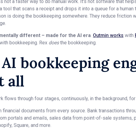
not a faster way to do manual work. It's not software that hel
 a tool that scans a receipt and drops it into a queue for a human 
on is doing the bookkeeping somewhere. They reduce friction w
ge.
mentally different – made for the AI era
.
Outmin works
with
with bookkeeping. Rex
does
the bookkeeping.
e AI bookkeeping en
 all
 flows through four stages, continuously, in the background, for 
in financial documents from every source. Bank transactions thr
rom portals and emails, sales data from point-of-sale systems, p
hopify, Square, and more.