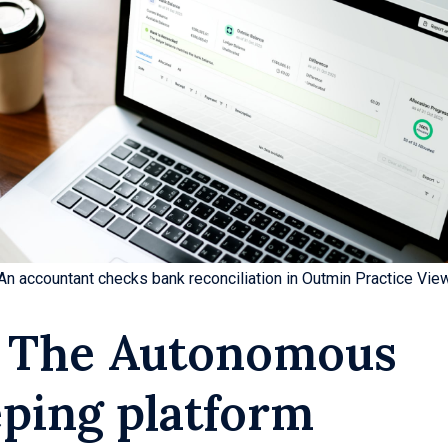
An accountant checks bank reconciliation in Outmin Practice Vie
 The Autonomous
ping platform