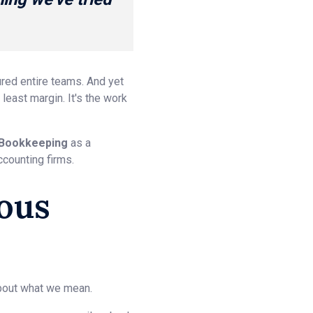
ured entire teams. And yet
east margin. It's the work
Bookkeeping
as a
ccounting firms.
ous
about what we mean.