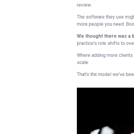
review.
The software they use migh
more people you need. Book
We thought there was a 
practice's role shifts to ov
Where adding more clients
scale.
That's the model we've been