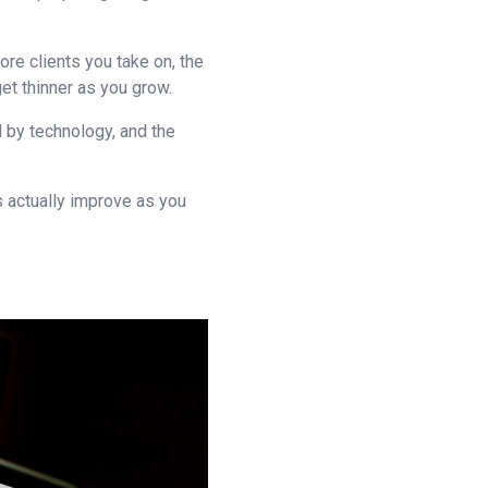
ore clients you take on, the
t thinner as you grow.
 by technology, and the
 actually improve as you