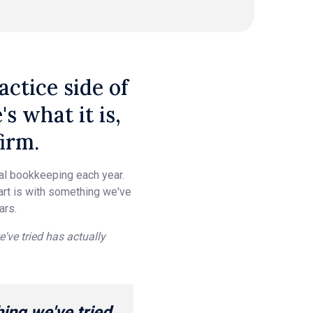
ctice side of
 what it is,
irm.
ual bookkeeping each year.
tart is with something we've
ars.
e've tried has actually
hing we've tried