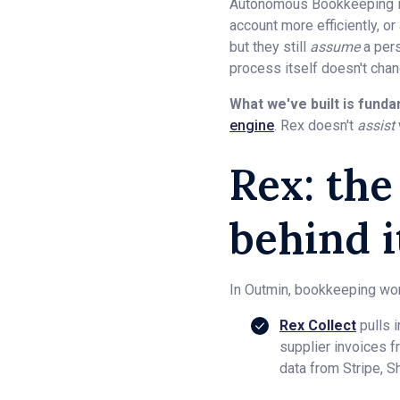
Autonomous Bookkeeping is 
account more efficiently, or
but they still
assume
a pers
process itself doesn't chan
What we've built is funda
engine
. Rex doesn't
assist
Rex: th
behind it
In Outmin, bookkeeping work
Rex Collect
pulls 
supplier invoices f
data from Stripe, S