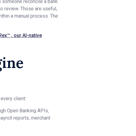
ps someone reconcile a bank
to review. Those are useful,
ithin a manual process. The
Rex™ , our AI-native
gine
every client:
ough Open Banking APIs,
ayroll reports, merchant