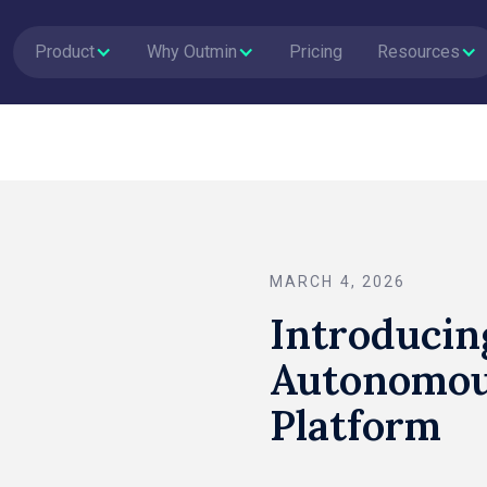
Product
Why Outmin
Pricing
Resources
MARCH 4, 2026
Introducin
Autonomou
Platform