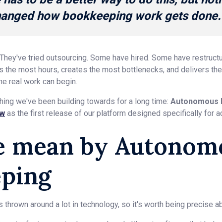
changed how bookkeeping work gets done.
 They've tried outsourcing. Some have hired. Some have restruct
the most hours, creates the most bottlenecks, and delivers the l
he real work can begin.
hing we've been building towards for a long time:
Autonomous 
ew
as the first release of our platform designed specifically for a
e mean by Autonom
ping
thrown around a lot in technology, so it's worth being precise 