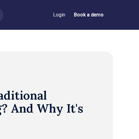
Login
Book a demo
Book a demo
aditional
? And Why It's