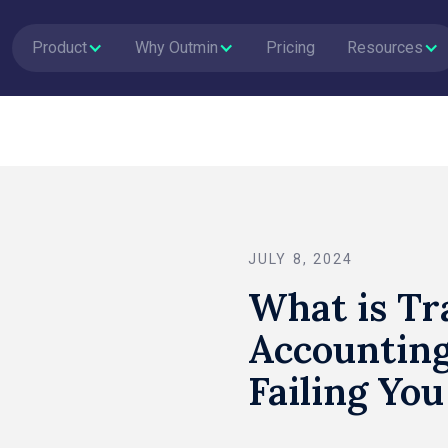
Product
Why Outmin
Pricing
Resources
JULY 8, 2024
What is Tr
Accounting
Failing You