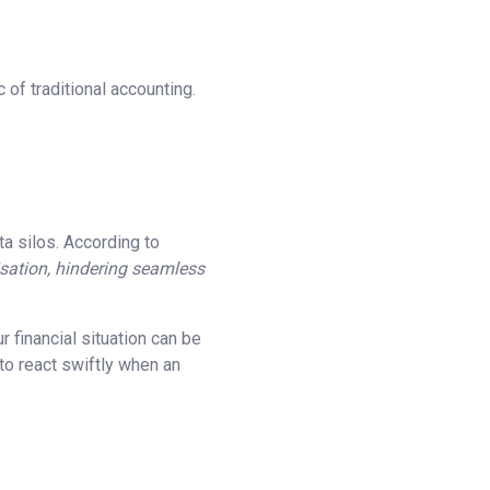
 of traditional accounting.
ta silos. According to
nisation, hindering seamless
 financial situation can be
 to react swiftly when an