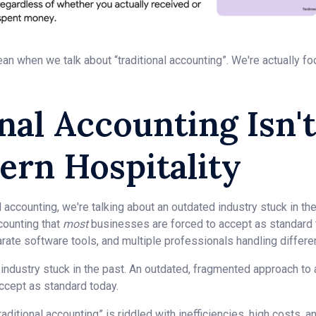
an when we talk about “traditional accounting”. We're actually fo
nal Accounting Isn'
ern Hospitality
 accounting, we're talking about an outdated industry stuck in th
counting that
most
businesses are forced to accept as standard 
ate software tools, and multiple professionals handling different
n industry stuck in the past. An outdated, fragmented approach to
ccept as standard today.
ditional accounting” is riddled with inefficiencies, high costs,