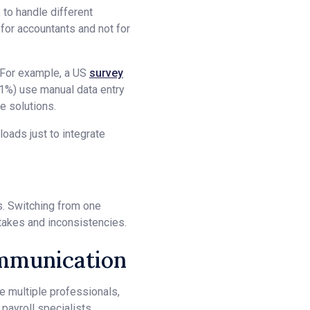
 to handle different
for accountants and not for
. For example, a US
survey
1%) use manual data entry
e solutions.
oads just to integrate
ss. Switching from one
stakes and inconsistencies.
ommunication
e multiple professionals,
payroll specialists,