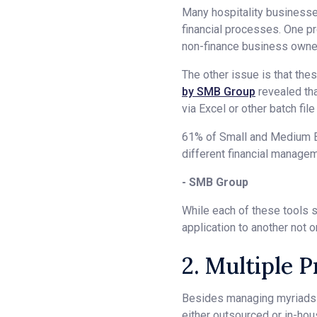
Many hospitality businesses
financial processes. One pr
non-finance business owners
The other issue is that the
by SMB Group
revealed th
via Excel or other batch fil
61% of Small and Medium Bus
different financial managem
- SMB Group
While each of these tools s
application to another not 
2. Multiple 
Besides managing myriads o
either outsourced or in-hou