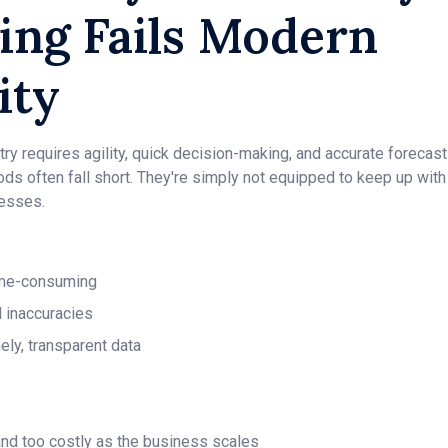
ing Fails Modern
ity
ry requires agility, quick decision-making, and accurate forecasti
ods often fall short. They're simply not equipped to keep up with
nesses.
time-consuming
d inaccuracies
ely, transparent data
nd too costly as the business scales