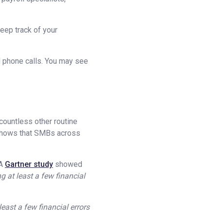
keep track of your
d phone calls. You may see
 countless other routine
shows that SMBs across
 A
Gartner study
showed
g at least a few financial
least a few financial errors