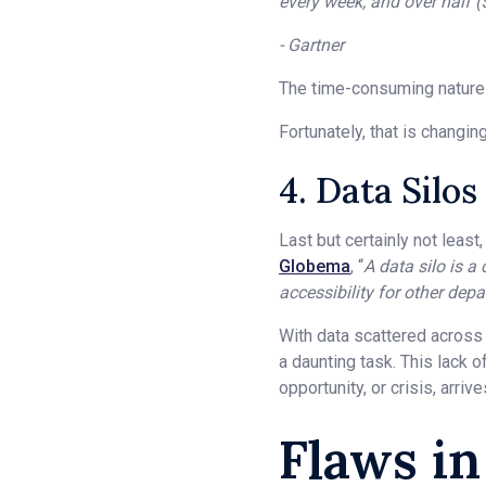
every week, and over half 
- Gartner
The time-consuming nature of
Fortunately, that is changing
4. Data Silos
Last but certainly not least
Globema
, “
A data silo is a
accessibility for other dep
With data scattered across 
a daunting task. This lack 
opportunity, or crisis, arrive
Flaws i