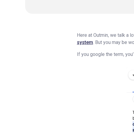
Here at Outmin, we talk a l
system
. But you may be wo
If you google the term, you’