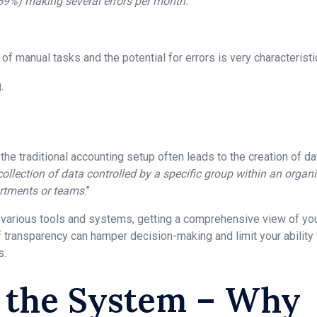
(59%) making several errors per month.
 manual tasks and the potential for errors is very characteristic
.
, the traditional accounting setup often leads to the creation of da
 collection of data controlled by a specific group within an orga
artments or teams
.”
various tools and systems, getting a comprehensive view of your
of transparency can hamper decision-making and limit your ability
s.
n the System – Why