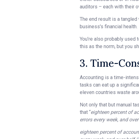
auditors – each with their 
The end result is a tangled
business's financial health.
You’re also probably used 
this as the norm, but you sh
3. Time-Con
Accounting is a time-intensi
tasks can eat up a significa
eleven countries waste aro
Not only that but manual ta
that “
eighteen percent of ac
errors every week, and ove
eighteen percent of accounta