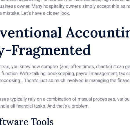
 business owner. Many hospitality owners simply accept this as n
 a mistake. Let’s have a closer look.
ventional Accounti
ly-Fragmented
siness, you know how complex (and, often times, chaotic) it can g
l function. We’re talking: bookkeeping, payroll management, tax c
rocessing… There’s just so much involved in managing the finance
nesses typically rely on a combination of manual processes, vario
dle all financial tasks. And that’s a problem.
oftware Tools