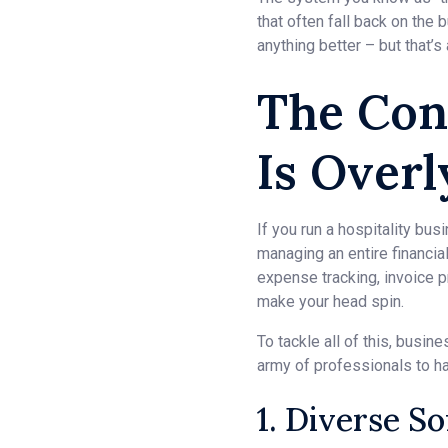
that often fall back on the
anything better – but that’s
The Con
Is Over
If you run a hospitality bu
managing an entire financia
expense tracking, invoice p
make your head spin.
To tackle all of this, busi
army of professionals to han
1. Diverse S