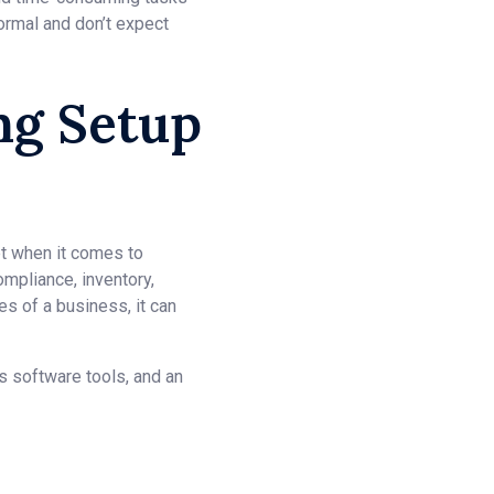
ormal and don’t expect
ng Setup
et when it comes to
ompliance, inventory,
s of a business, it can
us software tools, and an