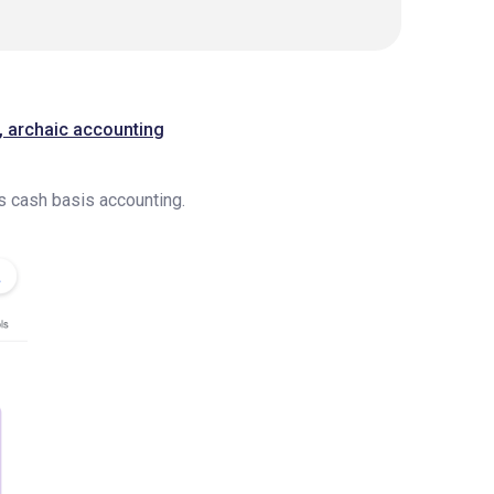
n, archaic accounting
us cash basis accounting.