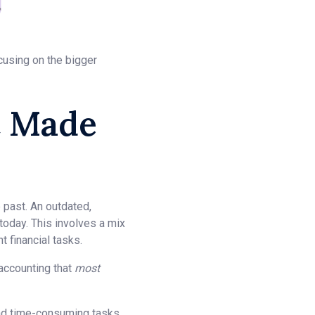
cusing on the bigger
t Made
e past. An outdated,
today. This involves a mix
 financial tasks.
 accounting that
most
 and time-consuming tasks