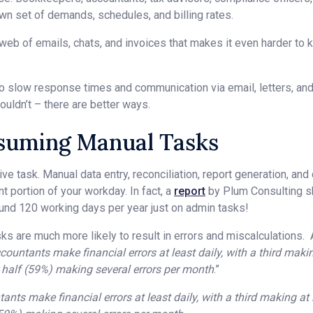
own set of demands, schedules, and billing rates.
 web of emails, chats, and invoices that makes it even harder to 
to slow response times and communication via email, letters, an
ouldn’t – there are better ways.
suming Manual Tasks
ve task. Manual data entry, reconciliation, report generation, and
nt portion of your workday. In fact, a
report
by Plum Consulting 
und 120 working days per year just on admin tasks!
sks are much more likely to result in errors and miscalculations.
countants make financial errors at least daily, with a third makin
r half (59%) making several errors per month
.”
nts make financial errors at least daily, with a third making at 