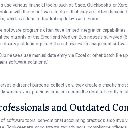
 use various financial tools, such as Sage, Quickbooks, or Xero,
oblem with these software tools is that they are often designed 
, which can lead to frustrating delays and errors.
se software programs often have limited integration capabilities
at the majority of the Small and Medium Businesses surveyed (6
e uploads just to integrate different financial management softwar
inesses use manual data entry via Excel or other batch file upl
ent software solutions.”
erves a distinct purpose, collectively, they create a chaotic me
only wastes your precious time but opens the door for costly mi
Professionals and Outdated C
f software tools, conventional accounting practices also involv
se. Bookkeepers, accountants, tax advisors, compliance officers, 