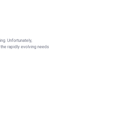
ng. Unfortunately,
 the rapidly evolving needs