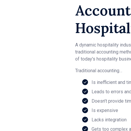
Account
Hospital
A dynamic hospitality indust
traditional accounting meth
of today's hospitality busi
Traditional accounting…
Is inefficient and 
Leads to errors an
Doesn’t provide tim
Is expensive
Lacks integration
Gets too complex a