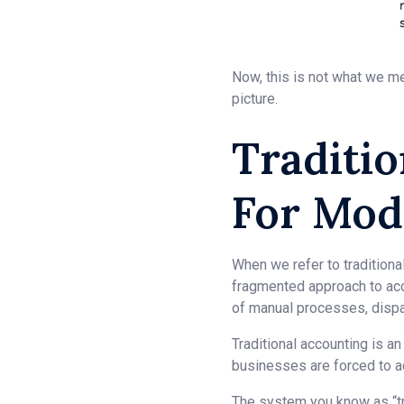
Now, this is not what we me
picture.
Traditio
For Mod
When we refer to traditional
fragmented approach to ac
of manual processes, dispar
Traditional accounting is a
businesses are forced to a
The system you know as “tra