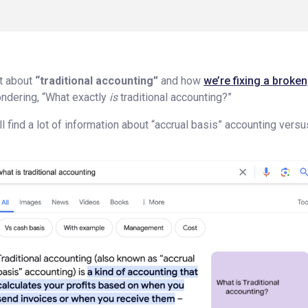
ot about
“traditional accounting”
and how
we’re fixing a broke
ndering, “What exactly
is
traditional accounting?”
ll find a lot of information about “accrual basis” accounting vers