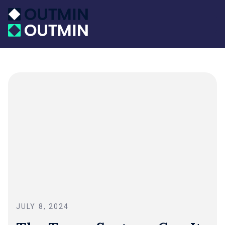
JULY 8, 2024