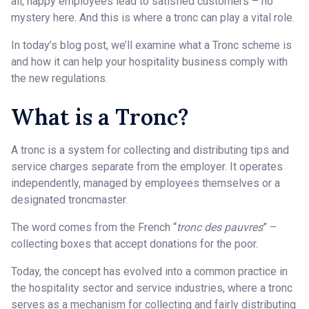
all, happy employees lead to satisfied customers – no
mystery here. And this is where a tronc can play a vital role.
In today’s blog post, we’ll examine what a Tronc scheme is
and how it can help your hospitality business comply with
the new regulations.
What is a Tronc?
A tronc is a system for collecting and distributing tips and
service charges separate from the employer. It operates
independently, managed by employees themselves or a
designated troncmaster.
The word comes from the French “
tronc des pauvres
” –
collecting boxes that accept donations for the poor.
Today, the concept has evolved into a common practice in
the hospitality sector and service industries, where a tronc
serves as a mechanism for collecting and fairly distributing