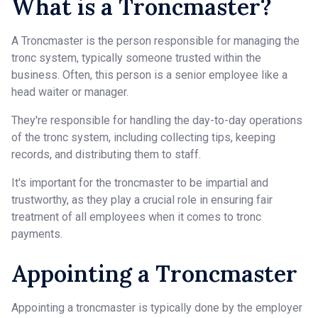
What is a Troncmaster?
A Troncmaster is the person responsible for managing the
tronc system, typically someone trusted within the
business. Often, this person is a senior employee like a
head waiter or manager.
They're responsible for handling the day-to-day operations
of the tronc system, including collecting tips, keeping
records, and distributing them to staff.
It's important for the troncmaster to be impartial and
trustworthy, as they play a crucial role in ensuring fair
treatment of all employees when it comes to tronc
payments.
Appointing a Troncmaster
Appointing a troncmaster is typically done by the employer