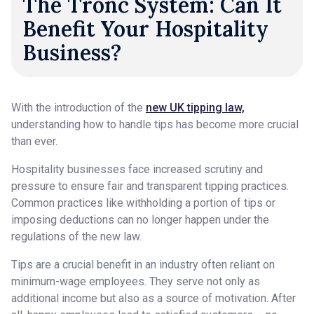
The Tronc System: Can It
Benefit Your Hospitality
Business?
With the introduction of the
new UK tipping law,
understanding how to handle tips has become more crucial
than ever.
Hospitality businesses face increased scrutiny and
pressure to ensure fair and transparent tipping practices.
Common practices like withholding a portion of tips or
imposing deductions can no longer happen under the
regulations of the new law.
Tips are a crucial benefit in an industry often reliant on
minimum-wage employees. They serve not only as
additional income but also as a source of motivation. After