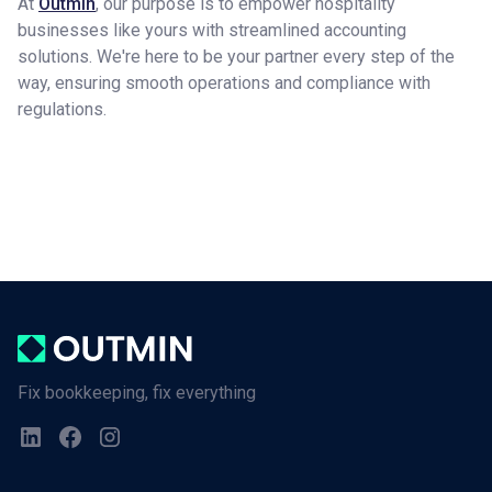
At
Outmin
, our purpose is to empower hospitality
businesses like yours with streamlined accounting
solutions. We're here to be your partner every step of the
way, ensuring smooth operations and compliance with
regulations.
Fix bookkeeping, fix everything