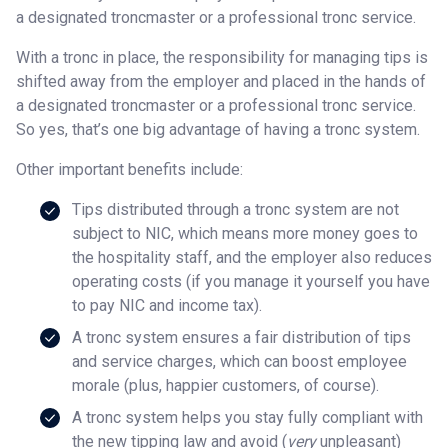
a designated troncmaster or a professional tronc service.
With a tronc in place, the responsibility for managing tips is
shifted away from the employer and placed in the hands of
a designated troncmaster or a professional tronc service.
So yes, that’s one big advantage of having a tronc system.
Other important benefits include:
Tips distributed through a tronc system are not
subject to NIC, which means more money goes to
the hospitality staff, and the employer also reduces
operating costs (if you manage it yourself you have
to pay NIC and income tax).
A tronc system ensures a fair distribution of tips
and service charges, which can boost employee
morale (plus, happier customers, of course).
A tronc system helps you stay fully compliant with
the new tipping law and avoid (
very
unpleasant)