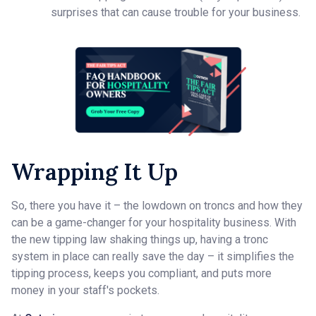
surprises that can cause trouble for your business.
Wrapping It Up
So, there you have it – the lowdown on troncs and how they
can be a game-changer for your hospitality business. With
the new tipping law shaking things up, having a tronc
system in place can really save the day – it simplifies the
tipping process, keeps you compliant, and puts more
money in your staff's pockets.