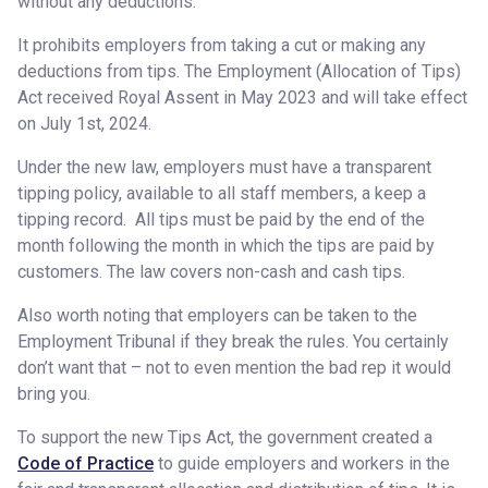
without any deductions.
It prohibits employers from taking a cut or making any
deductions from tips. The Employment (Allocation of Tips)
Act received Royal Assent in May 2023 and will take effect
on July 1st, 2024.
Under the new law, employers must have a transparent
tipping policy, available to all staff members, a keep a
tipping record. All tips must be paid by the end of the
month following the month in which the tips are paid by
customers. The law covers non-cash and cash tips.
Also worth noting that employers can be taken to the
Employment Tribunal if they break the rules. You certainly
don’t want that – not to even mention the bad rep it would
bring you.
To support the new Tips Act, the government created a
Code of Practice
to guide employers and workers in the