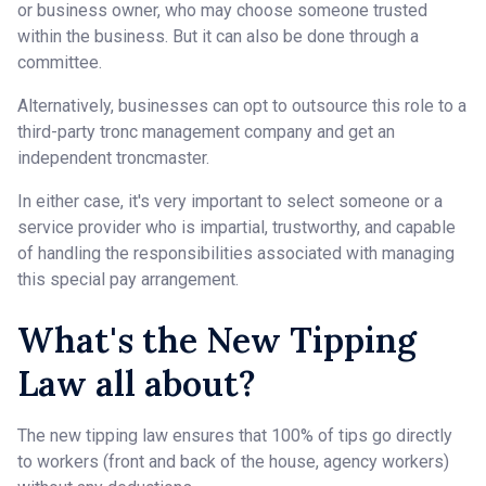
or business owner, who may choose someone trusted
within the business. But it can also be done through a
committee.
Alternatively, businesses can opt to outsource this role to a
third-party tronc management company and get an
independent troncmaster.
In either case, it's very important to select someone or a
service provider who is impartial, trustworthy, and capable
of handling the responsibilities associated with managing
this special pay arrangement.
What's the New Tipping
Law all about?
The new tipping law ensures that 100% of tips go directly
to workers (front and back of the house, agency workers)