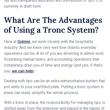
fair and transparent allocation and distribution of tips. It is
currently in draft form.
What Are The Advantages
of Using a Tronc System?
Here at
Outmin
, we work closely with the hospitality
industry. And we know very well how chaotic everyday
operations can be. A lot of you are drowning in admin work,
frustrating manual tasks, and accounting operations that
completely drain you of time and energy (and yes, if that’s
you,
we can help
).
Dealing with tips can be an extra administrative burden that
just adds to your overfilled plate. Putting a tronc system in
place can really simplify the whole process.
With a tronc in place, the responsibility for managing tips is
shifted away from the employer and placed in the hands of