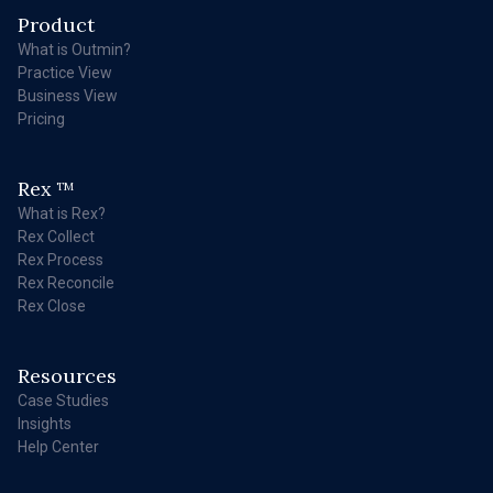
Product
What is Outmin?
Practice View
Business View
Pricing
Rex
TM
What is Rex?
Rex Collect
Rex Process
Rex Reconcile
Rex Close
Resources
Case Studies
Insights
Help Center