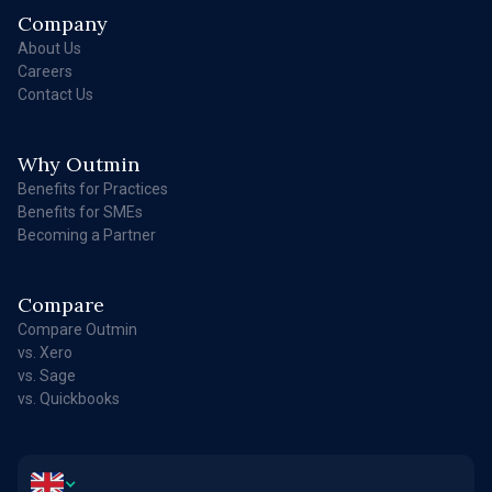
Company
About Us
Careers
Contact Us
Why Outmin
Benefits for Practices
Benefits for SMEs
Becoming a Partner
Compare
Compare Outmin
vs. Xero
vs. Sage
vs. Quickbooks