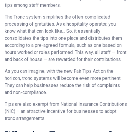
tips among staff members.
The Tronc system simplifies the often-complicated
processing of gratuities. As a hospitality operator, you
know what that can look like… So, it essentially
consolidates the tips into one place and distributes them
according to a pre-agreed formula, such as one based on
hours worked or roles performed. This way, all staff — front
and back of house — are rewarded for their contributions.
As you can imagine, with the new Fair Tips Act on the
horizon, tronc systems will become even more pertinent.
They can help businesses reduce the risk of complaints
and non-compliance.
Tips are also exempt from National Insurance Contributions
(NIC) – an attractive incentive for businesses to adopt
tronc arrangements.