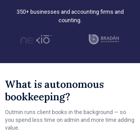
350+ businesses and accounting firms and
counting.
What is autonomous
bookkeeping?
Outmin runs client books in the background — so
you spend less time on admin and more time adding
value.