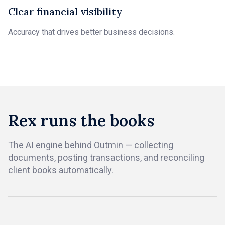
Clear financial visibility
Accuracy that drives better business decisions.
Rex runs the books
The AI engine behind Outmin — collecting
documents, posting transactions, and reconciling
client books automatically.