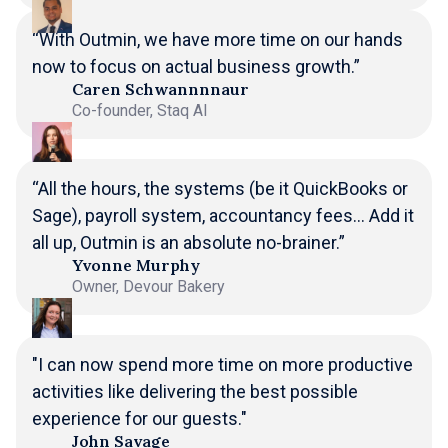
“With Outmin, we have more time on our hands
now to focus on actual business growth.”
Caren Schwannnnaur
Co-founder, Staq AI
“All the hours, the systems (be it QuickBooks or
Sage), payroll system, accountancy fees... Add it
all up, Outmin is an absolute no-brainer.”
Yvonne Murphy
Owner, Devour Bakery
"I can now spend more time on more productive
activities like delivering the best possible
experience for our guests."
John Savage