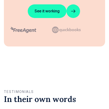
See it working
TESTIMONIALS
In their own words