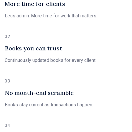
More time for clients
Less admin. More time for work that matters.
02
Books you can trust
Continuously updated books for every client.
03
No month-end scramble
Books stay current as transactions happen.
04