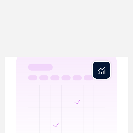
Rex Close
04
Close in minutes, not days
Rex Close streamlines period-end by automating VAT
calculations, year-end balances, and Management Accounts
prep. Reconciled and ready.
VAT calculations prepared with full reconciliation
Period-end ready with complete audit trail