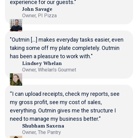
experience for our guests."
John Savage
Owner, PI Pizza
"Outmin [...] makes everyday tasks easier, even
taking some off my plate completely. Outmin
has been a pleasure to work with."
Lindsey Whelan
Owner, Whelan's Gourmet
“I can upload receipts, check my reports, see
my gross profit, see my cost of sales,
everything. Outmin gives me the structure I
need to manage my business better.”
Shubham Saxena
Owner, The Pantry