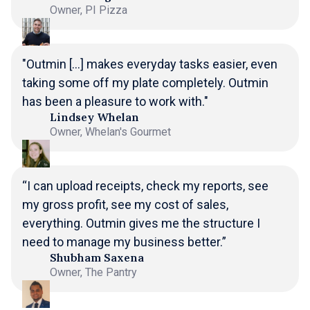
Owner, PI Pizza
"Outmin [...] makes everyday tasks easier, even
taking some off my plate completely. Outmin
has been a pleasure to work with."
Lindsey Whelan
Owner, Whelan's Gourmet
“I can upload receipts, check my reports, see
my gross profit, see my cost of sales,
everything. Outmin gives me the structure I
need to manage my business better.”
Shubham Saxena
Owner, The Pantry