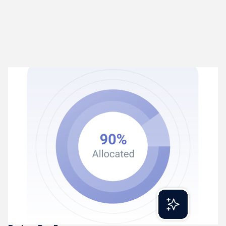
Rex Process
02
Turns transactions into coded entries
Rex extracts and categorises financial transactions
automatically. Learning patterns and getting smarter over
time.
Reads invoices, receipts, and statements
Categorises transactions intelligently
Produces accurate, ledger-ready entries daily