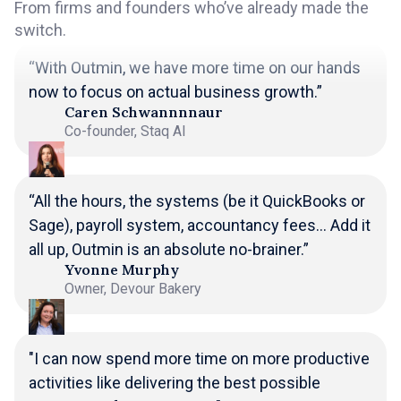
From firms and founders who’ve already made the
switch.
“With Outmin, we have more time on our hands
now to focus on actual business growth.”
Caren Schwannnnaur
Co-founder, Staq AI
“All the hours, the systems (be it QuickBooks or
Sage), payroll system, accountancy fees... Add it
all up, Outmin is an absolute no-brainer.”
Yvonne Murphy
Owner, Devour Bakery
"I can now spend more time on more productive
activities like delivering the best possible