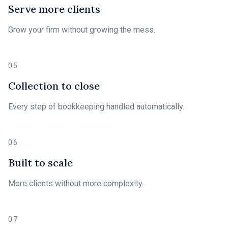
Serve more clients
Grow your firm without growing the mess.
05
Collection to close
Every step of bookkeeping handled automatically.
06
Built to scale
More clients without more complexity.
07