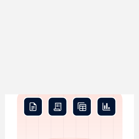
Rex Collect
01
Grabs data before you blink
Rex pulls in every transaction your business creates – bank