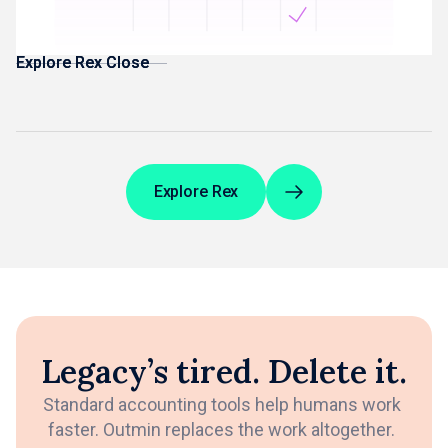
Management Accounts built from reconciled data
Explore Rex Close
Explore Rex Close
Explore Rex
Legacy’s tired. Delete it.
Standard accounting tools help humans work
faster. Outmin replaces the work altogether.