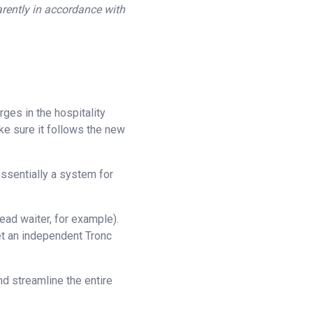
arently in accordance with
ges in the hospitality
ke sure it follows the new
essentially a system for
ead waiter, for example).
et an independent Tronc
nd streamline the entire