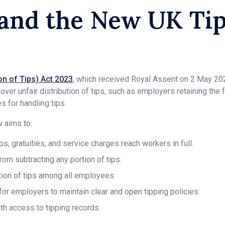
and the New UK Ti
n of Tips) Act 2023
, which received Royal Assent on 2 May 20
er unfair distribution of tips, such as employers retaining the f
 for handling tips.
w aims to:
ips, gratuities, and service charges reach workers in full.
om subtracting any portion of tips.
ution of tips among all employees.
or employers to maintain clear and open tipping policies.
th access to tipping records.