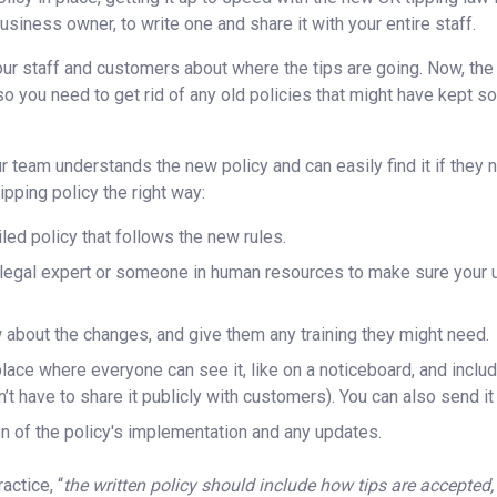
usiness owner, to write one and share it with your entire staff.
our staff and customers about where the tips are going. Now, the 
so you need to get rid of any old policies that might have kept s
 team understands the new policy and can easily find it if they
ipping policy the right way:
iled policy that follows the new rules.
a legal expert or someone in human resources to make sure your u
 about the changes, and give them any training they might need.
 place where everyone can see it, like on a noticeboard, and inclu
t have to share it publicly with customers). You can also send it
 of the policy's implementation and any updates.
actice, “
the written policy should include how tips are accepted,