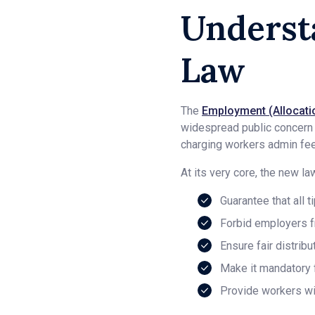
Underst
Law
The
Employment (Allocatio
widespread public concern ov
charging workers admin fees
At its very core, the new la
Guarantee that all t
Forbid employers fr
Ensure fair distrib
Make it mandatory f
Provide workers wi