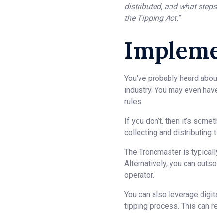
distributed, and what steps
the Tipping Act.
”
Impleme
You've probably heard abou
industry. You may even have
rules.
If you don’t, then it’s som
collecting and distributing
The Troncmaster is typicall
Alternatively, you can outs
operator.
You can also leverage digit
tipping process. This can re