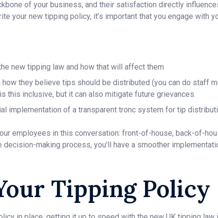
bone of your business, and their satisfaction directly influence
rite your new tipping policy, it’s important that you engage with 
he new tipping law and how that will affect them
how they believe tips should be distributed (you can do staff m
s this inclusive, but it can also mitigate future grievances.
al implementation of a transparent tronc system for tip distributi
our employees in this conversation: front-of-house, back-of-ho
he decision-making process, you'll have a smoother implementati
Your Tipping Policy
olicy in place, getting it up to speed with the new UK tipping law i