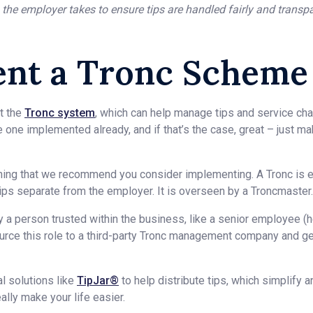
 the employer takes to ensure tips are handled fairly and transp
nt a Tronc Scheme
t the
Tronc system
, which can help manage tips and service char
 one implemented already, and if that’s the case, great – just ma
ething that we recommend you consider implementing. A Tronc is 
 tips separate from the employer. It is overseen by a Troncmaster.
y a person trusted within the business, like a senior employee (h
ource this role to a third-party Tronc management company and g
al solutions like
TipJar®
to help distribute tips, which simplify a
ally make your life easier.