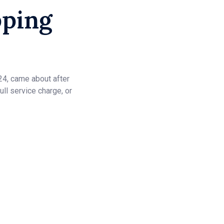
pping
24, came about after
ull service charge, or