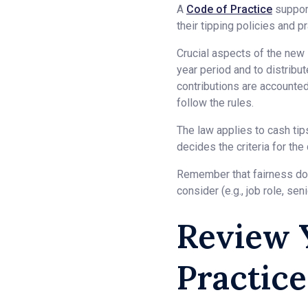
A
Code of Practice
support
their tipping policies and p
Crucial aspects of the new 
year period and to distribu
contributions are accounte
follow the rules.
The law applies to cash ti
decides the criteria for the 
Remember that fairness does
consider (e.g., job role, sen
Review 
Practice