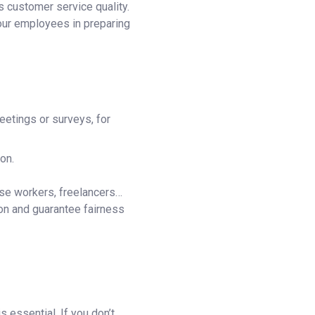
s customer service quality.
your employees in preparing
eetings or surveys, for
on.
use workers, freelancers…
on and guarantee fairness
s essential. If you don’t,