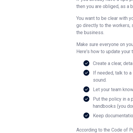
then you are obliged, as a b
You want to be clear with y
go directly to the workers, 
the business.
Make sure everyone on your
Here's how to update your t
Create a clear, deta
If needed, talk to 
sound.
Let your team know
Put the policy in a
handbooks (you don’
Keep documentation
According to the Code of Pr