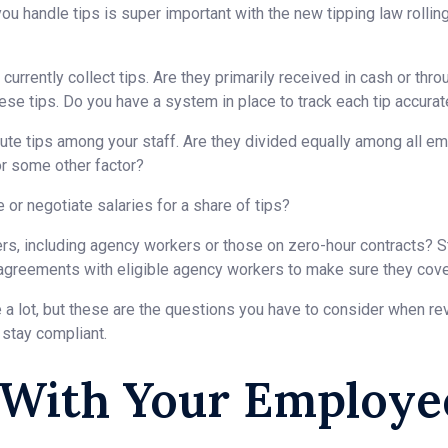
ou handle tips is super important with the new tipping law rolling
urrently collect tips. Are they primarily received in cash or thr
se tips. Do you have a system in place to track each tip accurate
ute tips among your staff. Are they divided equally among all e
or some other factor?
or negotiate salaries for a share of tips?
ers, including agency workers or those on zero-hour contracts? 
 agreements with eligible agency workers to make sure they cover
a lot, but these are the questions you have to consider when rev
 stay compliant.
 With Your Employe