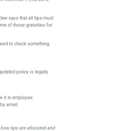
law says that all tips must
ome of those gratuities for
 need to check something.
pdated policy is legally
de it in employee
 by email.
 how tips are allocated and