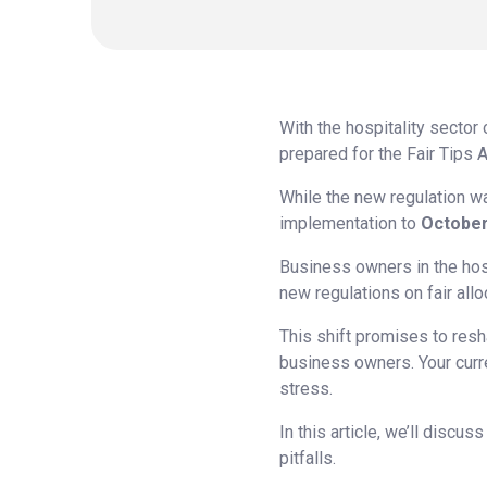
With the hospitality sector
prepared for the Fair Tips A
While the new regulation wa
implementation to
October
Business owners in the hosp
new regulations on fair alloc
This shift promises to resh
business owners. Your curren
stress.
In this article, we’ll discu
pitfalls.