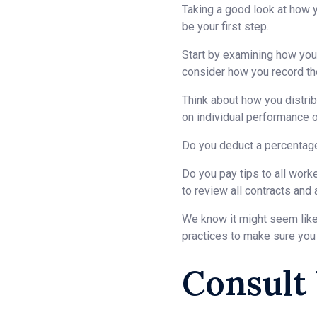
Taking a good look at how y
be your first step.
Start by examining how you c
consider how you record the
Think about how you distrib
on individual performance 
Do you deduct a percentage 
Do you pay tips to all work
to review all contracts and
We know it might seem like 
practices to make sure you
Consult