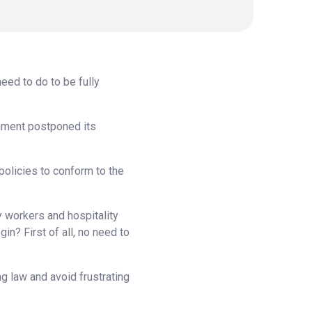
eed to do to be fully
rnment postponed its
policies to conform to the
y workers and hospitality
in? First of all, no need to
ng law and avoid frustrating