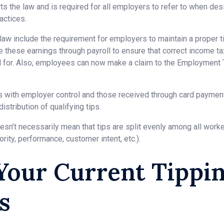
s the law and is required for all employers to refer to when de
ractices.
law include the requirement for employers to maintain a proper ti
te these earnings through payroll to ensure that correct income t
d for. Also, employees can now make a claim to the Employment T
ps with employer control and those received through card payme
distribution of qualifying tips.
n’t necessarily mean that tips are split evenly among all worker
iority, performance, customer intent, etc.).
Your Current Tippi
s