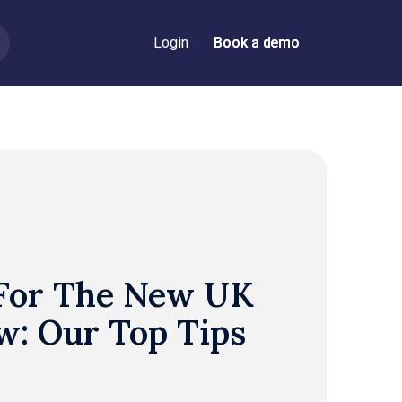
Login
Book a demo
Book a demo
 For The New UK
w: Our Top Tips