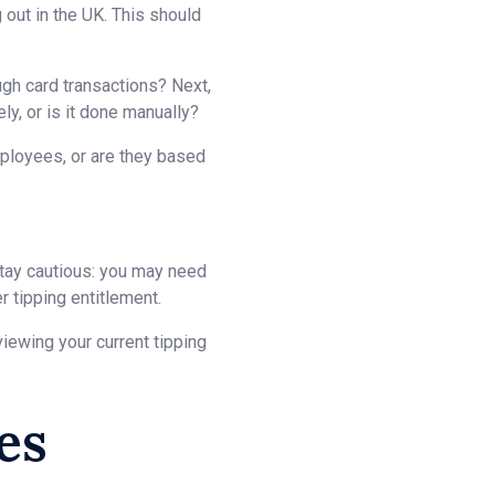
 out in the UK. This should
ough card transactions? Next,
ly, or is it done manually?
mployees, or are they based
Stay cautious: you may need
 tipping entitlement.
iewing your current tipping
es