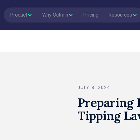
Product
Why Outmin
Pricing
Resources
JULY 8, 2024
Preparing
Tipping La