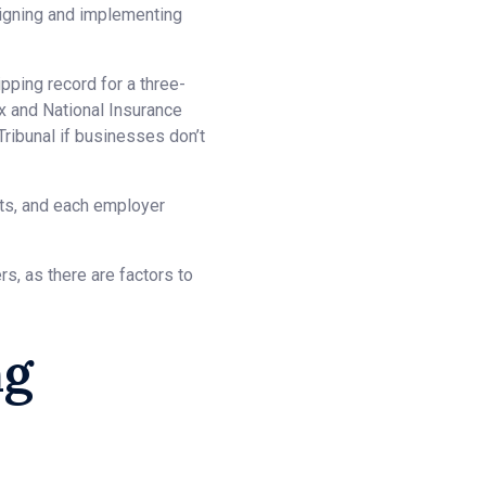
signing and implementing
pping record for a three-
ax and National Insurance
ribunal if businesses don’t
nts, and each employer
s, as there are factors to
ng