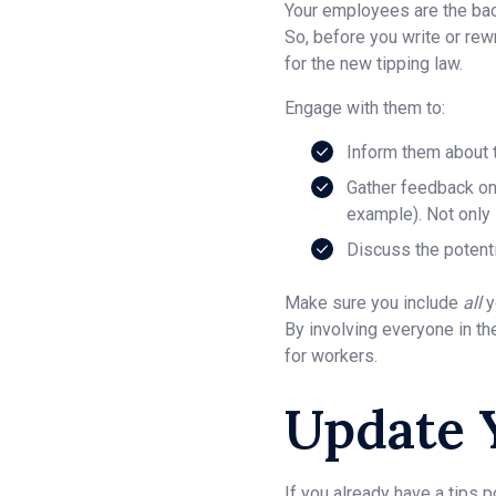
Your employees are the back
So, before you write or rew
for the new tipping law.
Engage with them to:
Inform them about t
Gather feedback on 
example). Not only i
Discuss the potenti
Make sure you include
all
y
By involving everyone in t
for workers.
Update 
If you already have a tips p