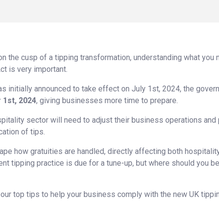
 on the cusp of a tipping transformation, understanding what you n
ct is very important.
s initially announced to take effect on July 1st, 2024, the gove
 1st, 2024
, giving businesses more time to prepare.
itality sector will need to adjust their business operations and 
ation of tips.
ape how gratuities are handled, directly affecting both hospitalit
t tipping practice is due for a tune-up, but where should you beg
ss our top tips to help your business comply with the new UK tippi