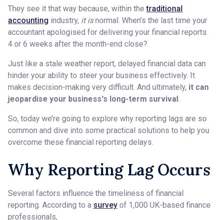
They see it that way because, within the
traditional
accounting
industry,
it is
normal. When’s the last time your
accountant apologised for delivering your financial reports
4 or 6 weeks after the month-end close?
Just like a stale weather report, delayed financial data can
hinder your ability to steer your business effectively. It
makes decision-making very difficult. And ultimately,
it can
jeopardise your business's long-term survival
.
So, today we’re going to explore why reporting lags are so
common and dive into some practical solutions to help you
overcome these financial reporting delays.
Why Reporting Lag Occurs
Several factors influence the timeliness of financial
reporting. According to a
survey
of 1,000 UK-based finance
professionals,