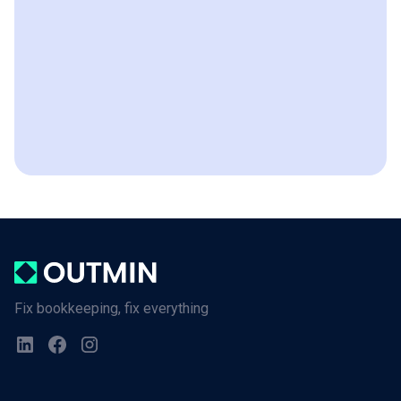
Fix bookkeeping, fix everything