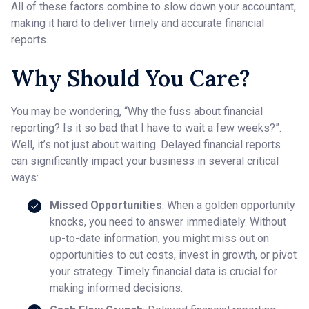
All of these factors combine to slow down your accountant,
making it hard to deliver timely and accurate financial
reports.
Why Should You Care?
You may be wondering, “Why the fuss about financial
reporting? Is it so bad that I have to wait a few weeks?”.
Well, it’s not just about waiting. Delayed financial reports
can significantly impact your business in several critical
ways:
Missed Opportunities
: When a golden opportunity
knocks, you need to answer immediately. Without
up-to-date information, you might miss out on
opportunities to cut costs, invest in growth, or pivot
your strategy. Timely financial data is crucial for
making informed decisions.