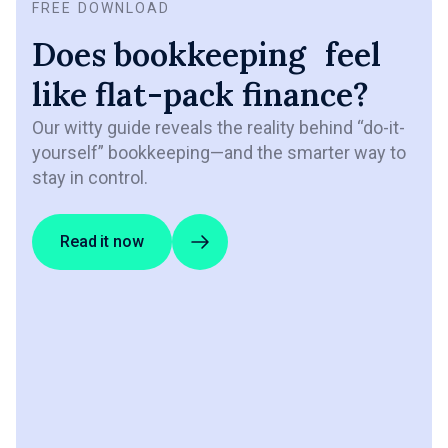
FREE DOWNLOAD
Does bookkeeping feel
like flat-pack finance?
Our witty guide reveals the reality behind “do-it-
yourself” bookkeeping—and the smarter way to
stay in control.
Read it now