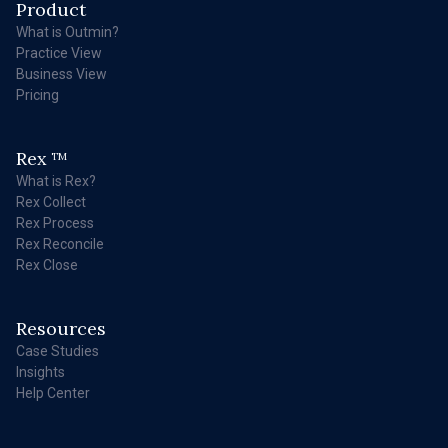
Product
What is Outmin?
Practice View
Business View
Pricing
Rex
TM
What is Rex?
Rex Collect
Rex Process
Rex Reconcile
Rex Close
Resources
Case Studies
Insights
Help Center