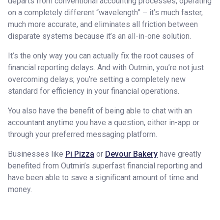
departs from conventional accounting processes, operating
on a completely different “wavelength” – it’s much faster,
much more accurate, and eliminates all friction between
disparate systems because it’s an all-in-one solution.
It’s the only way you can actually fix the root causes of
financial reporting delays. And with Outmin, you’re not just
overcoming delays; you’re setting a completely new
standard for efficiency in your financial operations.
You also have the benefit of being able to chat with an
accountant anytime you have a question, either in-app or
through your preferred messaging platform.
Businesses like
Pi Pizza
or
Devour Bakery
have greatly
benefited from Outmin’s superfast financial reporting and
have been able to save a significant amount of time and
money.