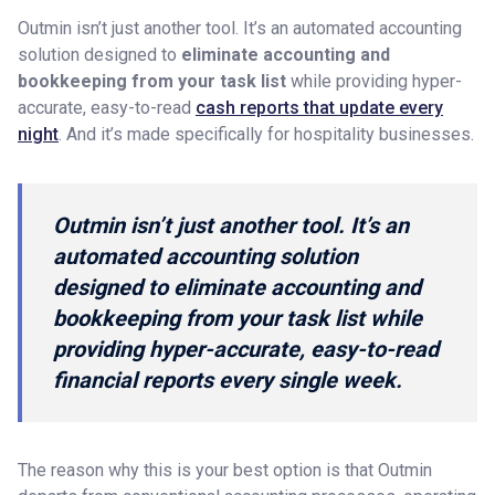
Outmin isn’t just another tool. It’s an automated accounting
solution designed to
eliminate accounting and
bookkeeping from your task list
while providing hyper-
accurate, easy-to-read
cash reports that update every
night
. And it’s made specifically for hospitality businesses.
Outmin isn’t just another tool. It’s an
automated accounting solution
designed to eliminate accounting and
bookkeeping from your task list while
providing hyper-accurate, easy-to-read
financial reports every single week.
The reason why this is your best option is that Outmin