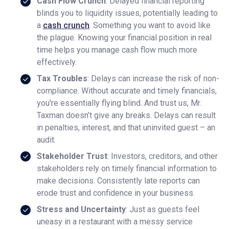
Cash Flow Crunch
: Delayed financial reporting
blinds you to liquidity issues, potentially leading to
a
cash crunch
. Something you want to avoid like
the plague. Knowing your financial position in real
time helps you manage cash flow much more
effectively.
Tax Troubles
: Delays can increase the risk of non-
compliance. Without accurate and timely financials,
you're essentially flying blind. And trust us, Mr.
Taxman doesn’t give any breaks. Delays can result
in penalties, interest, and that uninvited guest – an
audit.
Stakeholder Trust
: Investors, creditors, and other
stakeholders rely on timely financial information to
make decisions. Consistently late reports can
erode trust and confidence in your business.
Stress and Uncertainty
: Just as guests feel
uneasy in a restaurant with a messy service