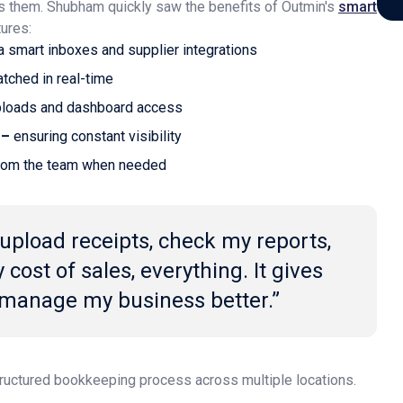
s them. Shubham quickly saw the benefits of Outmin's
smart
ures:
a smart inboxes and supplier integrations
tched in real-time
uploads and dashboard access
 –
ensuring constant visibility
rom the team when needed
 upload receipts, check my reports,
cost of sales, everything. It gives
 manage my business better.”
ructured bookkeeping process across multiple locations.