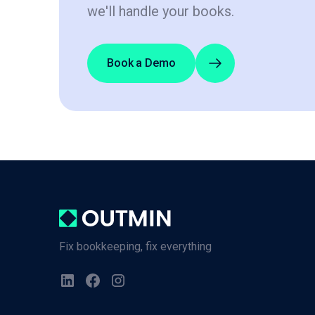
we'll handle your books.
Book a Demo
Fix bookkeeping, fix everything