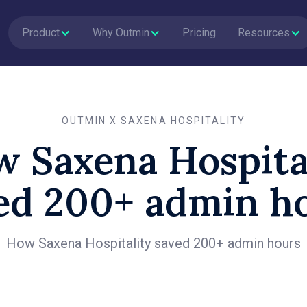
Product
Why Outmin
Pricing
Resources
OUTMIN X SAXENA HOSPITALITY
 Saxena Hospita
ed 200+ admin h
How Saxena Hospitality saved 200+ admin hours