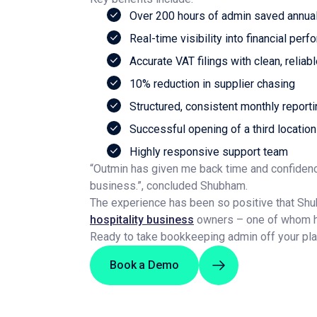
Over 200 hours of admin saved annual
Real-time visibility into financial per
Accurate VAT filings with clean, reliab
10% reduction in supplier chasing
Structured, consistent monthly report
Successful opening of a third location
Highly responsive support team
“Outmin has given me back time and confidenc
business.”, concluded Shubham.
The experience has been so positive that Sh
hospitality business
owners – one of whom has
Ready to take bookkeeping admin off your pl
Book a Demo