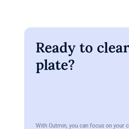
Ready to clea
plate?
With Outmin, you can focus on your 