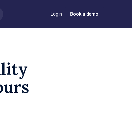
Login
Book a demo
Book a demo
lity
ours