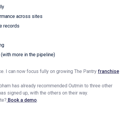
ly
formance across sites
le records
ing
 (with more in the pipeline)
e. I can now focus fully on growing The Pantry
franchise
ubham has already recommended Outmin to three other
 signed up, with the others on their way.
ate?
Book a demo
.