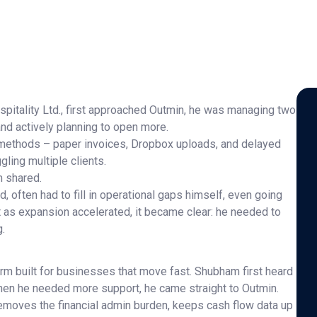
itality Ltd., first approached Outmin, he was managing two
nd actively planning to open more.
l methods – paper invoices, Dropbox uploads, and delayed
ling multiple clients.
m shared.
 often had to fill in operational gaps himself, even going
But as expansion accelerated, it became clear: he needed to
g.
rm built for businesses that move fast. Shubham first heard
hen he needed more support, he came straight to Outmin.
emoves the financial admin burden, keeps cash flow data up