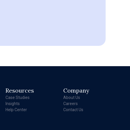
Resources
Company
Case Studies
About Us
Insights
Careers
Help Center
Contact Us