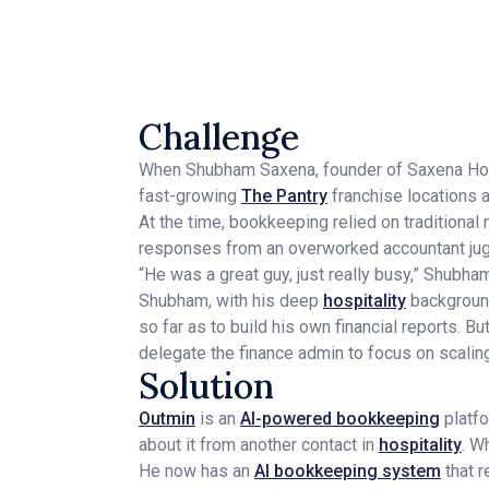
Challenge
When Shubham Saxena, founder of Saxena Hosp
fast-growing
The Pantry
franchise locations a
At the time, bookkeeping relied on traditiona
responses from an overworked accountant jugg
“He was a great guy, just really busy,” Shubha
Shubham, with his deep
hospitality
background,
so far as to build his own financial reports. 
delegate the finance admin to focus on scalin
Solution
Outmin
is an
AI-powered bookkeeping
platfo
about it from another contact in
hospitality
. W
He now has an
AI bookkeeping system
that r