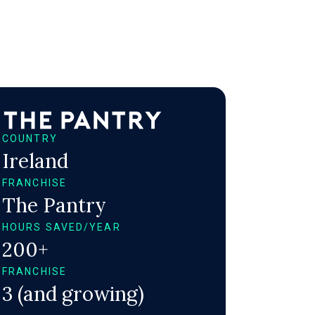
COUNTRY
Ireland
FRANCHISE
The Pantry
HOURS SAVED/YEAR
200+
FRANCHISE
3 (and growing)