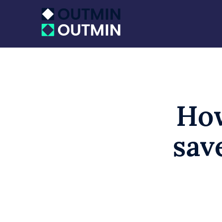
How
sav