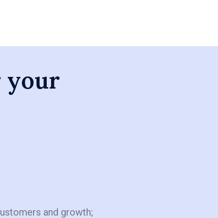
r your
customers and growth;