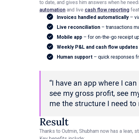
to date, and gives him answers when he need
automation
and live
cash flow reporting
feat
Invoices handled automatically
– vi
Live reconciliation
– transactions ma
Mobile app
– for on-the-go receipt 
Weekly P&L and cash flow updates
Human support
– quick responses f
“I have an app where I can
see my gross profit, see my 
me the structure I need to
Result
Thanks to Outmin, Shubham now has a lean, st
Key benefits include: