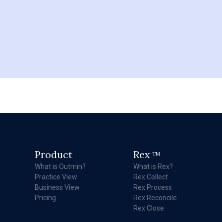
Product
Rex
TM
What is Outmin?
What is Rex?
Practice View
Rex Collect
Business View
Rex Process
Pricing
Rex Reconcile
Rex Close